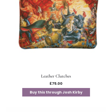
Leather Clutches
£
75.00
Buy this through Josh Kirby