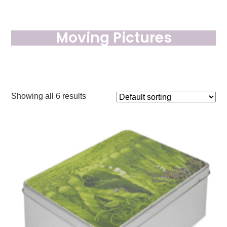
Moving Pictures
Showing all 6 results