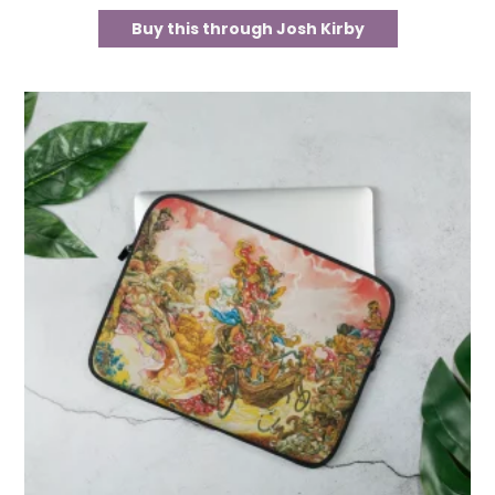
Buy this through Josh Kirby