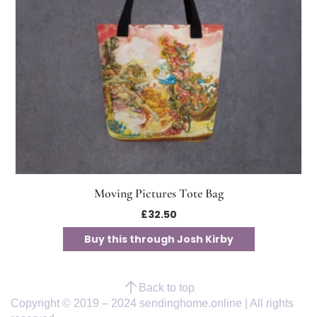
Moving Pictures Tote Bag
£
32.50
Buy this through Josh Kirby
Back to top
Copyright © 2019 – 2024 sendinghome.online | All rights