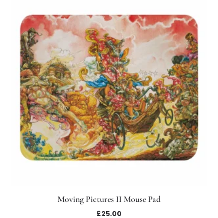
Moving Pictures II Mouse Pad
£
25.00