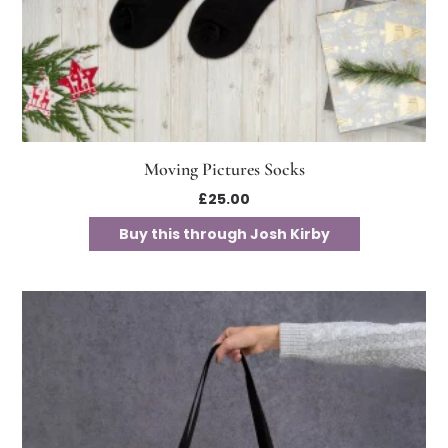
Moving Pictures Socks
£
25.00
Buy this through Josh Kirby