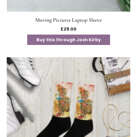
Moving Pictures Laptop Sleeve
£
29.00
Buy this through Josh Kirby