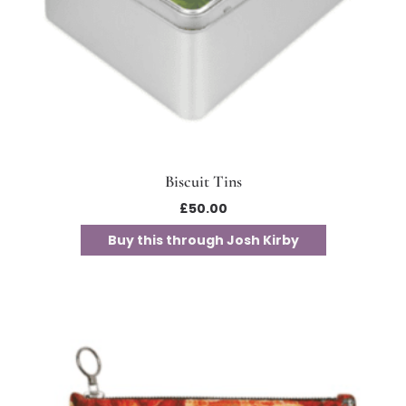
Biscuit Tins
£
50.00
Buy this through Josh Kirby