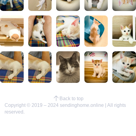
Back to top
Copyright © 2019 – 2024 sendinghome.online | All rights
reserved.