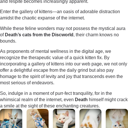
and respite becomes increasingly apparent.
Enter the gallery of kittens—an oasis of adorable distraction
amidst the chaotic expanse of the internet.
While these feline wonders may not possess the mystical aura
of
Death’s cats from the Discworld
, their charm knows no
bounds.
As proponents of mental wellness in the digital age, we
recognize the therapeutic value of a quick kitten fix. By
incorporating a gallery of kittens into our web page, we not only
offer a delightful escape from the daily grind but also pay
homage to the spirit of levity and joy that transcends even the
most serious of endeavors.
So, indulge in a moment of purr-fect tranquility, for in the
whimsical realm of the internet, even
Death
himself might crack
a smile at the sight of these enchanting creatures.