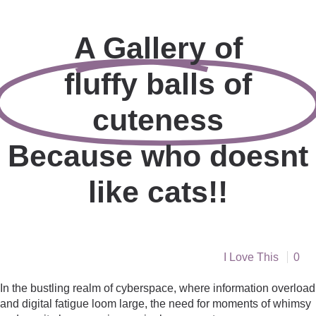
A Gallery of
fluffy balls of
cuteness
Because who doesnt
like cats!!
I Love This
0
In the bustling realm of cyberspace, where information overload
and digital fatigue loom large, the need for moments of whimsy