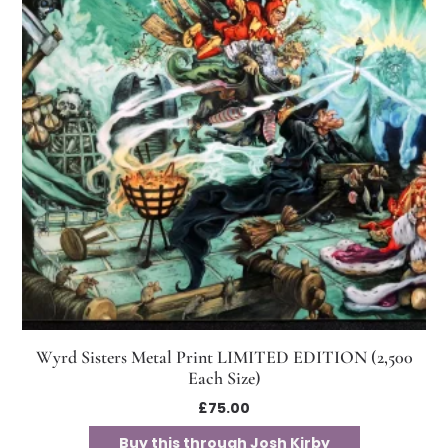
Wyrd Sisters Metal Print LIMITED EDITION (2,500
Each Size)
£
75.00
Buy this through Josh Kirby