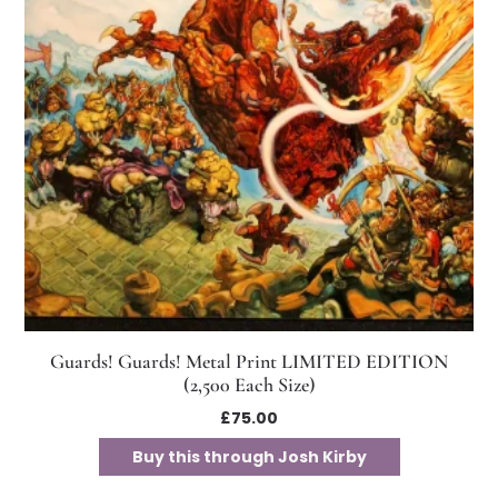
Guards! Guards! Metal Print LIMITED EDITION
(2,500 Each Size)
£
75.00
Buy this through Josh Kirby