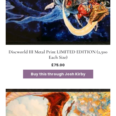
Discworld III Metal Print LIMITED EDITION (2,500
Each Size)
£
75.00
Buy this through Josh Kirby