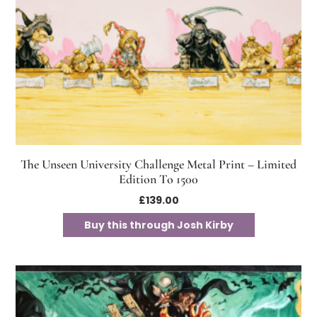
The Unseen University Challenge Metal Print – Limited
Edition To 1500
£
139.00
Buy this through Josh Kirby