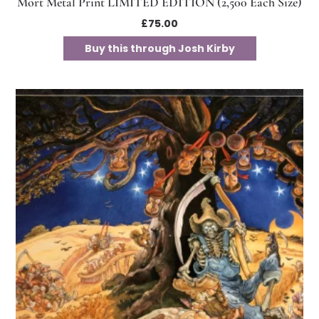
Mort Metal Print LIMITED EDITION (2,500 Each Size)
£
75.00
Buy this through Josh Kirby