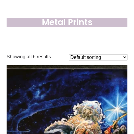
Metal Prints
Showing all 6 results