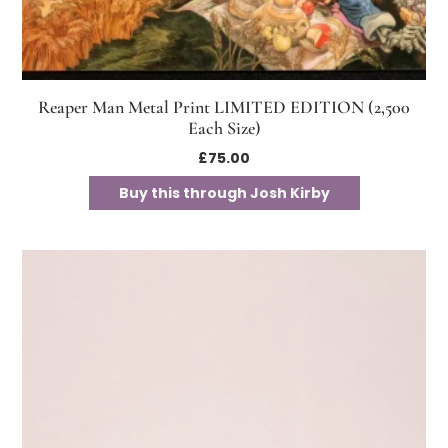
Reaper Man Metal Print LIMITED EDITION (2,500
Each Size)
£
75.00
Buy this through Josh Kirby