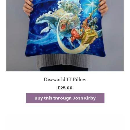
Discworld III Pillow
£
25.00
Buy this through Josh Kirby