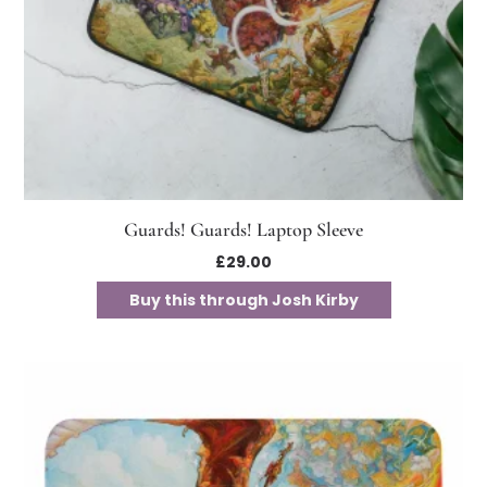
Guards! Guards! Laptop Sleeve
£
29.00
Buy this through Josh Kirby