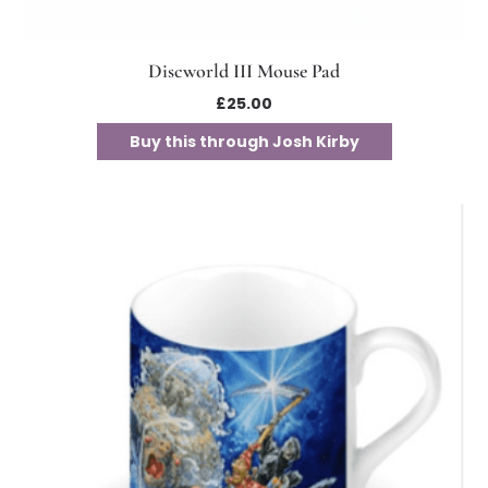
Discworld III Mouse Pad
£
25.00
Buy this through Josh Kirby