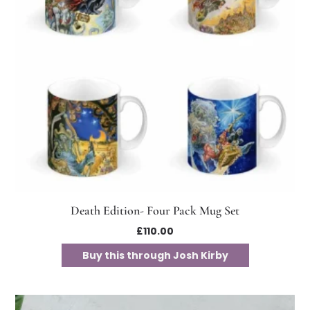
Death Edition- Four Pack Mug Set
£
110.00
Buy this through Josh Kirby