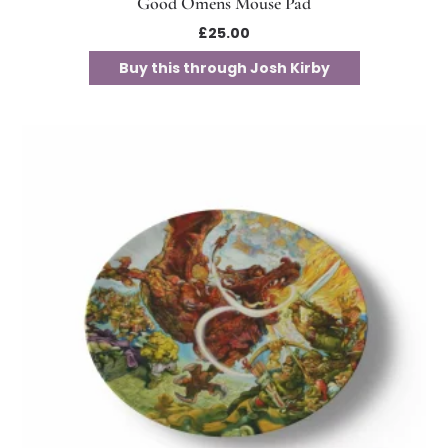
Good Omens Mouse Pad
£
25.00
Buy this through Josh Kirby