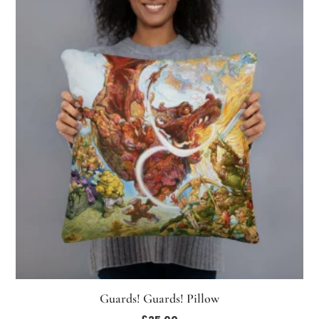
Guards! Guards! Pillow