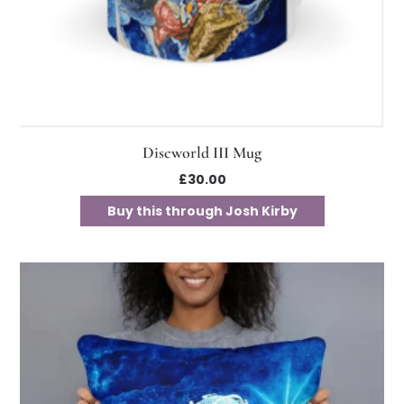
Discworld III Mug
£
30.00
Buy this through Josh Kirby