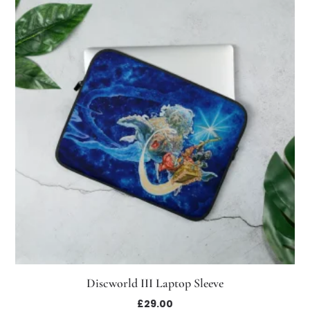
Discworld III Laptop Sleeve
£
29.00