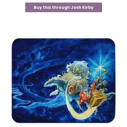
Buy this through Josh Kirby