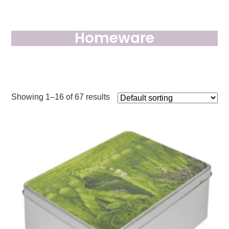
Homeware
Showing 1–16 of 67 results