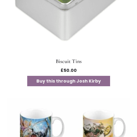
Biscuit Tins
£
50.00
Buy this through Josh Kirby