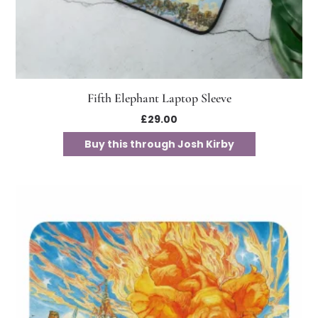
Fifth Elephant Laptop Sleeve
£
29.00
Buy this through Josh Kirby