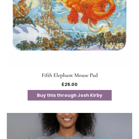
Fifth Elephant Mouse Pad
£
25.00
Buy this through Josh Kirby