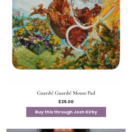
Guards! Guards! Mouse Pad
£
25.00
Buy this through Josh Kirby