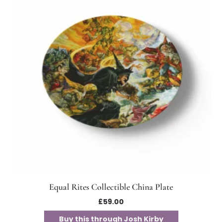
Equal Rites Collectible China Plate
£
59.00
Buy this through Josh Kirby