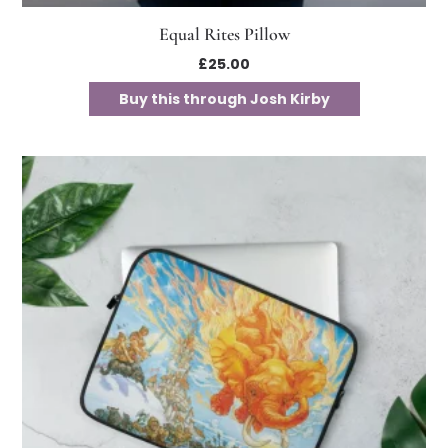
Equal Rites Pillow
£
25.00
Buy this through Josh Kirby