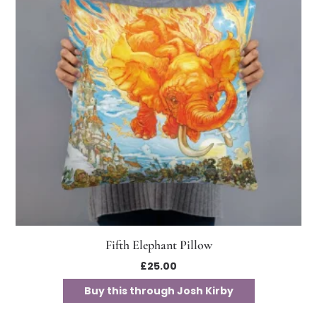
Fifth Elephant Pillow
£
25.00
Buy this through Josh Kirby