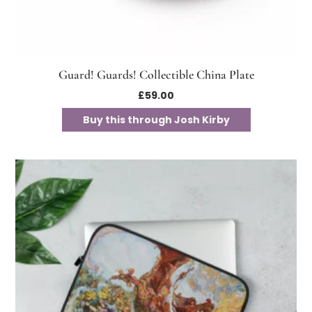
Guard! Guards! Collectible China Plate
£
59.00
Buy this through Josh Kirby