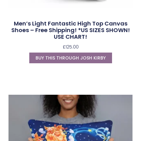
Men’s Light Fantastic High Top Canvas
Shoes – Free Shipping! *US SIZES SHOWN!
USE CHART!
£
125.00
BUY THIS THROUGH JOSH KIRBY