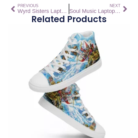
PREVIOUS
NEXT
Wyrd Sisters Laptop Sleeve
Soul Music Laptop Sleeve
Related Products