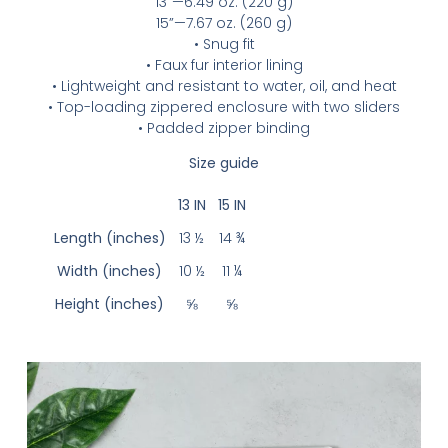
13”—6.49 oz. (220 g)
15”—7.67 oz. (260 g)
• Snug fit
• Faux fur interior lining
• Lightweight and resistant to water, oil, and heat
• Top-loading zippered enclosure with two sliders
• Padded zipper binding
Size guide
13 IN
15 IN
Length (inches)
13 ½
14 ¾
Width (inches)
10 ½
11 ¼
Height (inches)
⅝
⅝