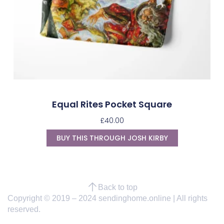
Equal Rites Pocket Square
£
40.00
BUY THIS THROUGH JOSH KIRBY
Back to top
Copyright © 2019 – 2024 sendinghome.online | All rights
reserved.