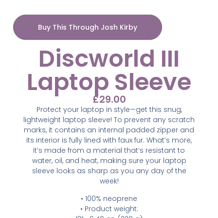
Buy This Through Josh Kirby
Discworld III
Laptop Sleeve
£
29.00
Protect your laptop in style—get this snug,
lightweight laptop sleeve! To prevent any scratch
marks, it contains an internal padded zipper and
its interior is fully lined with faux fur. What’s more,
it’s made from a material that’s resistant to
water, oil, and heat, making sure your laptop
sleeve looks as sharp as you any day of the
week!
• 100% neoprene
• Product weight: