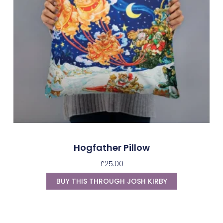
Hogfather Pillow
£
25.00
BUY THIS THROUGH JOSH KIRBY