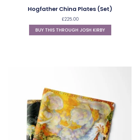
Hogfather China Plates (Set)
£
225.00
BUY THIS THROUGH JOSH KIRBY