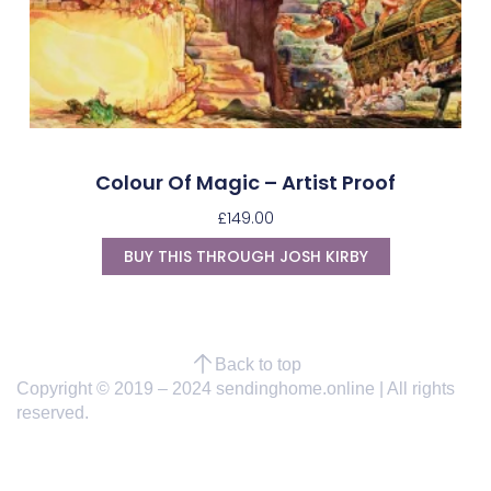
Colour Of Magic – Artist Proof
£
149.00
BUY THIS THROUGH JOSH KIRBY
Back to top
Copyright © 2019 – 2024 sendinghome.online | All rights
reserved.