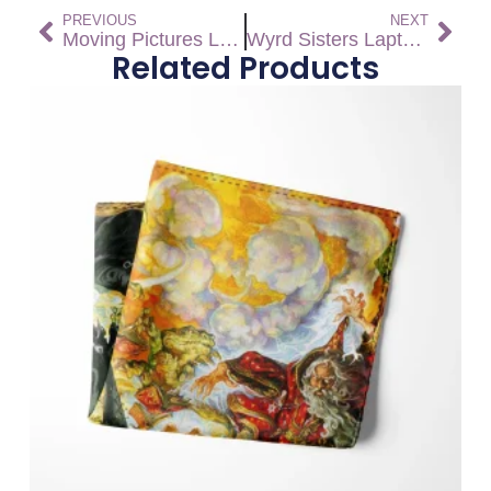
PREVIOUS
NEXT
Moving Pictures Laptop Sleeve
Wyrd Sisters Laptop Sleeve
Related Products