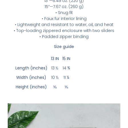
13”—6.49 oz. (220 g)
15”—7.67 oz. (260 g)
• Snug fit
• Faux fur interior lining
• Lightweight and resistant to water, oil, and heat
• Top-loading zippered enclosure with two sliders
• Padded zipper binding
Size guide
13 IN
15 IN
Length (inches)
13 ½
14 ¾
Width (inches)
10 ½
11 ¼
Height (inches)
⅝
⅝