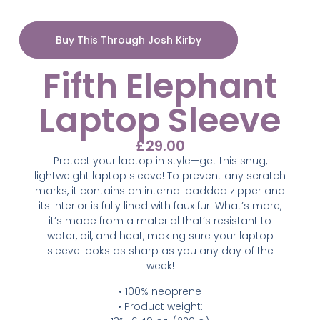
Buy This Through Josh Kirby
Fifth Elephant
Laptop Sleeve
£
29.00
Protect your laptop in style—get this snug,
lightweight laptop sleeve! To prevent any scratch
marks, it contains an internal padded zipper and
its interior is fully lined with faux fur. What’s more,
it’s made from a material that’s resistant to
water, oil, and heat, making sure your laptop
sleeve looks as sharp as you any day of the
week!
• 100% neoprene
• Product weight: