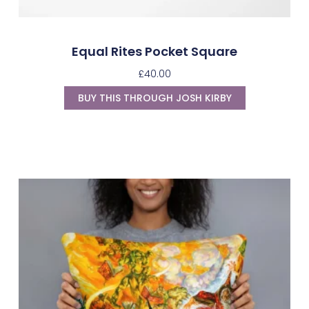
Equal Rites Pocket Square
£
40.00
BUY THIS THROUGH JOSH KIRBY