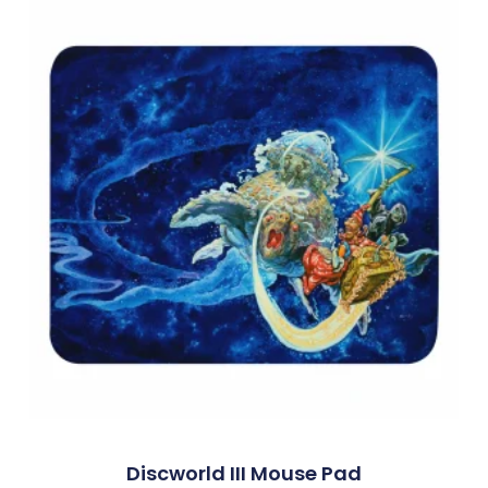
Discworld III Mouse Pad