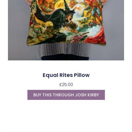
Equal Rites Pillow
£
25.00
BUY THIS THROUGH JOSH KIRBY