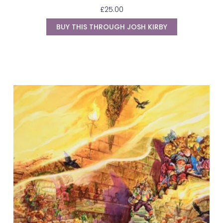
£
25.00
BUY THIS THROUGH JOSH KIRBY