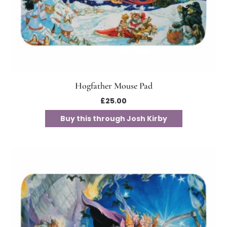
Hogfather Mouse Pad
£
25.00
Buy this through Josh Kirby