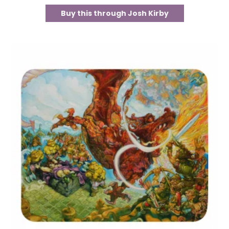
Buy this through Josh Kirby