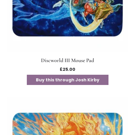
Discworld III Mouse Pad
£
25.00
Buy this through Josh Kirby