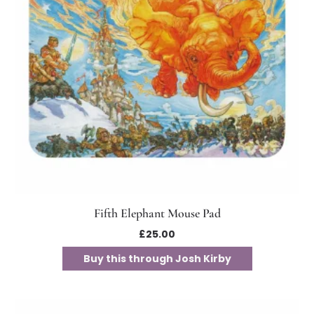
Fifth Elephant Mouse Pad
£
25.00
Buy this through Josh Kirby