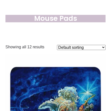
Mouse Pads
Showing all 12 results