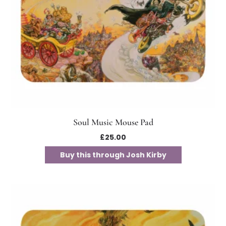
Soul Music Mouse Pad
£
25.00
Buy this through Josh Kirby