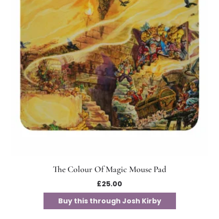
The Colour Of Magic Mouse Pad
£
25.00
Buy this through Josh Kirby