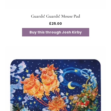
Guards! Guards! Mouse Pad
£
25.00
Buy this through Josh Kirby