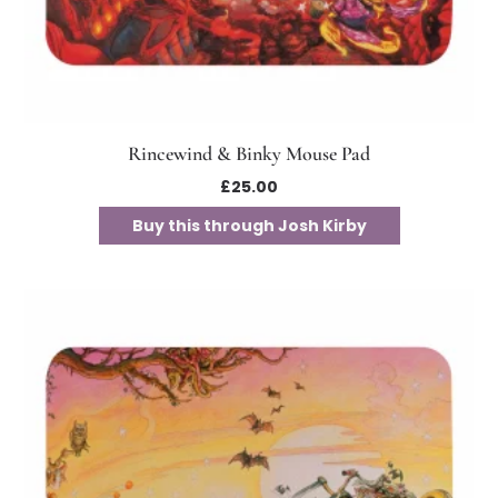
Rincewind & Binky Mouse Pad
£
25.00
Buy this through Josh Kirby