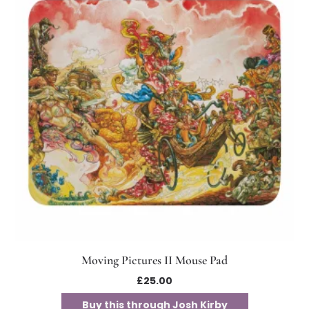
Moving Pictures II Mouse Pad
£
25.00
Buy this through Josh Kirby