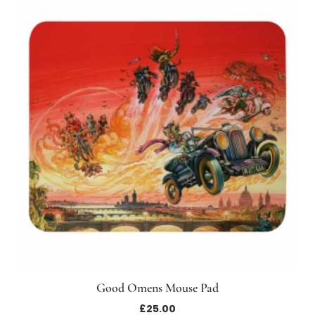
Good Omens Mouse Pad
£
25.00