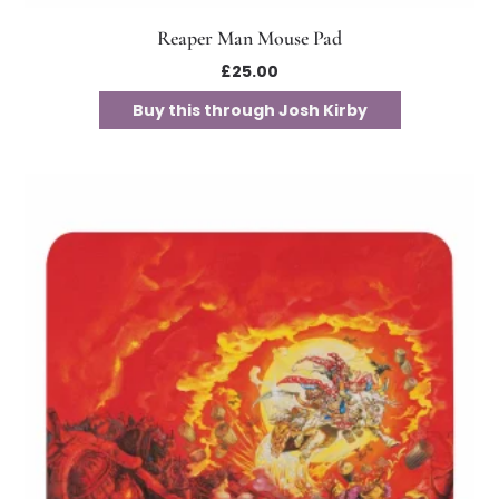
Reaper Man Mouse Pad
£
25.00
Buy this through Josh Kirby