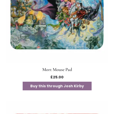
Mort Mouse Pad
£
25.00
Buy this through Josh Kirby