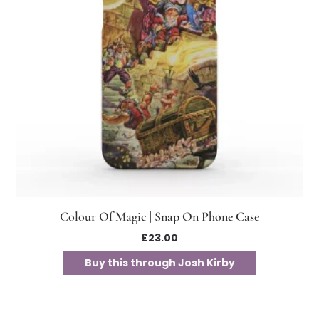
Colour Of Magic | Snap On Phone Case
£
23.00
Buy this through Josh Kirby