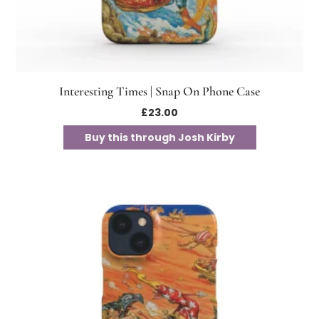
Interesting Times | Snap On Phone Case
£
23.00
Buy this through Josh Kirby