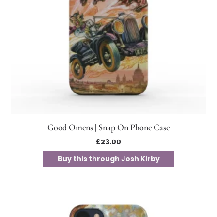
Good Omens | Snap On Phone Case
£
23.00
Buy this through Josh Kirby