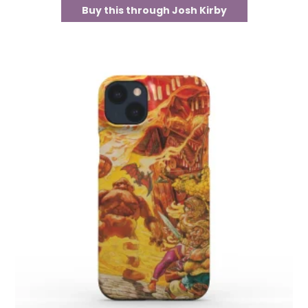
Buy this through Josh Kirby