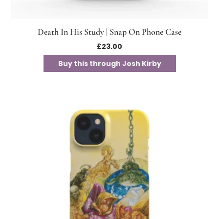
Death In His Study | Snap On Phone Case
£
23.00
Buy this through Josh Kirby