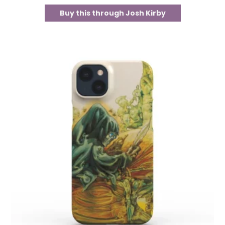
Buy this through Josh Kirby