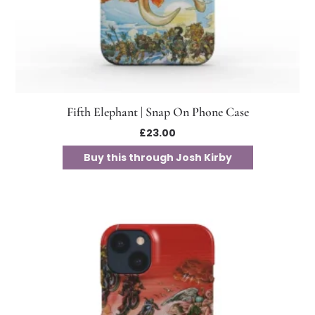
Fifth Elephant | Snap On Phone Case
£
23.00
Buy this through Josh Kirby