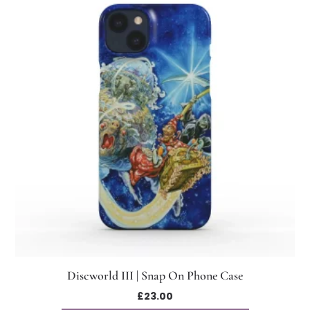
Discworld III | Snap On Phone Case
£
23.00