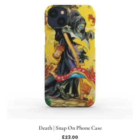
Death | Snap On Phone Case
£
23.00