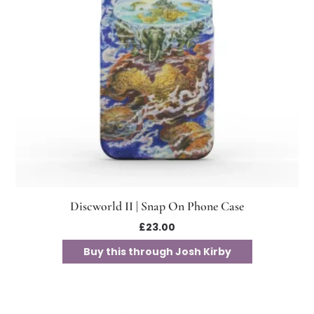
Discworld II | Snap On Phone Case
£
23.00
Buy this through Josh Kirby