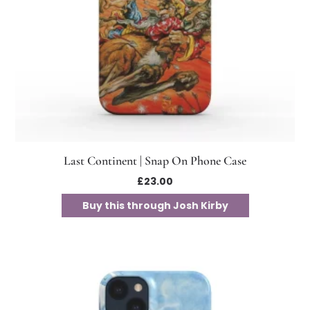
Last Continent | Snap On Phone Case
£
23.00
Buy this through Josh Kirby