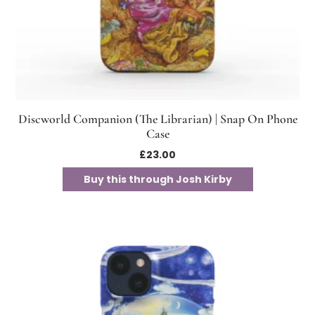
Discworld Companion (The Librarian) | Snap On Phone
Case
£
23.00
Buy this through Josh Kirby