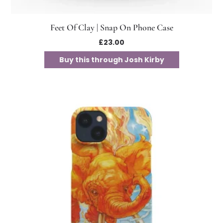
Feet Of Clay | Snap On Phone Case
£
23.00
Buy this through Josh Kirby