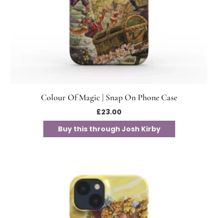
Colour Of Magic | Snap On Phone Case
£
23.00
Buy this through Josh Kirby