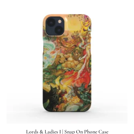
Lords & Ladies I | Snap On Phone Case