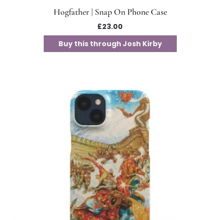
Hogfather | Snap On Phone Case
£
23.00
Buy this through Josh Kirby