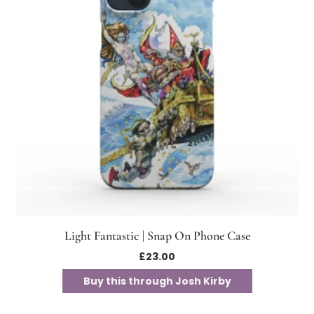
Light Fantastic | Snap On Phone Case
£
23.00
Buy this through Josh Kirby