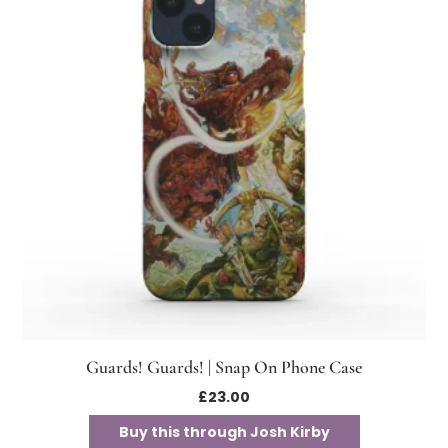
Guards! Guards! | Snap On Phone Case
£
23.00
Buy this through Josh Kirby