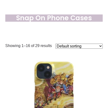
Snap On Phone Cases
Showing 1–16 of 29 results