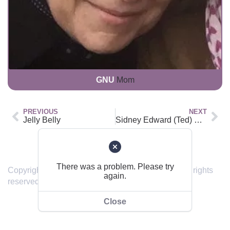
GNU
Mom
PREVIOUS
NEXT
Jelly Belly
Sidney Edward (Ted) Wallace Kelk
Back to top
There was a problem. Please try
Copyright © 2019 – 2024 sendinghome.online | All rights
again.
reserved.
Close