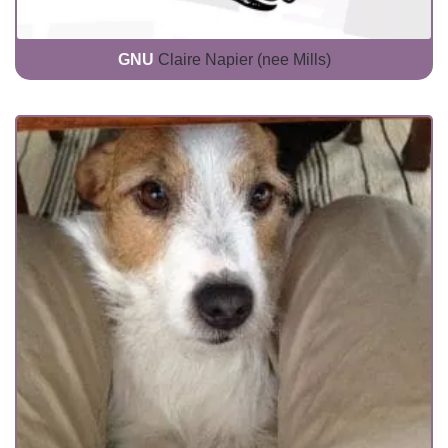
GNU
Claire Napier (nee Mills)