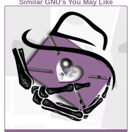
Similar GNU's You May Like