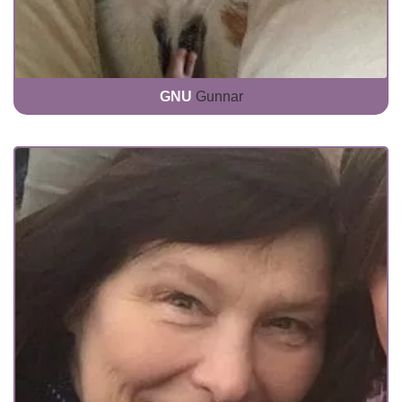
GNU
Gunnar