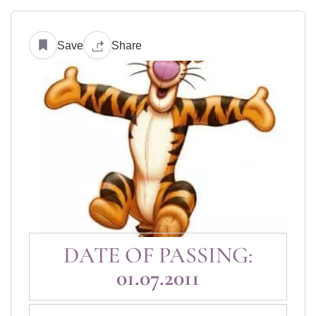
Save
Share
DATE OF PASSING:
01.07.2011