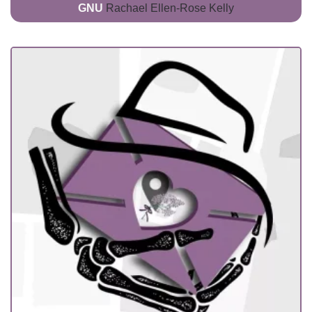
GNU
Rachael Ellen-Rose Kelly