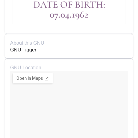
DATE OF BIRTH:
07.04.1962
About this GNU
GNU Tigger
GNU Location