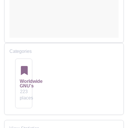
Categories
Worldwide
GNU's
223
places