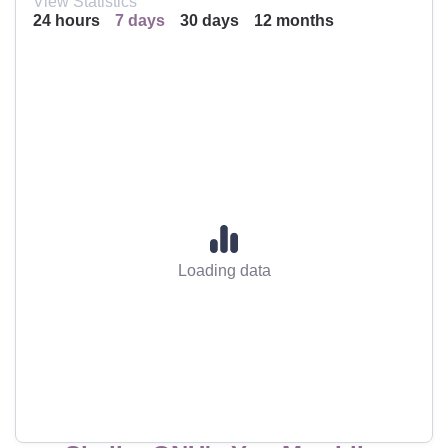
View Statistics
24 hours
7 days
30 days
12 months
Loading data