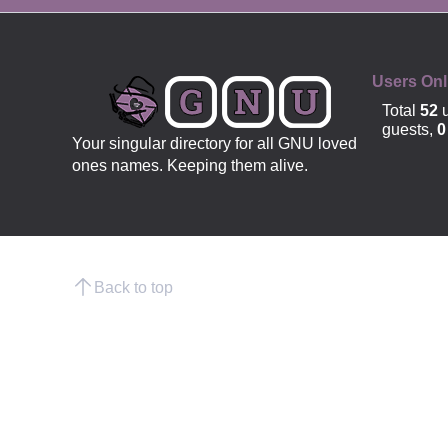
OFFICIAL
Users Onl
Total
52
u
guests,
0
Your singular directory for all GNU loved
ones names. Keeping them alive.
Back to top