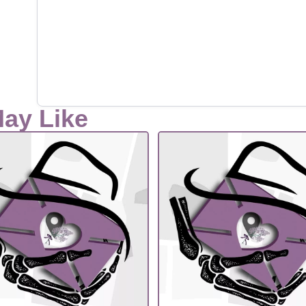
May Like