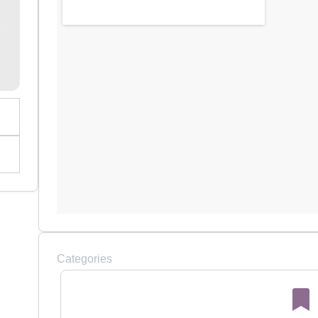
Categories