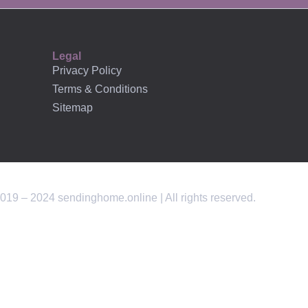
AFFILIATES
Legal
Privacy Policy
Terms & Conditions
Sitemap
019 – 2024 sendinghome.online | All rights reserved.