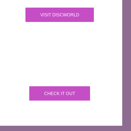
VISIT DISCWORLD
OFFICIAL
Josh Kirby Art
Get the artwork now on a huge array of products
CHECK IT OUT