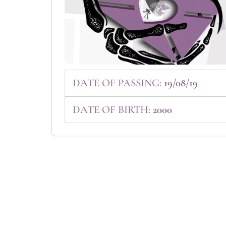
DATE OF PASSING:
19/08/19
DATE OF BIRTH:
2000