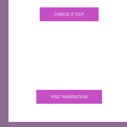
CHECK IT OUT
IMPORTANT
Narrativia
Independent Production Company owning the
exclusive rights to all of Sir Terry Pratchett’s
works
VISIT NARRATIVIA