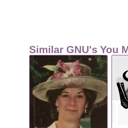
Similar GNU's You 