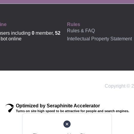
OFFICIAL
ine
Rules
Rules & FAQ
sers including
0
member,
52
Intellectual Property Statement
bot online
Copyright © 2
Optimized by Seraphinite Accelerator
Turns on site high speed to be attractive for people and search engines.