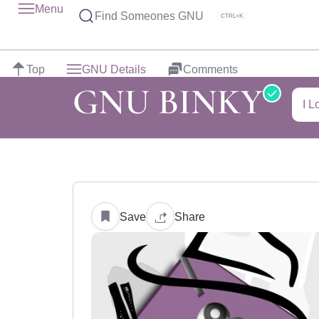
Menu
Find Someones GNU
CTRL+K
Top
GNU Details
Comments
GNU BINKY
I L
Save
Share