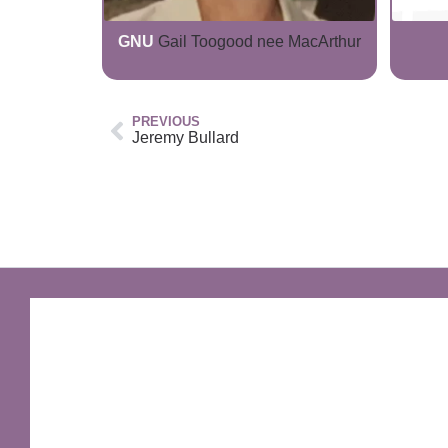
GNU
Gail Toogood nee MacArthur
PREVIOUS
Jeremy Bullard
GNU Sir Terry Pratchett
A fantastic way of including Sir Terry Pratchett's
name in your own website.