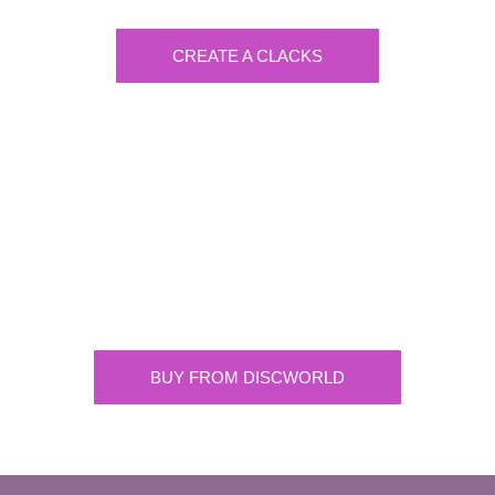
CREATE A CLACKS
Discworld
Supplying the highest quality Discworld
merchandise. ONLY buy official merchandise
from approved suppliers.
BUY FROM DISCWORLD