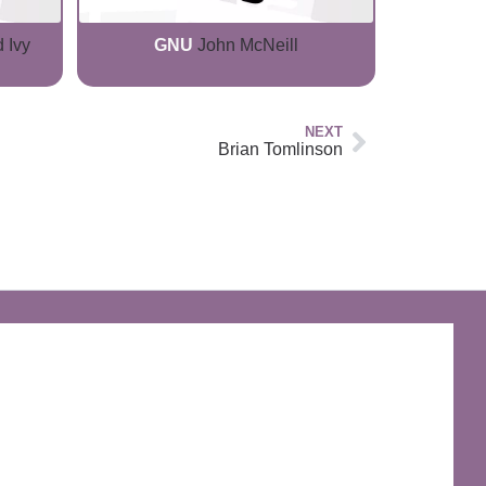
 Ivy
GNU
John McNeill
NEXT
Brian Tomlinson
The Discworld Emporium
Official Merchandise & Finery from Terry
Pratchett’s Discworld® since 1991.