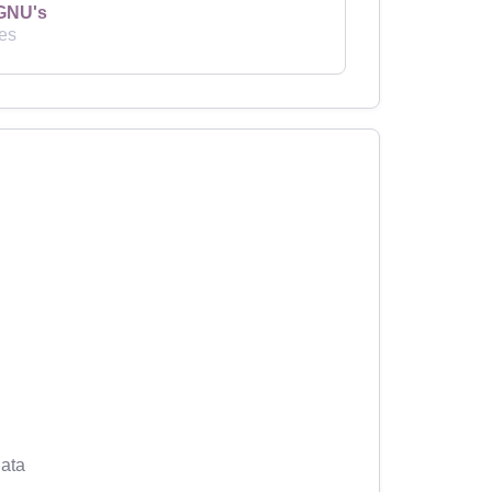
GNU's
es
ata