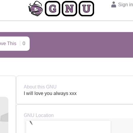
Sign i
ove This
0
About this GNU
I will love you always xxx
GNU Location