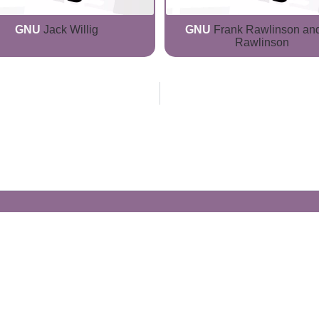
GNU
Jack Willig
GNU
Frank Rawlinson and
Rawlinson
Generate Your Own Clacks
Create a visually-striking clacks message
spelling out the name of your loved ones.