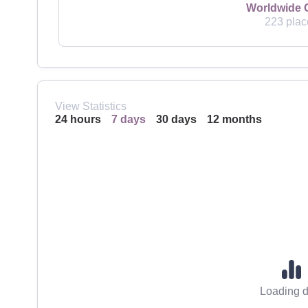
Worldwide 
223 plac
View Statistics
24 hours
7 days
30 days
12 months
Loading d