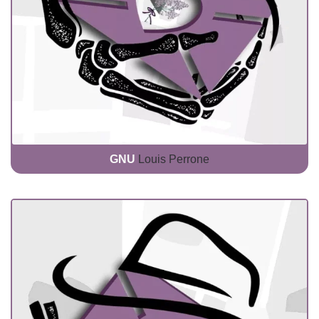
GNU
Louis Perrone