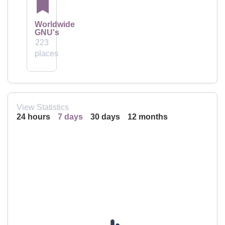
Worldwide
GNU's
223
places
View Statistics
24 hours
7 days
30 days
12 months