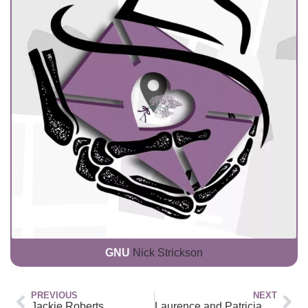
GNU
Nick Strickson
PREVIOUS
NEXT
Jackie Roberts
Laurence and Patricia House