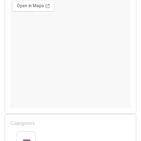
Categories