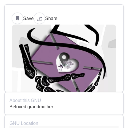
Save
Share
About this GNU
Beloved grandmother
GNU Location