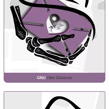
GNU
Ollie Glasscoe