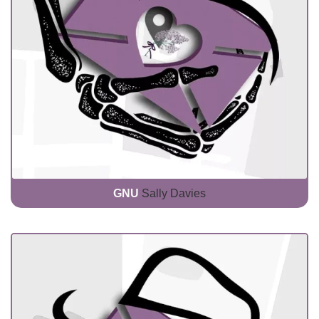
GNU
Sally Davies