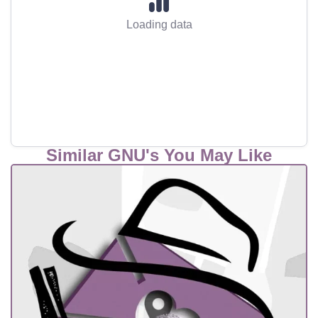
Loading data
Similar GNU's You May Like