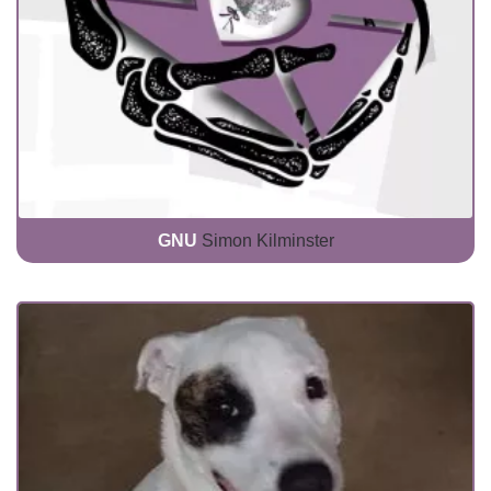
GNU
Simon Kilminster