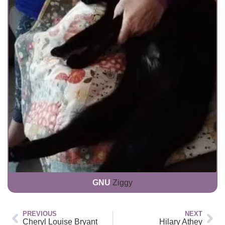
GNU
Ziggy
PREVIOUS
NEXT
Cheryl Louise Bryant
Hilary Athey