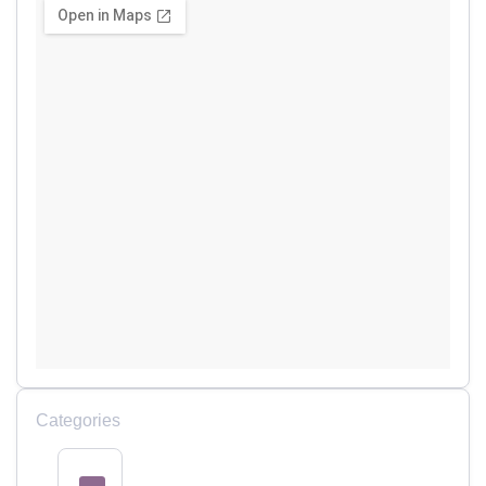
Categories