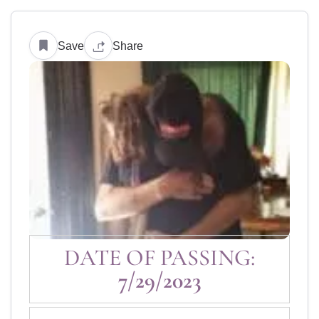
Save
Share
DATE OF PASSING:
7/29/2023