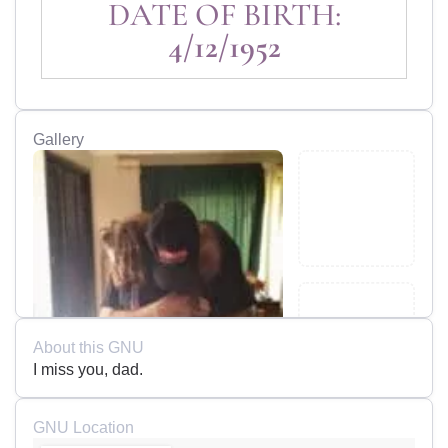
DATE OF BIRTH:
4/12/1952
Gallery
About this GNU
I miss you, dad.
GNU Location