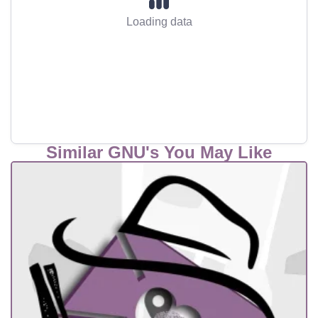
Loading data
Similar GNU's You May Like