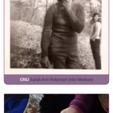
GNU
Sarah Ann Robinson (née Molinari)