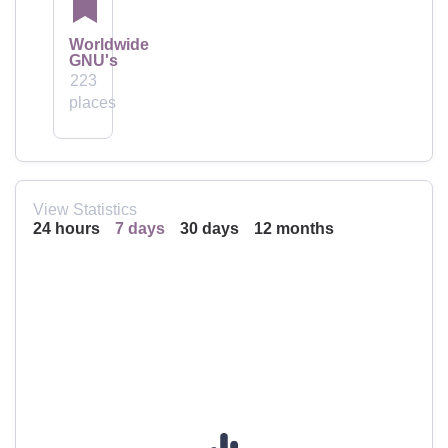
Worldwide
GNU's
223
places
View Statistics
24 hours
7 days
30 days
12 months