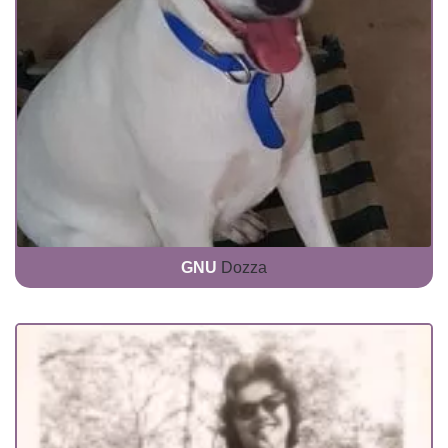
GNU
Dozza