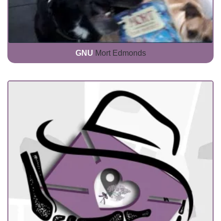
GNU
Mort Edmonds