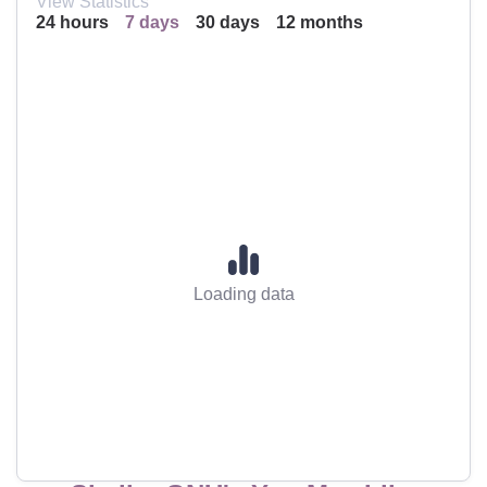
View Statistics
24 hours
7 days
30 days
12 months
Loading data