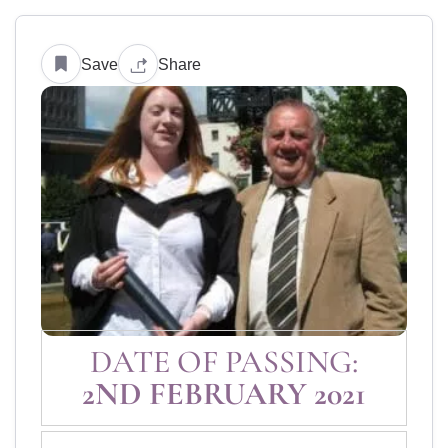
Save
Share
DATE OF PASSING:
2ND FEBRUARY 2021