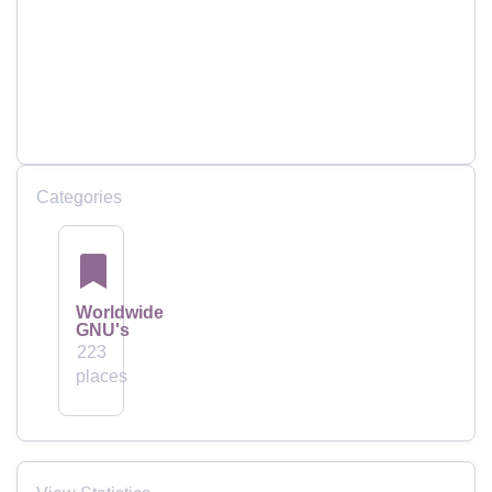
Categories
Worldwide
GNU's
223
places