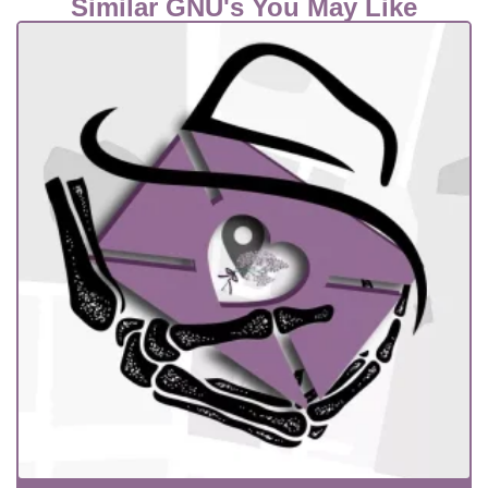
Similar GNU's You May Like