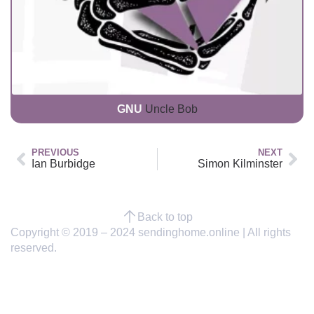
GNU
Uncle Bob
PREVIOUS
NEXT
Ian Burbidge
Simon Kilminster
Back to top
Copyright © 2019 – 2024 sendinghome.online | All rights
reserved.