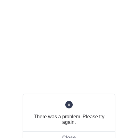
There was a problem. Please try
again.
Close