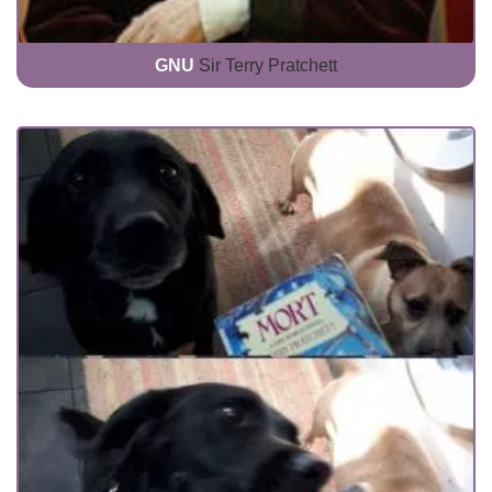
GNU
Sir Terry Pratchett