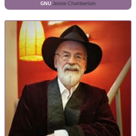
GNU
Jessie Chamberlain