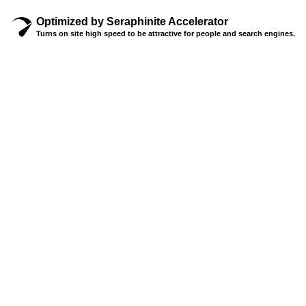
Optimized by Seraphinite Accelerator
Turns on site high speed to be attractive for people and search engines.