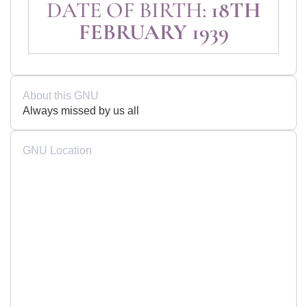
DATE OF BIRTH:
18TH
FEBRUARY 1939
About this GNU
Always missed by us all
GNU Location