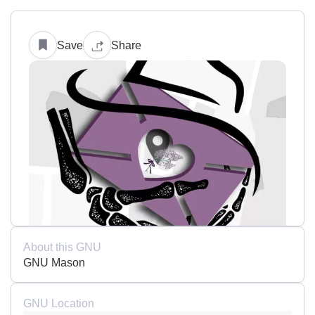
Save
Share
About this GNU
GNU Mason
GNU Location