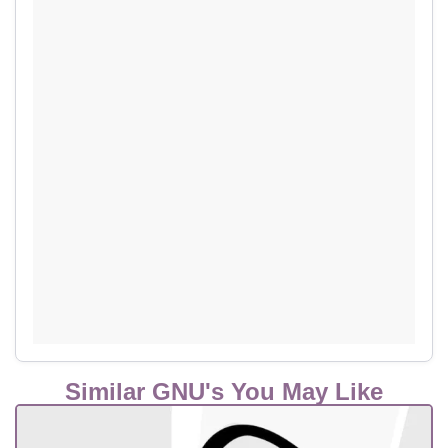
Similar GNU's You May Like