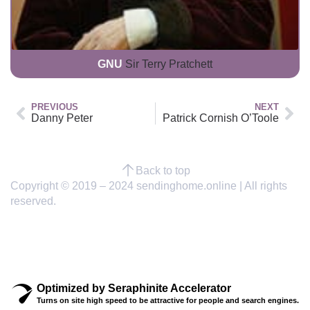
GNU
Sir Terry Pratchett
PREVIOUS
NEXT
Danny Peter
Patrick Cornish O’Toole
Back to top
Copyright © 2019 – 2024 sendinghome.online | All rights
reserved.
Optimized by Seraphinite Accelerator
Turns on site high speed to be attractive for people and search engines.