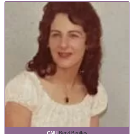
GNU
Beryl Bentley