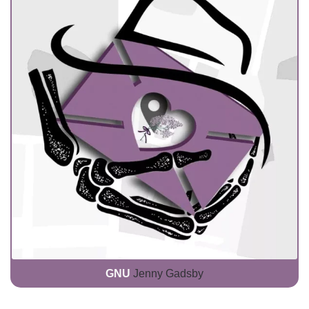
GNU
Jenny Gadsby