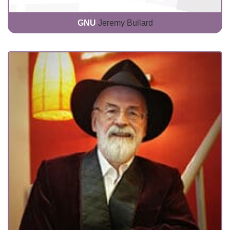
GNU
Jeremy Bullard