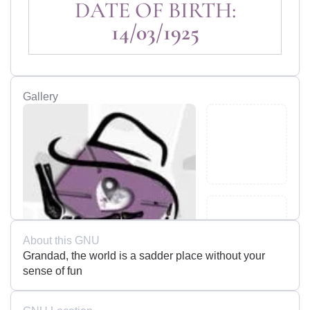
DATE OF BIRTH:
14/03/1925
Gallery
About this GNU
Grandad, the world is a sadder place without your
sense of fun