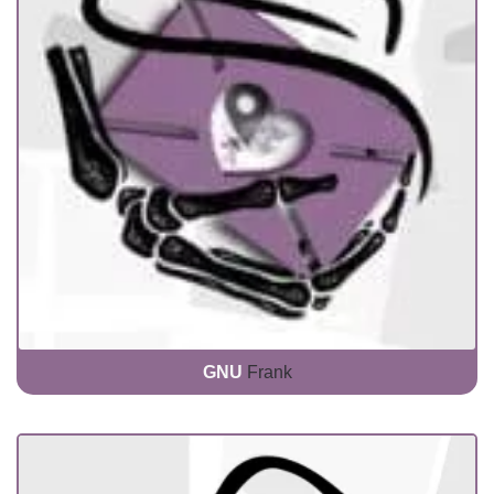
GNU
Frank