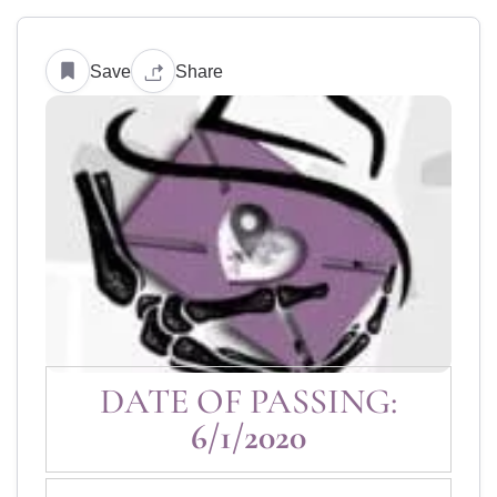
Save
Share
DATE OF PASSING:
6/1/2020