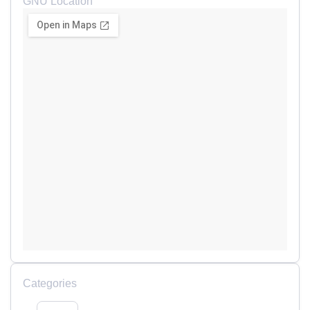
GNU Location
Categories