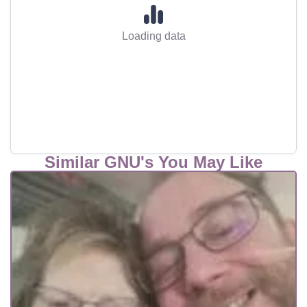
Loading data
Similar GNU's You May Like