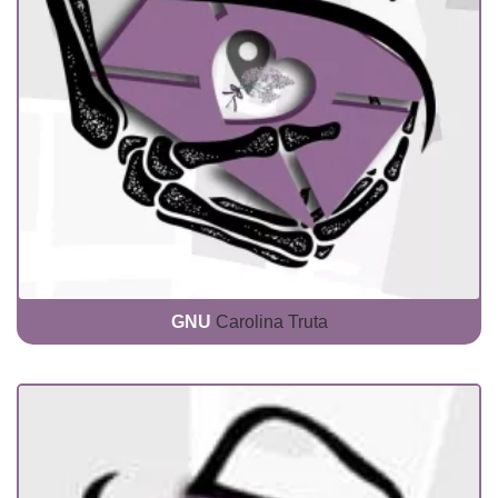
GNU
Carolina Truta