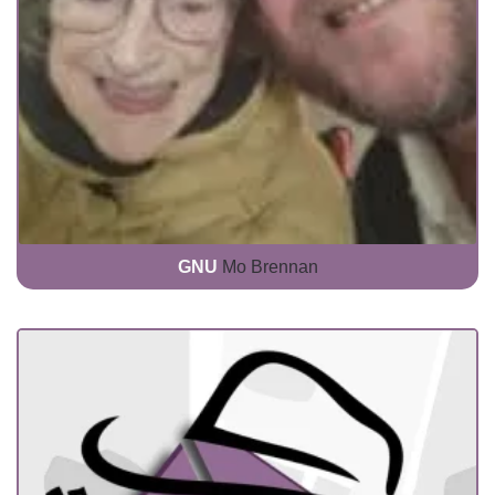
GNU
Mo Brennan