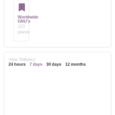
Worldwide
GNU's
223
places
View Statistics
24 hours
7 days
30 days
12 months