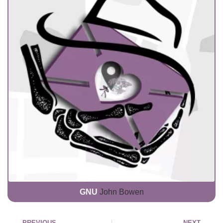
GNU
John Bowen
PREVIOUS
NEXT