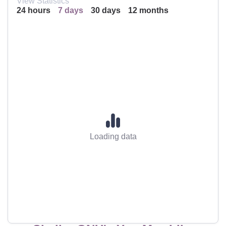
View Statistics
24 hours
7 days
30 days
12 months
Loading data