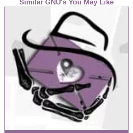
Similar GNU's You May Like