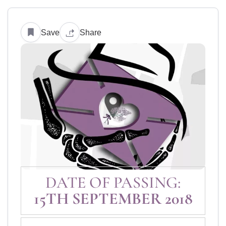
Save
Share
DATE OF PASSING:
15TH SEPTEMBER 2018