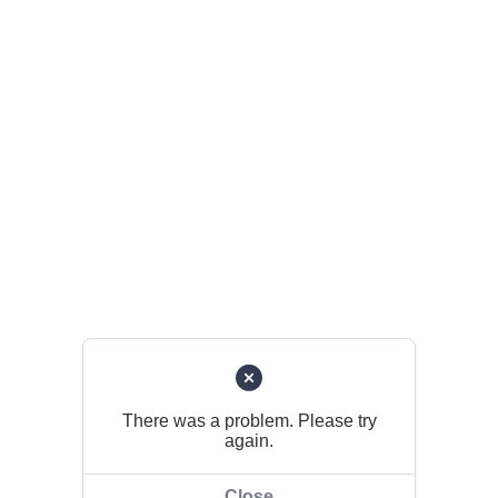
There was a problem. Please try
again.
Close