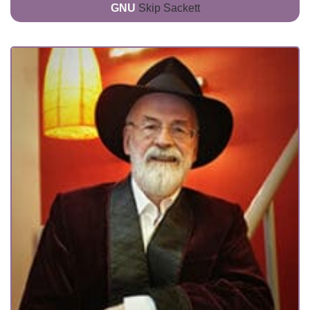
GNU
Skip Sackett