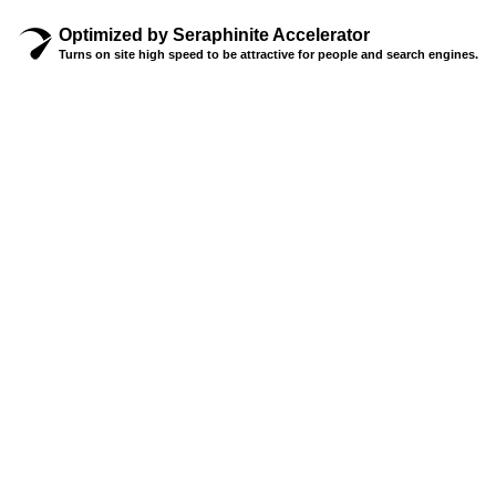
Optimized by Seraphinite Accelerator
Turns on site high speed to be attractive for people and search engines.