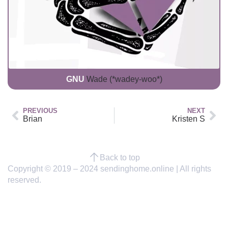
GNU
Wade (*wadey-woo*)
PREVIOUS
NEXT
Brian
Kristen S
Back to top
Copyright © 2019 – 2024 sendinghome.online | All rights
reserved.