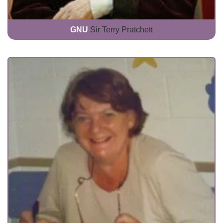
GNU
Sir Terry Pratchett