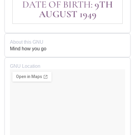
DATE OF BIRTH:
9TH
AUGUST 1949
About this GNU
Mind how you go
GNU Location