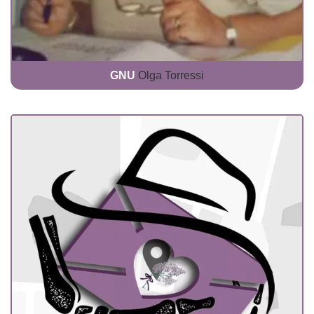
GNU
Olga Torressi