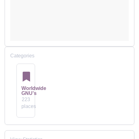
Categories
Worldwide
GNU's
223
places