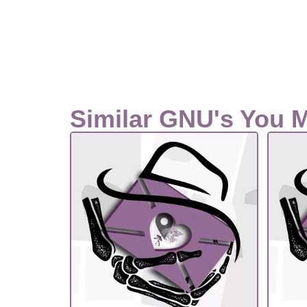
Similar GNU's You 