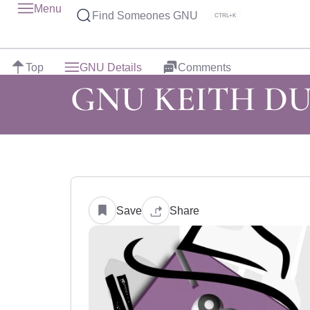
Menu
Find Someones GNU
CTRL+K
Top
GNU Details
Comments
GNU KEITH D
Save
Share