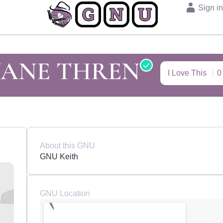
Sign i
UANE THREN
I Love This
0
About this GNU
GNU Keith
GNU Location