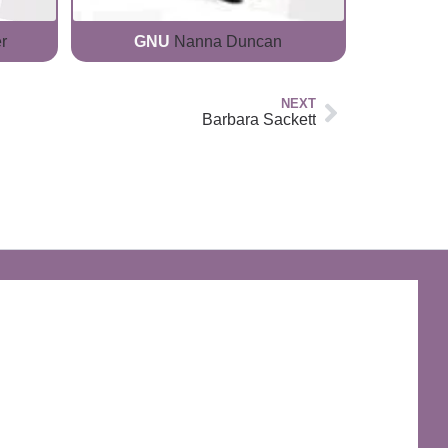
r
GNU
Nanna Duncan
NEXT
Barbara Sackett
The Discworld Emporium
Official Merchandise & Finery from Terry
Pratchett’s Discworld® since 1991.