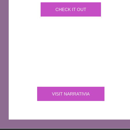
CHECK IT OUT
IMPORTANT
Narrativia
Independent Production Company owning the
exclusive rights to all of Sir Terry Pratchett’s
works
VISIT NARRATIVIA
OFFICIAL