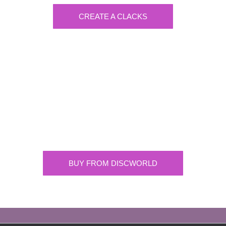
CREATE A CLACKS
Discworld
Supplying the highest quality Discworld
merchandise. ONLY buy official merchandise
from approved suppliers.
BUY FROM DISCWORLD
OFFICIAL