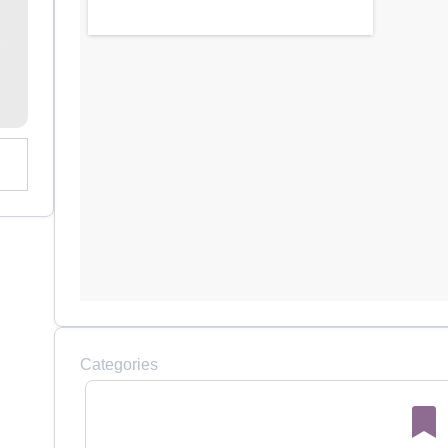
Categories