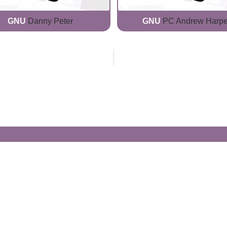
GNU
Danny Peter
GNU
PC Andrew Harpe
Generate Your Own Clacks
Create a visually-striking clacks message
spelling out the name of your loved ones.