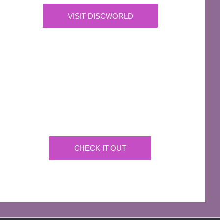
VISIT DISCWORLD
OFFICIAL
Josh Kirby Art
Get the artwork now on a huge array of products
CHECK IT OUT
AFFILIATES