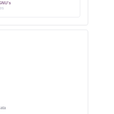
GNU's
es
ata