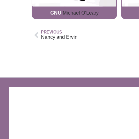
GNU
Michael O’Leary
PREVIOUS
Nancy and Ervin
GNU Sir Terry Pratchett
A fantastic way of including Sir Terry Pratchett's
name in your own website.