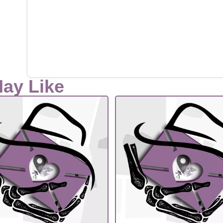
May Like