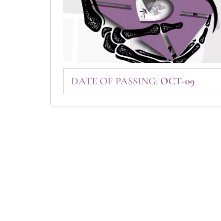
DATE OF PASSING:
OCT-09