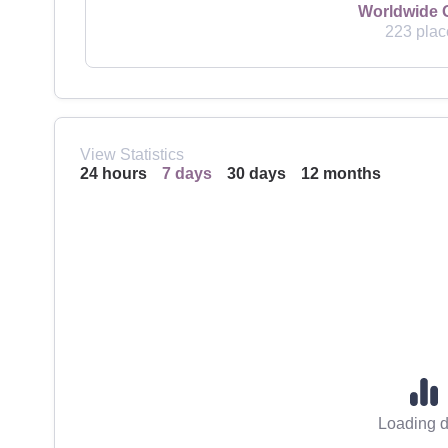
Worldwide 
223 plac
View Statistics
24 hours
7 days
30 days
12 months
Loading d