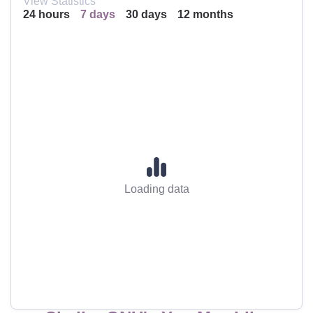
View Statistics
24 hours
7 days
30 days
12 months
Loading data