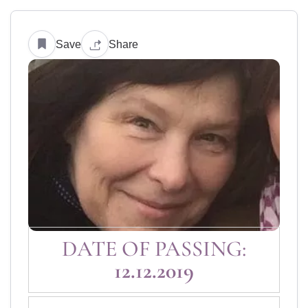
Save
Share
DATE OF PASSING:
12.12.2019