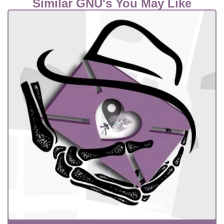
Similar GNU's You May Like