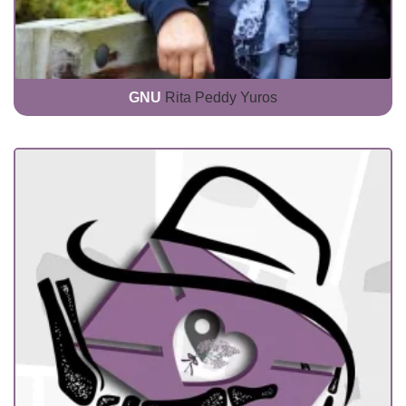
GNU
Rita Peddy Yuros