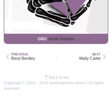
GNU
Jackie Roberts
PREVIOUS
NEXT
Beryl Bentley
Wally Carter
Back to top
Copyright © 2019 – 2024 sendinghome.online | All rights
reserved.