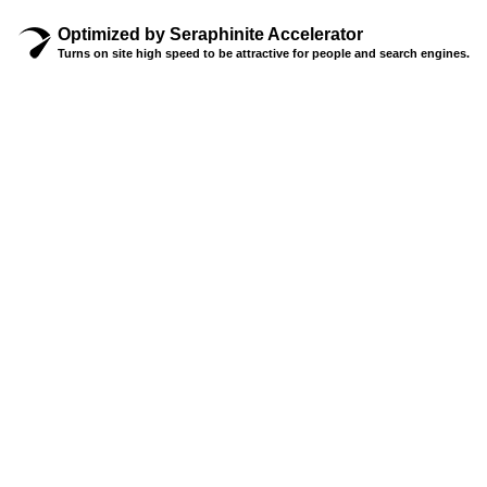
Optimized by Seraphinite Accelerator
Turns on site high speed to be attractive for people and search engines.