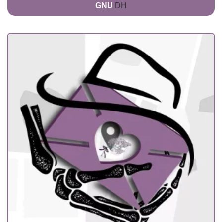
GNU
DH