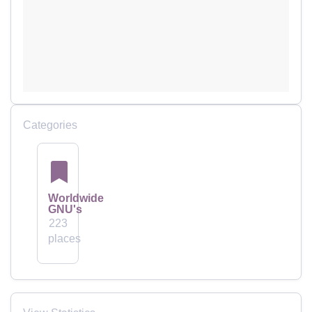
Categories
Worldwide
GNU's
223
places