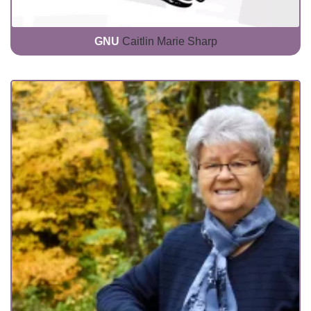
GNU
Caitlin Marie Sharp