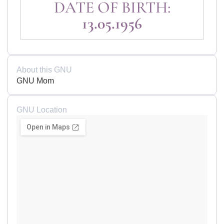
DATE OF BIRTH:
13.05.1956
About this GNU
GNU Mom
GNU Location