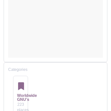
Categories
Worldwide
GNU's
223
places