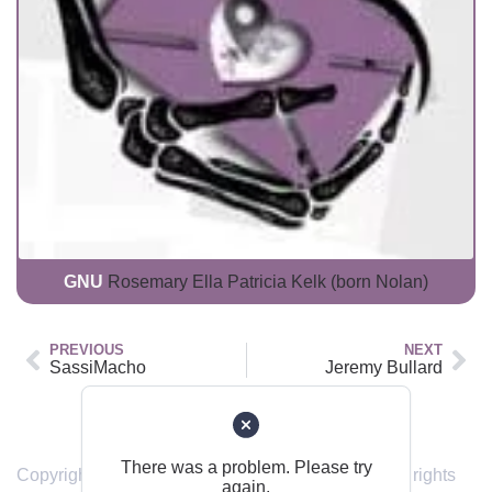
GNU
Rosemary Ella Patricia Kelk (born Nolan)
PREVIOUS
NEXT
SassiMacho
Jeremy Bullard
Back to top
There was a problem. Please try
Copyright © 2019 – 2024 sendinghome.online | All rights
again.