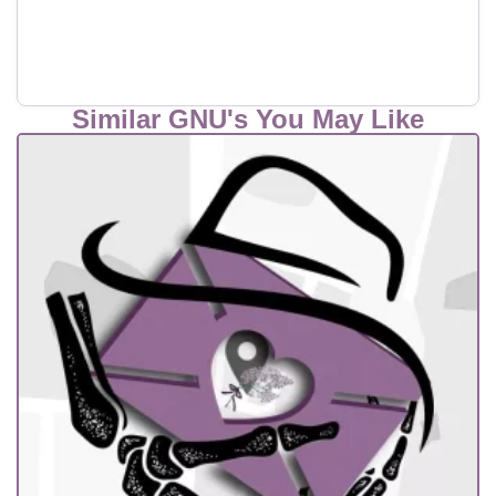
Similar GNU's You May Like