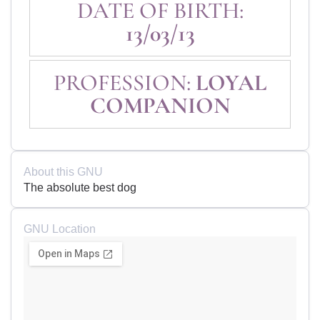
DATE OF BIRTH:
13/03/13
PROFESSION:
LOYAL
COMPANION
About this GNU
The absolute best dog
GNU Location