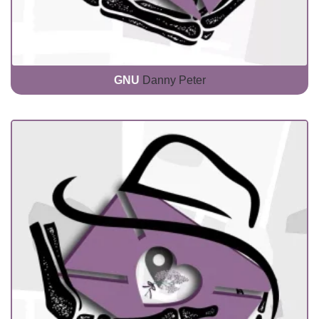
GNU
Danny Peter