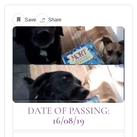
Save
Share
DATE OF PASSING:
16/08/19