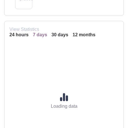
View Statistics
24 hours
7 days
30 days
12 months
Loading data