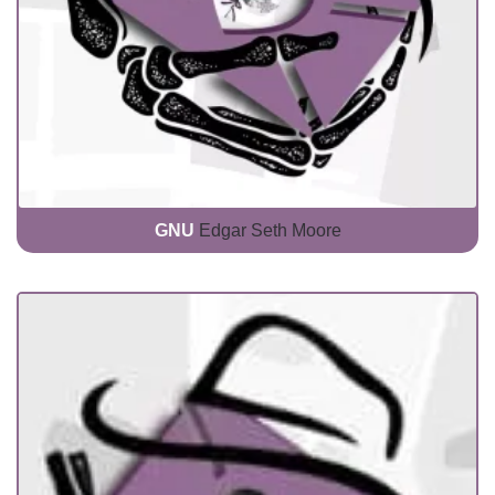
GNU
Edgar Seth Moore