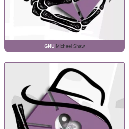
GNU
Michael Shaw