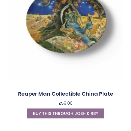
Reaper Man Collectible China Plate
£
59.00
BUY THIS THROUGH JOSH KIRBY