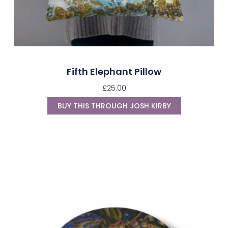
Fifth Elephant Pillow
£
25.00
BUY THIS THROUGH JOSH KIRBY