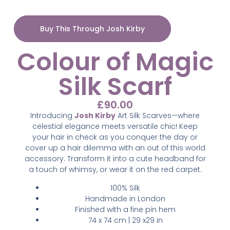
Buy This Through Josh Kirby
Colour of Magic
Silk Scarf
£
90.00
Introducing
Josh Kirby
Art Silk Scarves—where
celestial elegance meets versatile chic! Keep
your hair in check as you conquer the day or
cover up a hair dilemma with an out of this world
accessory. Transform it into a cute headband for
a touch of whimsy, or wear it on the red carpet.
100% Silk
Handmade in London
Finished with a fine pin hem
74 x 74 cm | 29 x29 in