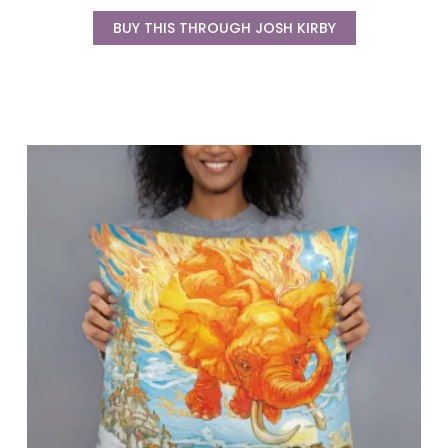
BUY THIS THROUGH JOSH KIRBY