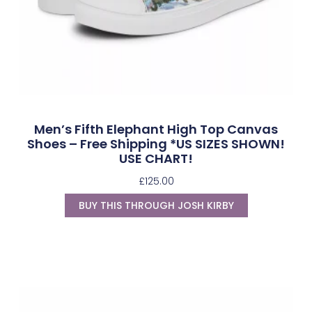
Men’s Fifth Elephant High Top Canvas
Shoes – Free Shipping *US SIZES SHOWN!
USE CHART!
£
125.00
BUY THIS THROUGH JOSH KIRBY