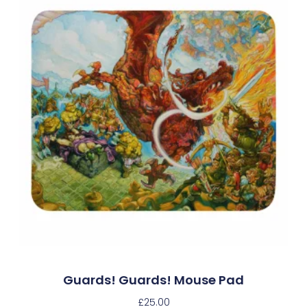
Guards! Guards! Mouse Pad
£
25.00