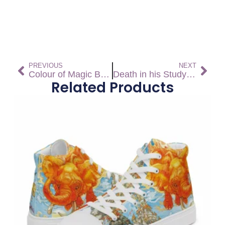
PREVIOUS
NEXT
Colour of Magic Bandana
Death in his Study Socks
Related Products