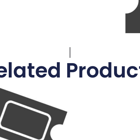
elated Produc