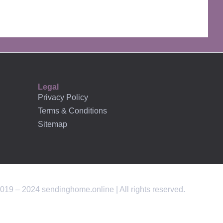
AFFILIATES
Legal
Privacy Policy
Terms & Conditions
Sitemap
019 – 2024 sendinghome.online | All rights reserved.