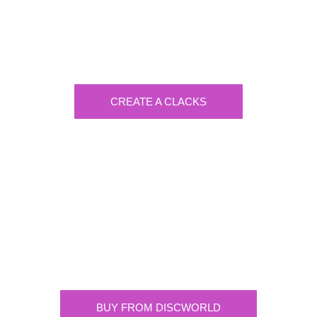
Generate Your Own Clacks
Create a visually-striking clacks message
spelling out the name of your loved ones.
CREATE A CLACKS
Discworld
Supplying the highest quality Discworld
merchandise. ONLY buy official merchandise
from approved suppliers.
BUY FROM DISCWORLD