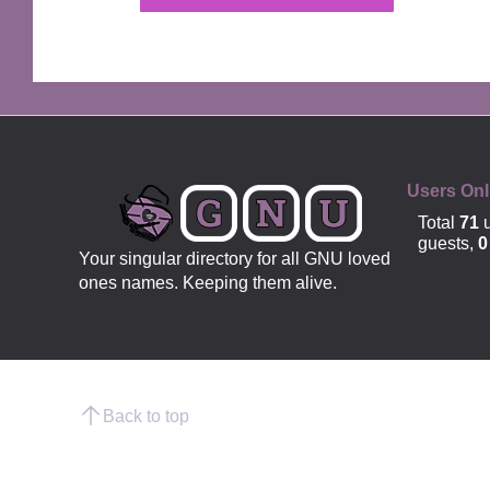
OFFICIAL
Users Onl
Total
71
u
guests,
0
Your singular directory for all GNU loved
ones names. Keeping them alive.
Back to top