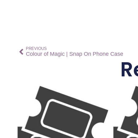
PREVIOUS
Colour of Magic | Snap On Phone Case
R