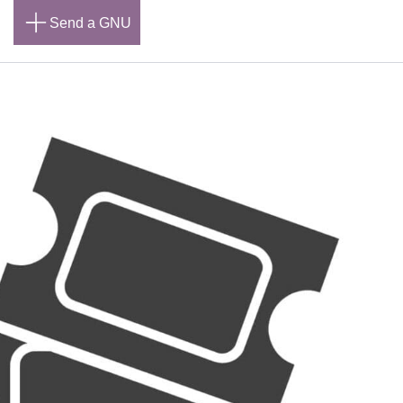
n
Send a GNU