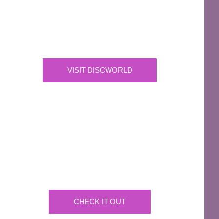
The Discworld Emporium
Official Merchandise & Finery from Terry
Pratchett’s Discworld® since 1991.
VISIT DISCWORLD
OFFICIAL
Josh Kirby Art
Get the artwork now on a huge array of products
CHECK IT OUT