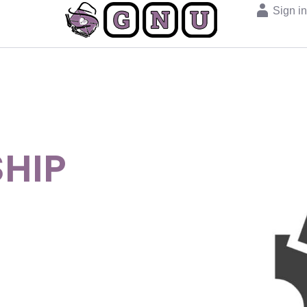
Sign i
HIP