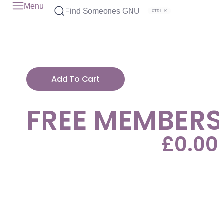
Menu
Find Someones GNU
CTRL+K
Add To Cart
FREE MEMBERS
£
0.00