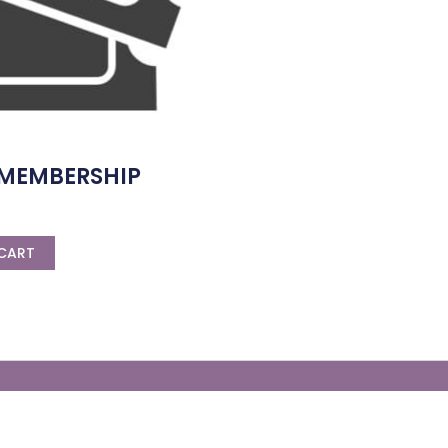
 MEMBERSHIP
CART