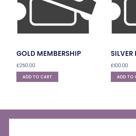
GOLD MEMBERSHIP
SILVER
£
250.00
£
100.00
ADD TO CART
ADD TO 