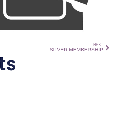
NEXT
SILVER MEMBERSHIP
ts