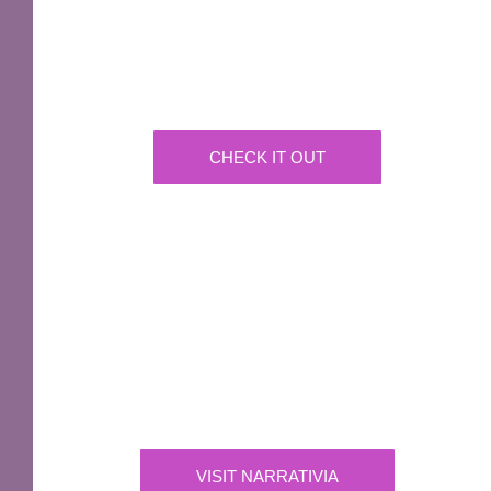
GNU Sir Terry Pratchett
A fantastic way of including Sir Terry Pratchett's
name in your own website.
CHECK IT OUT
IMPORTANT
Narrativia
Independent Production Company owning the
exclusive rights to all of Sir Terry Pratchett’s
works
VISIT NARRATIVIA