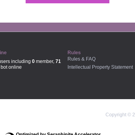
OFFICIAL
ine
Rules
Rules & FAQ
sers including
0
member,
71
Intellectual Property Statement
bot online
Copyright © 2
Optimized by Seraphinite Accelerator