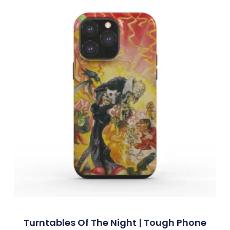
Turntables Of The Night | Tough Phone