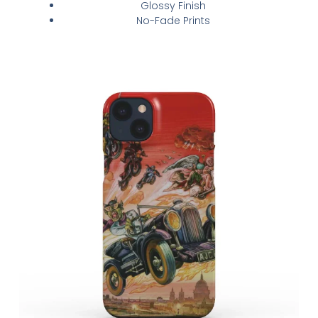
Glossy Finish
No-Fade Prints