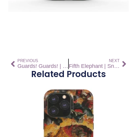
PREVIOUS
NEXT
Guards! Guards! | Snap On Phone Case
Fifth Elephant | Snap On Phone Case
Related Products