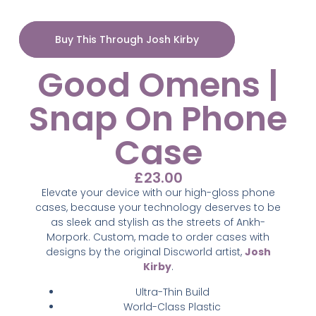
Buy This Through Josh Kirby
Good Omens |
Snap On Phone
Case
£
23.00
Elevate your device with our high-gloss phone
cases, because your technology deserves to be
as sleek and stylish as the streets of Ankh-
Morpork. Custom,
made to order cases with
designs by the original Discworld artist,
Josh
Kirby
.
Ultra-Thin Build
World-Class Plastic