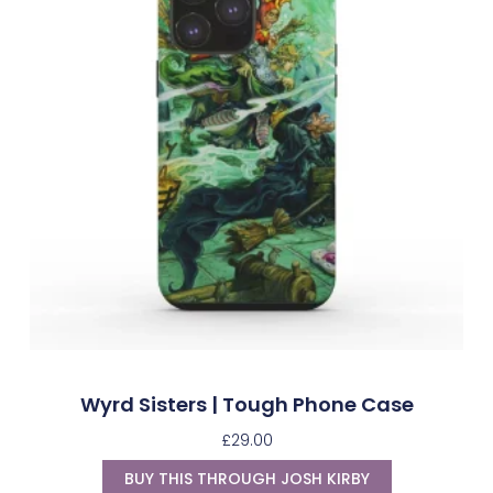
Wyrd Sisters | Tough Phone Case
£
29.00
BUY THIS THROUGH JOSH KIRBY