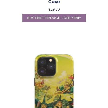
Case
£
29.00
BUY THIS THROUGH JOSH KIRBY