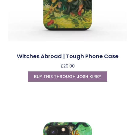
Witches Abroad | Tough Phone Case
£
29.00
BUY THIS THROUGH JOSH KIRBY