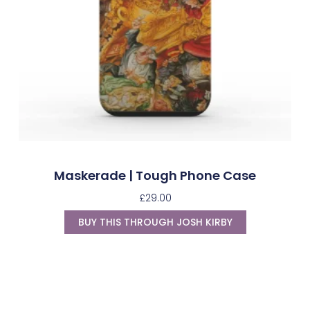
Maskerade | Tough Phone Case
£
29.00
BUY THIS THROUGH JOSH KIRBY