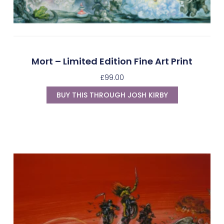
Mort – Limited Edition Fine Art Print
£
99.00
BUY THIS THROUGH JOSH KIRBY