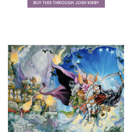
BUY THIS THROUGH JOSH KIRBY