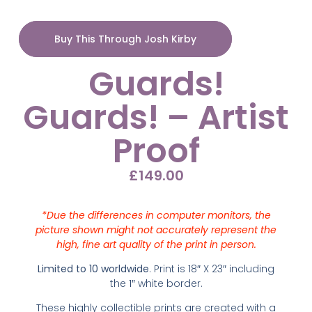
Buy This Through Josh Kirby
Guards!
Guards! – Artist
Proof
£
149.00
*Due the differences in computer monitors, the
picture shown might not accurately represent the
high, fine art quality of the print in person.
Limited to 10 worldwide
. Print is 18″ X 23″ including
the 1″ white border.
These highly collectible prints are created with
a