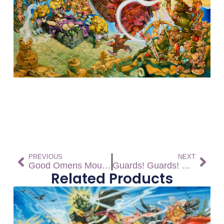
PREVIOUS
NEXT
Good Omens Mouse Pad
Guards! Guards! Mouse Pad
Related Products