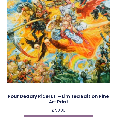
Four Deadly Riders II – Limited Edition Fine
Art Print
£
199.00