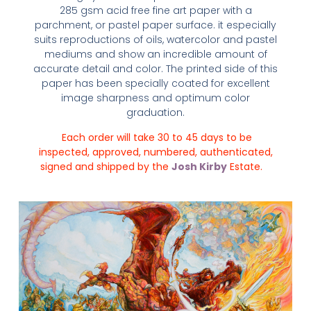
285 gsm acid free fine art paper with a
parchment, or pastel paper surface. it especially
suits reproductions of oils, watercolor and pastel
mediums and show an incredible amount of
accurate detail and color. The printed side of this
paper has been specially coated for excellent
image sharpness and optimum color
graduation.
Each order will take 30 to 45 days to be
inspected, approved, numbered, authenticated,
signed and shipped by the
Josh Kirby
Estate.