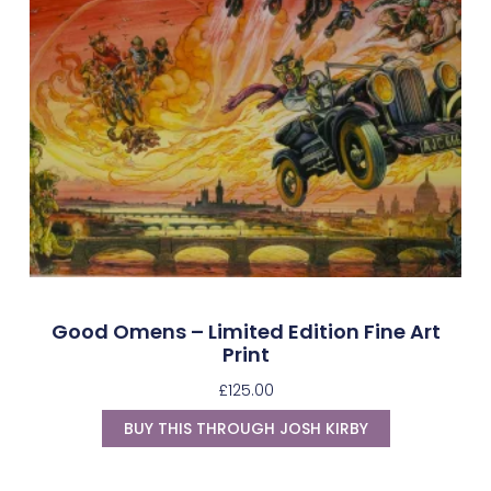
Good Omens – Limited Edition Fine Art
Print
£
125.00
BUY THIS THROUGH JOSH KIRBY