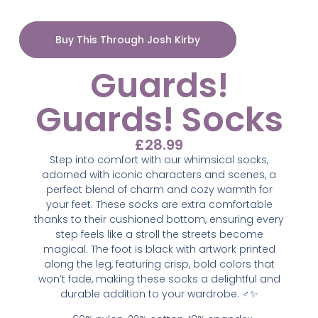
Buy This Through Josh Kirby
Guards!
Guards! Socks
£
28.99
Step into comfort with our whimsical socks,
adorned with iconic characters and scenes, a
perfect blend of charm and cozy warmth for
your feet. These socks are extra comfortable
thanks to their cushioned bottom, ensuring every
step feels like a stroll the streets become
magical. The foot is black with artwork printed
along the leg, featuring crisp, bold colors that
won’t fade, making these socks a delightful and
durable addition to your wardrobe. ‍♂️✨