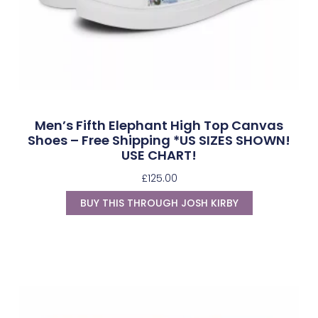
Men’s Fifth Elephant High Top Canvas
Shoes – Free Shipping *US SIZES SHOWN!
USE CHART!
£
125.00
BUY THIS THROUGH JOSH KIRBY