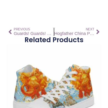
PREVIOUS
NEXT
Guards! Guards! Pillow
Hogfather China Plates (Set)
Related Products