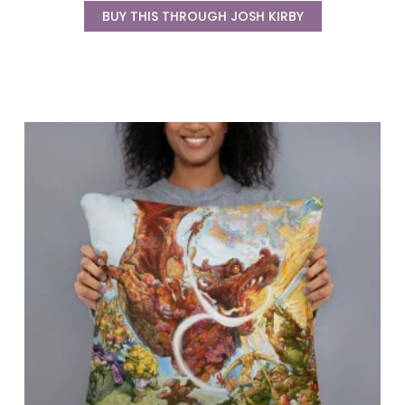
BUY THIS THROUGH JOSH KIRBY