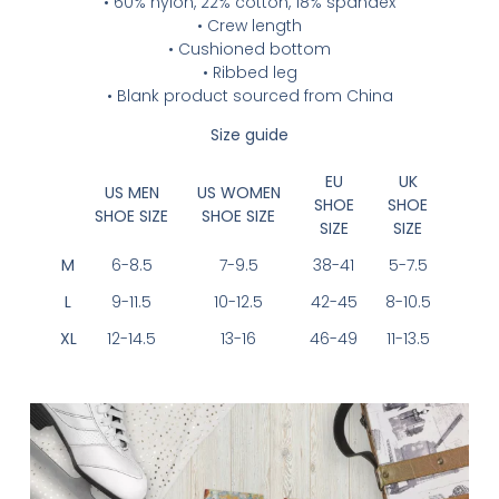
• 60% nylon, 22% cotton, 18% spandex
• Crew length
• Cushioned bottom
• Ribbed leg
• Blank product sourced from China
Size guide
EU
UK
US MEN
US WOMEN
SHOE
SHOE
SHOE SIZE
SHOE SIZE
SIZE
SIZE
M
6-8.5
7-9.5
38-41
5-7.5
L
9-11.5
10-12.5
42-45
8-10.5
XL
12-14.5
13-16
46-49
11-13.5