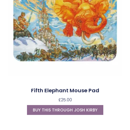
Fifth Elephant Mouse Pad
£
25.00
BUY THIS THROUGH JOSH KIRBY