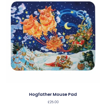
Hogfather Mouse Pad
£
25.00