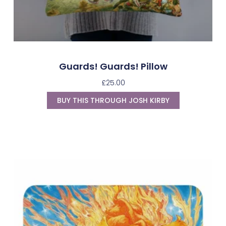
Guards! Guards! Pillow
£
25.00
BUY THIS THROUGH JOSH KIRBY