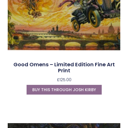
Good Omens – Limited Edition Fine Art
Print
£
125.00
BUY THIS THROUGH JOSH KIRBY