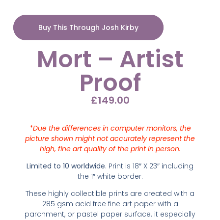
Buy This Through Josh Kirby
Mort – Artist
Proof
£
149.00
*Due the differences in computer monitors, the
picture shown might not accurately represent the
high, fine art quality of the print in person.
Limited to 10 worldwide
. Print is 18″ X 23″ including
the 1″ white border.
These highly collectible prints are created with
a
285 gsm acid free fine art paper with a
parchment, or pastel paper surface. it especially