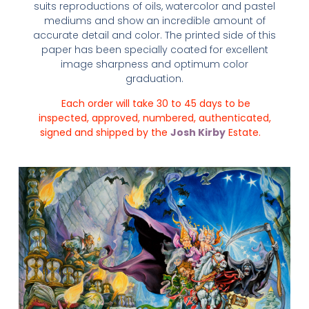
suits reproductions of oils, watercolor and pastel
mediums and show an incredible amount of
accurate detail and color. The printed side of this
paper has been specially coated for excellent
image sharpness and optimum color
graduation.
Each order will take 30 to 45 days to be
inspected, approved, numbered, authenticated,
signed and shipped by the
Josh Kirby
Estate.