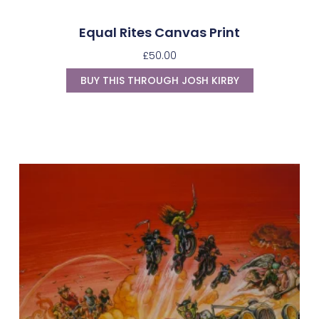
Equal Rites Canvas Print
£
50.00
BUY THIS THROUGH JOSH KIRBY