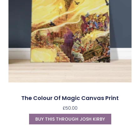
The Colour Of Magic Canvas Print
£
50.00
BUY THIS THROUGH JOSH KIRBY