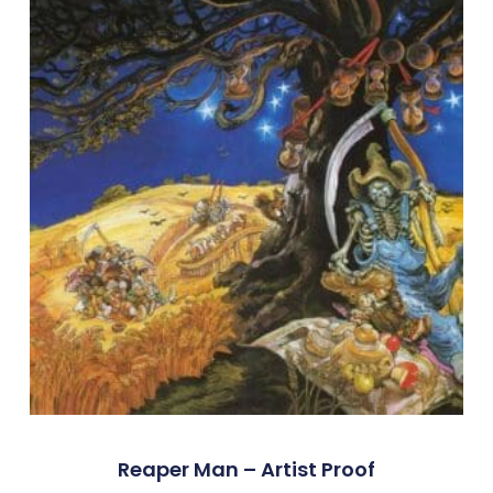
Reaper Man – Artist Proof