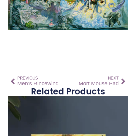
PREVIOUS
NEXT
Men’s Rincewind Running High Top Canvas Shoes – Free Shipping *US SIZES SHOWN! USE CHART!
Mort Mouse Pad
Related Products