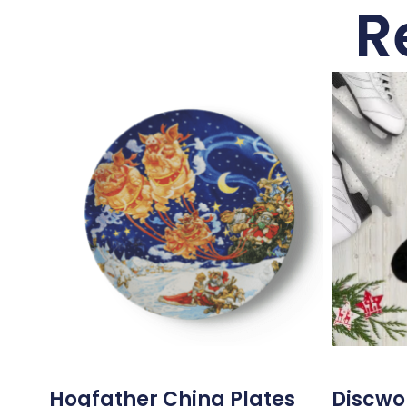
R
Hogfather China Plates
Discwor