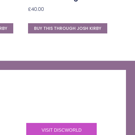
£
40.00
RBY
BUY THIS THROUGH JOSH KIRBY
The Discworld Emporium
Official Merchandise & Finery from Terry
Pratchett’s Discworld® since 1991.
VISIT DISCWORLD