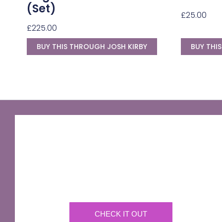
(Set)
£
25.00
£
225.00
BUY THIS THROUGH JOSH KIRBY
BUY THI
GNU Sir Terry Pratchett
A fantastic way of including Sir Terry Pratchett's
name in your own website.
CHECK IT OUT