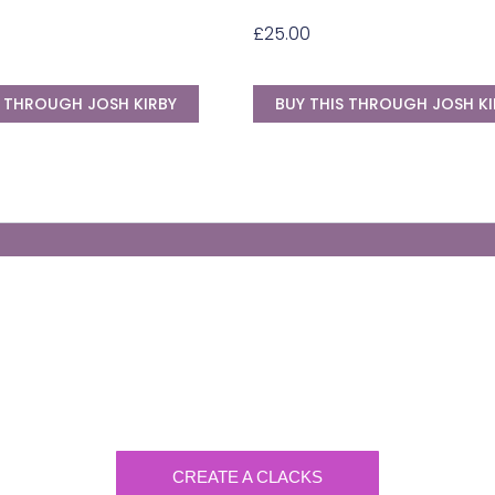
£
25.00
S THROUGH JOSH KIRBY
BUY THIS THROUGH JOSH KI
Generate Your Own Clacks
Create a visually-striking clacks message
spelling out the name of your loved ones.
CREATE A CLACKS