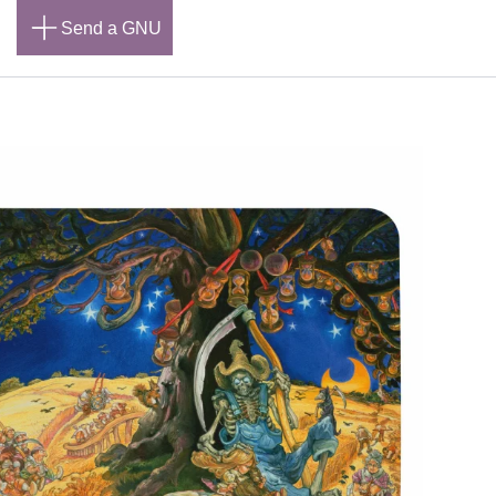
n
Send a GNU