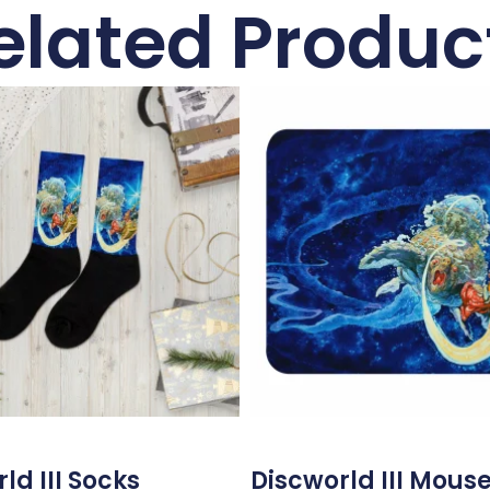
elated Produc
ld III Socks
Discworld III Mous