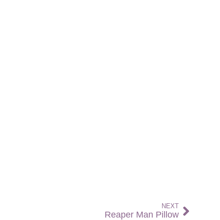
NEXT
Reaper Man Pillow