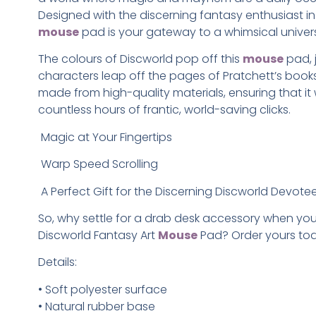
Designed with the discerning fantasy enthusiast in 
mouse
pad is your gateway to a whimsical univer
The colours of Discworld pop off this
mouse
pad, 
characters leap off the pages of Pratchett’s books. 
made from high-quality materials, ensuring that it
countless hours of frantic, world-saving clicks.
Magic at Your Fingertips
Warp Speed Scrolling
A Perfect Gift for the Discerning Discworld Devote
So, why settle for a drab desk accessory when yo
Discworld Fantasy Art
Mouse
Pad? Order yours to
Details:
• Soft polyester surface
• Natural rubber base