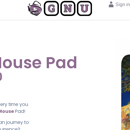
Sign i
Mouse Pad
0
very time you
Mouse
Pad!
n journey to
currence?