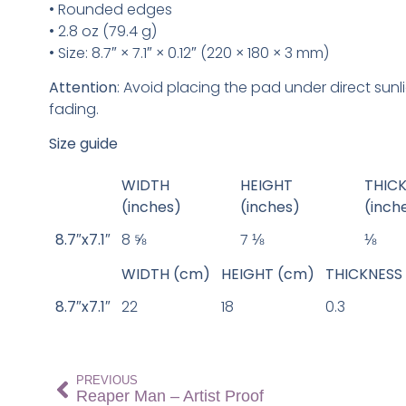
• Rounded edges
• 2.8 oz (79.4 g)
• Size: 8.7″ × 7.1″ × 0.12″ (220 × 180 × 3 mm)
Attention
: Avoid placing the pad under direct sunl
fading.
Size guide
WIDTH
HEIGHT
THIC
(inches)
(inches)
(inch
8.7″x7.1″
8 ⅝
7 ⅛
⅛
WIDTH (cm)
HEIGHT (cm)
THICKNESS
8.7″x7.1″
22
18
0.3
PREVIOUS
Reaper Man – Artist Proof