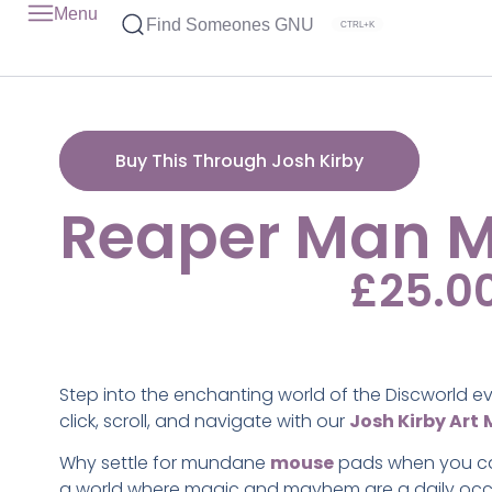
Menu
Find Someones GNU
CTRL+K
Buy This Through Josh Kirby
Reaper Man 
£
25.0
Step into the enchanting world of the Discworld e
click, scroll, and navigate with our
Josh Kirby Art
Why settle for mundane
mouse
pads when you ca
a world where magic and mayhem are a daily oc