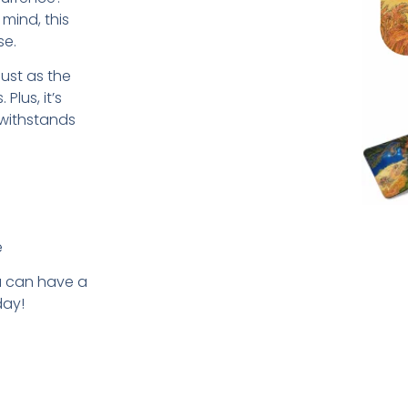
mind, this
se.
just as the
Plus, it’s
 withstands
e
u can have a
day!