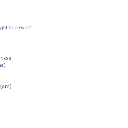
ight to prevent
KNESS
es)
 (cm)