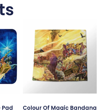
ts
e Pad
Colour Of Magic Bandana