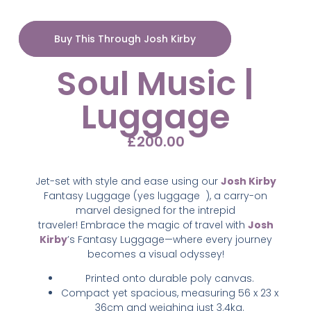
Buy This Through Josh Kirby
Soul Music |
Luggage
£
200.00
Jet-set with style and ease using our
Josh Kirby
Fantasy Luggage (yes luggage
),
a carry-on
marvel designed for the intrepid
traveler!
Embrace the magic of travel with
Josh
Kirby
’s Fantasy Luggage—where every journey
becomes a visual odyssey!
Printed onto durable poly canvas.
Compact yet spacious, measuring 56 x 23 x
36cm and weighing just 3.4kg.