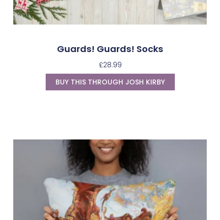
Guards! Guards! Socks
£
28.99
BUY THIS THROUGH JOSH KIRBY