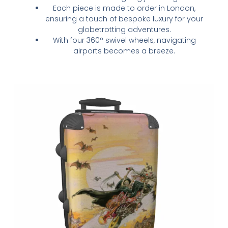
Each piece is made to order in London,
ensuring a touch of bespoke luxury for your
globetrotting adventures.
With four 360° swivel wheels, navigating
airports becomes a breeze.