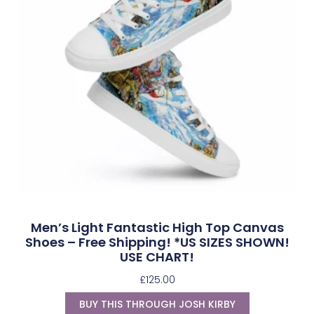
Men’s Light Fantastic High Top Canvas
Shoes – Free Shipping! *US SIZES SHOWN!
USE CHART!
£
125.00
BUY THIS THROUGH JOSH KIRBY