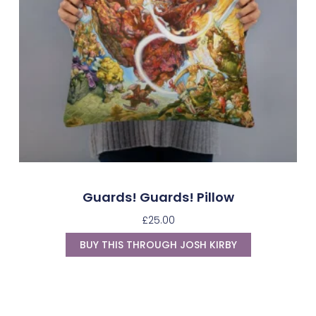
Guards! Guards! Pillow
£
25.00
BUY THIS THROUGH JOSH KIRBY