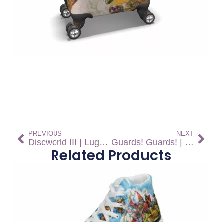
PREVIOUS
NEXT
Discworld III | Luggage
Guards! Guards! | Luggage
Related Products