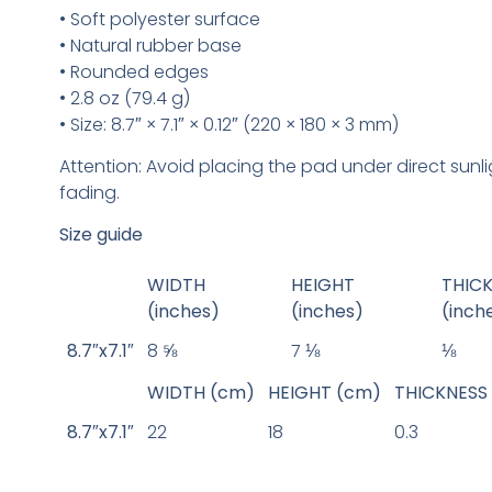
• Soft polyester surface
• Natural rubber base
• Rounded edges
• 2.8 oz (79.4 g)
• Size: 8.7″ × 7.1″ × 0.12″ (220 × 180 × 3 mm)
Attention: Avoid placing the pad under direct sunl
fading.
Size guide
WIDTH
HEIGHT
THIC
(inches)
(inches)
(inch
8.7″x7.1″
8 ⅝
7 ⅛
⅛
WIDTH (cm)
HEIGHT (cm)
THICKNESS
8.7″x7.1″
22
18
0.3