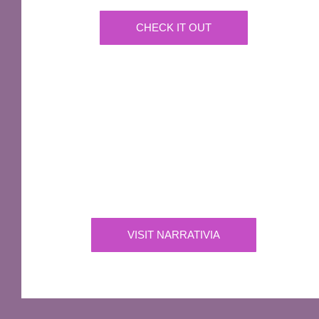
CHECK IT OUT
IMPORTANT
Narrativia
Independent Production Company owning the
exclusive rights to all of Sir Terry Pratchett’s
works
VISIT NARRATIVIA
OFFICIAL