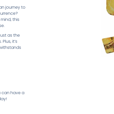
n journey to
currence?
mind, this
se.
just as the
Plus, it’s
 withstands
u can have a
day!