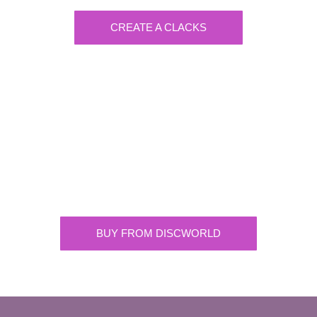
CREATE A CLACKS
Discworld
Supplying the highest quality Discworld
merchandise. ONLY buy official merchandise
from approved suppliers.
BUY FROM DISCWORLD
OFFICIAL