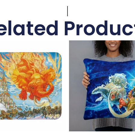
elated Produc