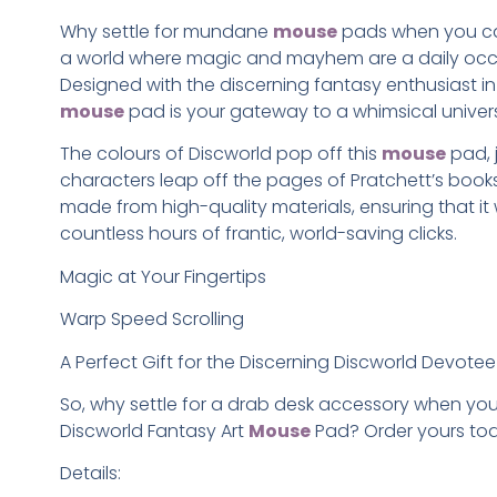
Why settle for mundane
mouse
pads when you ca
a world where magic and mayhem are a daily oc
Designed with the discerning fantasy enthusiast in 
mouse
pad is your gateway to a whimsical univer
The colours of Discworld pop off this
mouse
pad, 
characters leap off the pages of Pratchett’s books. 
made from high-quality materials, ensuring that it
countless hours of frantic, world-saving clicks.
Magic at Your Fingertips
Warp Speed Scrolling
A Perfect Gift for the Discerning Discworld Devotee
So, why settle for a drab desk accessory when yo
Discworld Fantasy Art
Mouse
Pad? Order yours to
Details: