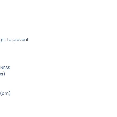
ight to prevent
KNESS
es)
 (cm)