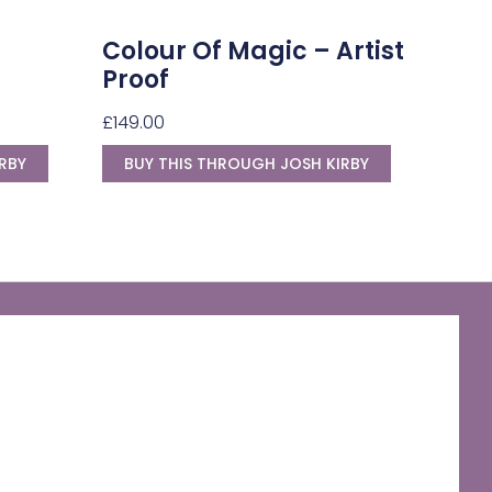
Colour Of Magic – Artist
Proof
£
149.00
RBY
BUY THIS THROUGH JOSH KIRBY
The Discworld Emporium
Official Merchandise & Finery from Terry
Pratchett’s Discworld® since 1991.