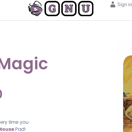
Sign i
 Magic
0
very time you
Mouse
Pad!