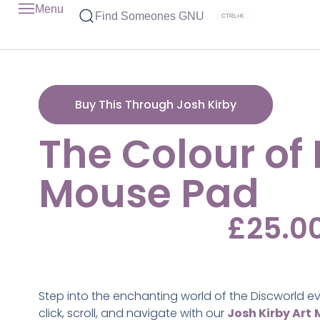
Menu
Find Someones GNU
CTRL+K
Buy This Through Josh Kirby
The Colour of
Mouse Pad
£
25.0
Step into the enchanting world of the Discworld e
click, scroll, and navigate with our
Josh Kirby Art