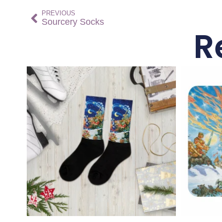
PREVIOUS
Sourcery Socks
R