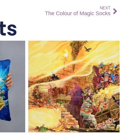
NEXT
The Colour of Magic Socks
ts