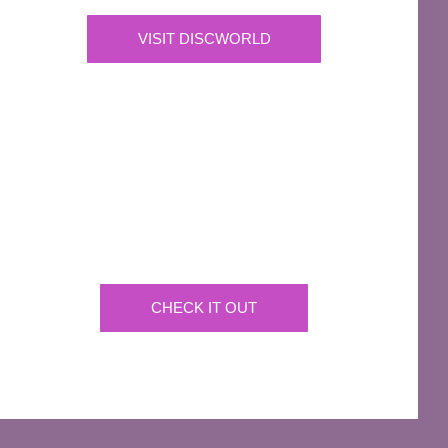
VISIT DISCWORLD
OFFICIAL
Josh Kirby Art
Get the artwork now on a huge array of products
CHECK IT OUT
AFFILIATES