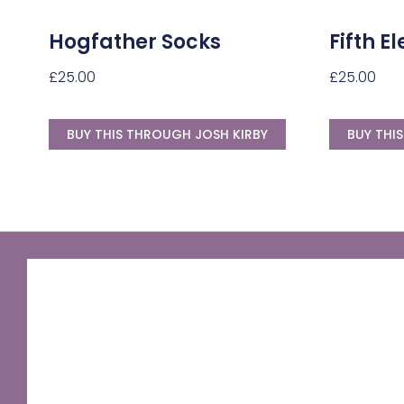
Hogfather Socks
Fifth 
£
25.00
£
25.00
BUY THIS THROUGH JOSH KIRBY
BUY THI
GNU Sir Terry Pratchett
A fantastic way of including Sir Terry Pratchett's
name in your own website.