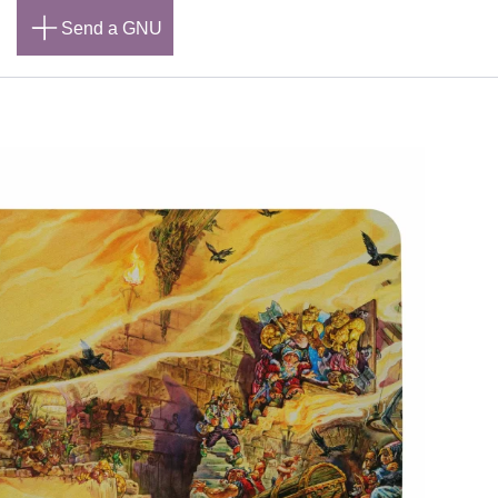
n
Send a GNU