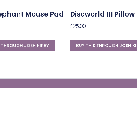
Elephant Mouse Pad
Discworld III Pillow
£
25.00
S THROUGH JOSH KIRBY
BUY THIS THROUGH JOSH KI
Generate Your Own Clacks
Create a visually-striking clacks message
spelling out the name of your loved ones.