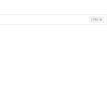
CTRL+K