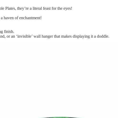
 Plates, they’re a literal feast for the eyes!
o a haven of enchantment!
g finish.
and, or an ‘invisible’ wall hanger that makes displaying it a doddle.