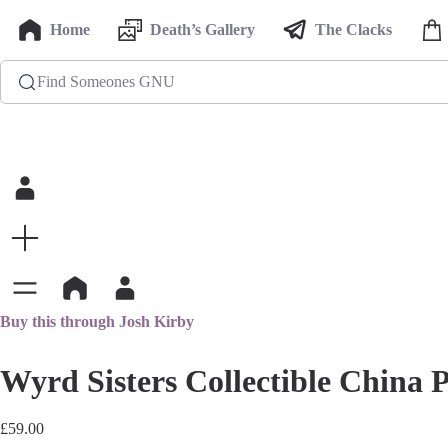
Home
Death’s Gallery
The Clacks
Find Someones GNU
Buy this through Josh Kirby
Wyrd Sisters Collectible China P
£
59.00