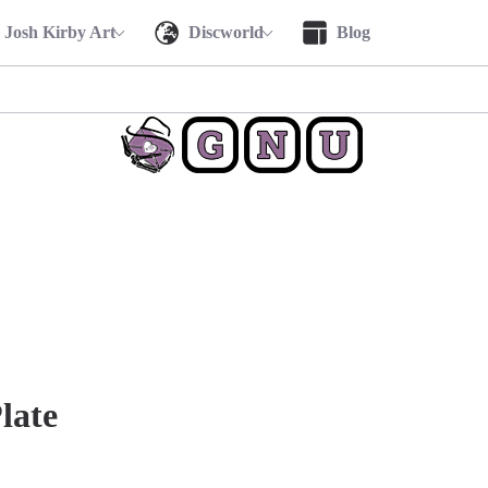
Josh Kirby Art
Discworld
Blog
late