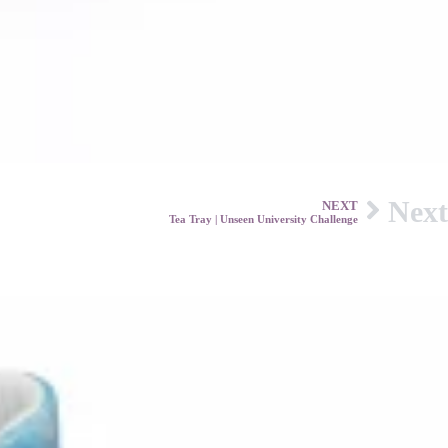
Next
NEXT
Tea Tray | Unseen University Challenge