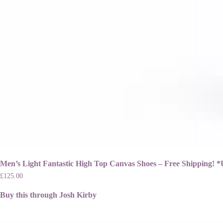
Men’s Light Fantastic High Top Canvas Shoes – Free Shippi
£
125.00
Buy this through Josh Kirby