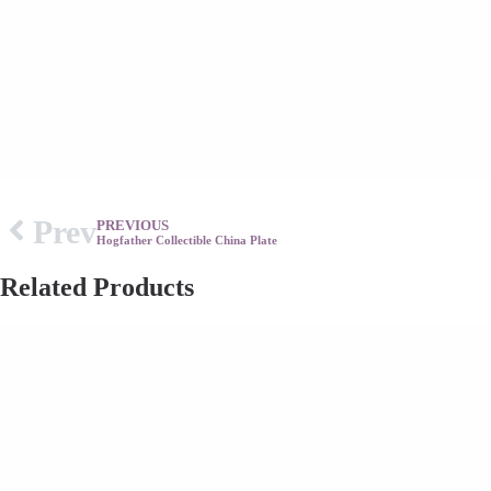
Prev
PREVIOUS
Hogfather Collectible China Plate
Related Products