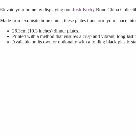
Elevate your home by displaying our
Josh Kirby
Bone China Collectible
Made from exquisite bone china, these plates transform your space int
26.3cm (10.3 inches) dinner plates.
Printed with a method that ensures a crisp and vibrant, long-lastin
Available on its own or optionally with a folding black plastic st