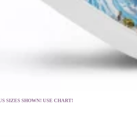
ng! *US SIZES SHOWN! USE CHART!