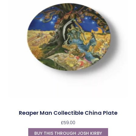
Reaper Man Collectible China Plate
£
59.00
BUY THIS THROUGH JOSH KIRBY