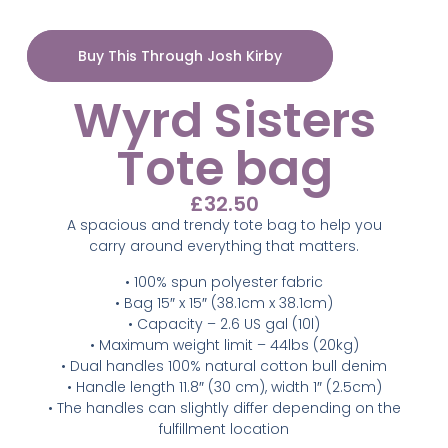
Buy This Through Josh Kirby
Wyrd Sisters
Tote bag
£
32.50
A spacious and trendy tote bag to help you
carry around everything that matters.
• 100% spun polyester fabric
• Bag 15″ x 15″ (38.1cm x 38.1cm)
• Capacity – 2.6 US gal (10l)
• Maximum weight limit – 44lbs (20kg)
• Dual handles 100% natural cotton bull denim
• Handle length 11.8″ (30 cm), width 1″ (2.5cm)
• The handles can slightly differ depending on the
fulfillment location