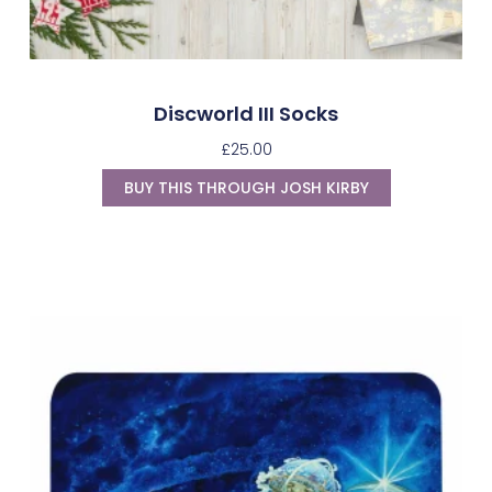
Discworld III Socks
£
25.00
BUY THIS THROUGH JOSH KIRBY