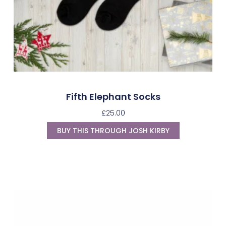
Fifth Elephant Socks
£
25.00
BUY THIS THROUGH JOSH KIRBY