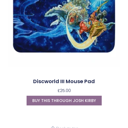
Discworld III Mouse Pad
£
25.00
BUY THIS THROUGH JOSH KIRBY