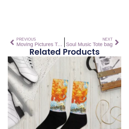
PREVIOUS
NEXT
Moving Pictures Tote bag
Soul Music Tote bag
Related Products