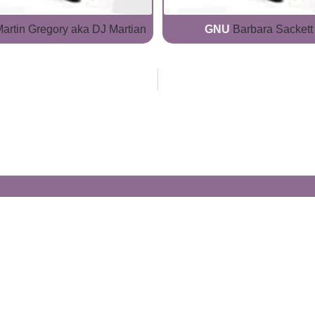
artin Gregory aka DJ Martian
GNU
Barbara Sackett
Generate Your Own Clacks
Create a visually-striking clacks message
spelling out the name of your loved ones.