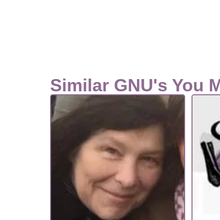
Similar GNU's You 