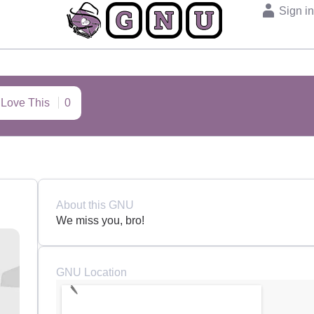
Sign i
I Love This
0
About this GNU
We miss you, bro!
GNU Location