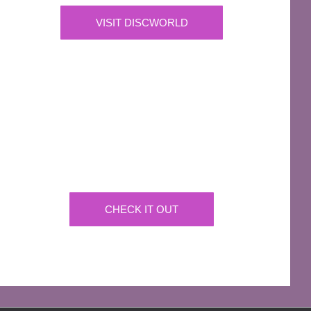
VISIT DISCWORLD
OFFICIAL
Josh Kirby Art
Get the artwork now on a huge array of products
CHECK IT OUT
AFFILIATES