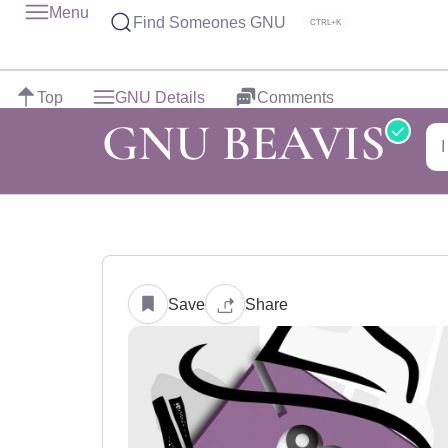
Menu
Find Someones GNU
CTRL+K
Top
GNU Details
Comments
GNU BEAVIS
Save
Share