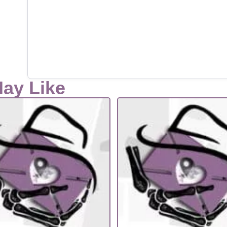
May Like