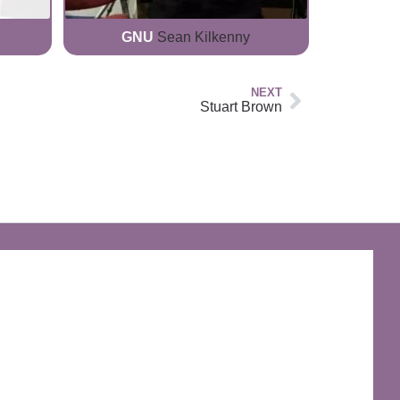
GNU
Sean Kilkenny
NEXT
Stuart Brown
The Discworld Emporium
Official Merchandise & Finery from Terry
Pratchett’s Discworld® since 1991.