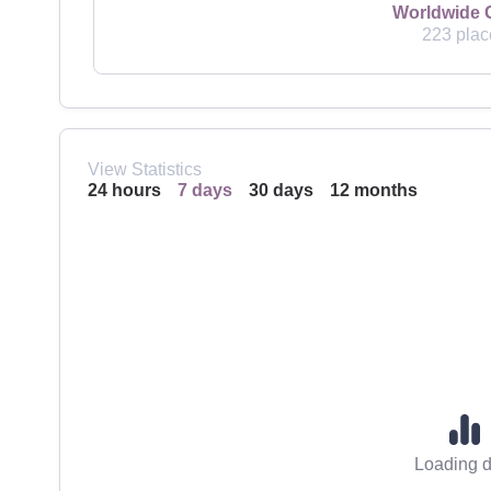
Worldwide 
223 plac
View Statistics
24 hours
7 days
30 days
12 months
Loading d