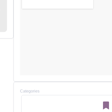
Categories