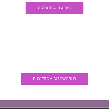
CREATE A CLACKS
Discworld
Supplying the highest quality Discworld
merchandise. ONLY buy official merchandise
from approved suppliers.
BUY FROM DISCWORLD
OFFICIAL