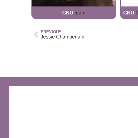
GNU
mom
GNU
M
PREVIOUS
Jessie Chamberlain
GNU Sir Terry Pratchett
A fantastic way of including Sir Terry Pratchett's
name in your own website.