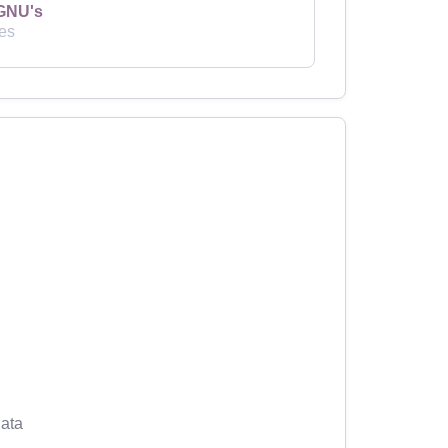
GNU's
es
ata