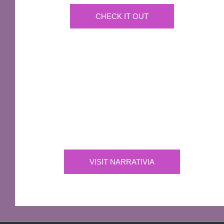
CHECK IT OUT
IMPORTANT
Narrativia
Independent Production Company owning the
exclusive rights to all of Sir Terry Pratchett’s
works
VISIT NARRATIVIA
OFFICIAL