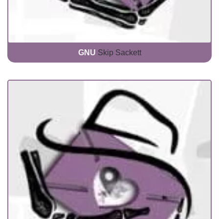
GNU
Skip Sackett