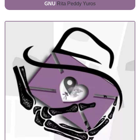
GNU
Rita Peddy Yuros