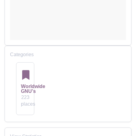
Categories
Worldwide
GNU's
223
places