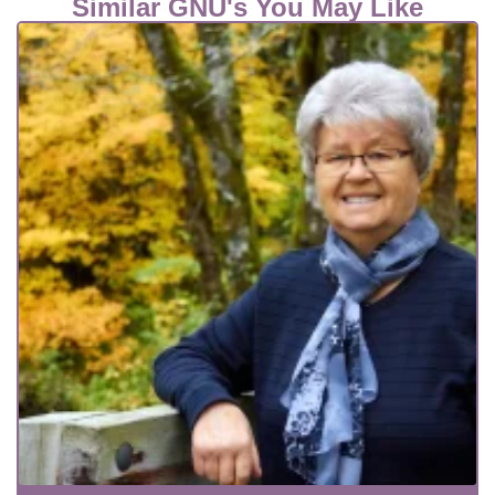
Similar GNU's You May Like