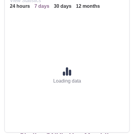
View Statistics
24 hours
7 days
30 days
12 months
Loading data