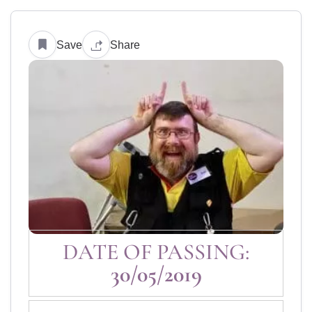
Save
Share
DATE OF PASSING:
30/05/2019