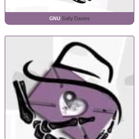
GNU
Sally Davies