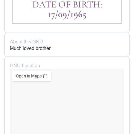
DATE OF BIRTH:
17/09/1965
About this GNU
Much loved brother
GNU Location