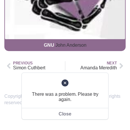
GNU
John Anderson
PREVIOUS
NEXT
Simon Cuthbert
Amanda Meredith
Back to top
There was a problem. Please try
Copyright © 2019 – 2024 sendinghome.online | All rights
again.
reserved.
Close