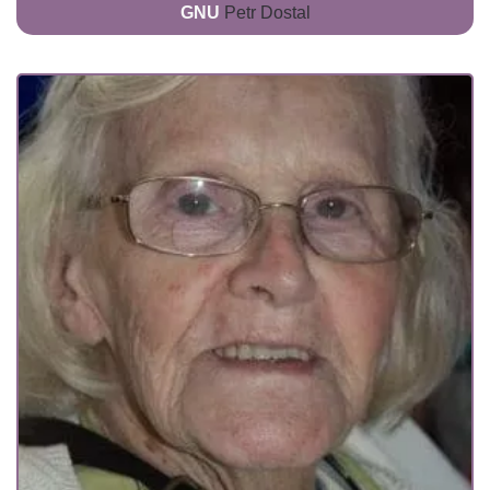
GNU
Petr Dostal