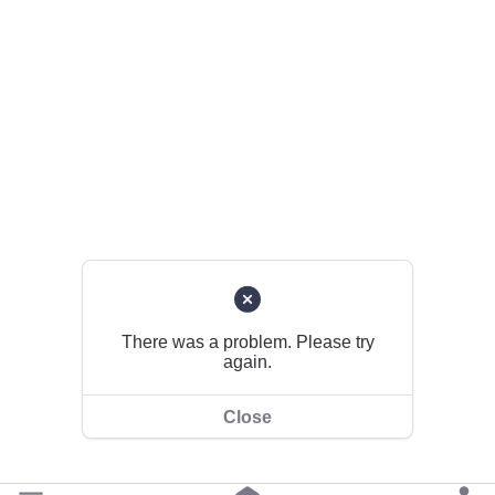
There was a problem. Please try
again.
Close