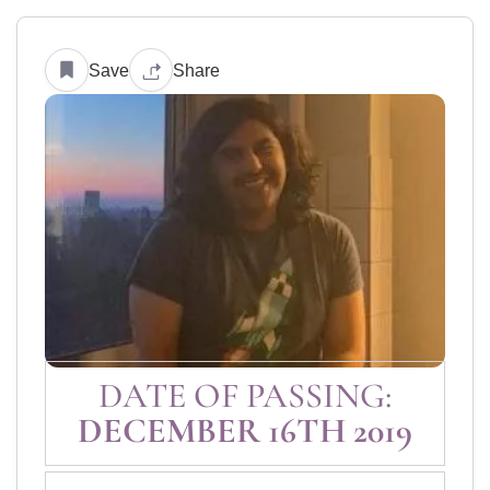
Save
Share
DATE OF PASSING:
DECEMBER 16TH 2019