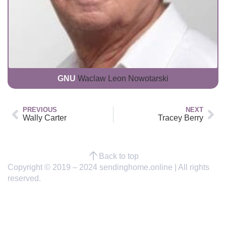
GNU
Waclaw Leon Nowotarski
PREVIOUS
NEXT
Wally Carter
Tracey Berry
Back to top
Copyright © 2019 – 2024 sendinghome.online | All rights
reserved.