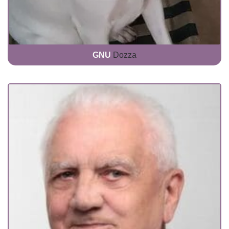
GNU
Dozza