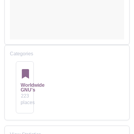
Categories
Worldwide
GNU's
223
places