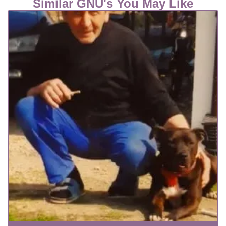
Similar GNU's You May Like