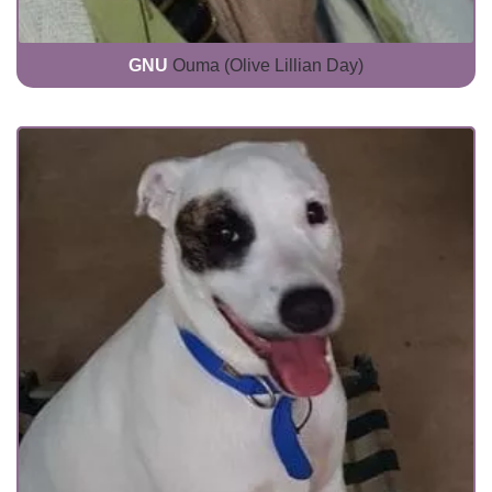
GNU
Ouma (Olive Lillian Day)