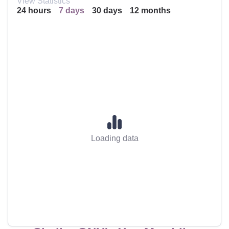
View Statistics
24 hours
7 days
30 days
12 months
Loading data