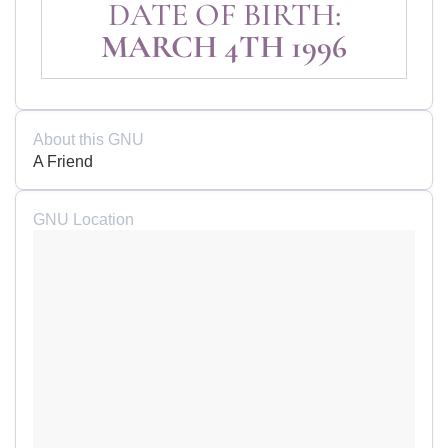
DATE OF BIRTH:
MARCH 4TH 1996
About this GNU
A Friend
GNU Location