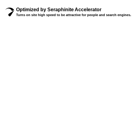
Optimized by Seraphinite Accelerator
Turns on site high speed to be attractive for people and search engines.