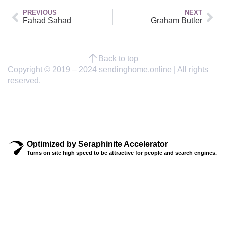
PREVIOUS
NEXT
Fahad Sahad
Graham Butler
Back to top
Copyright © 2019 – 2024 sendinghome.online | All rights
reserved.
Optimized by Seraphinite Accelerator
Turns on site high speed to be attractive for people and search engines.