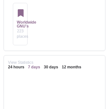
Worldwide
GNU's
223
places
View Statistics
24 hours
7 days
30 days
12 months