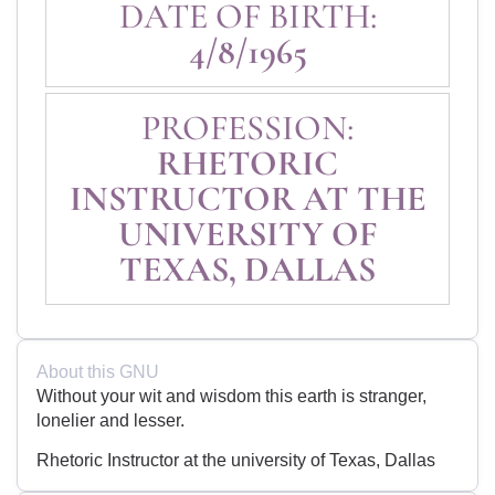
DATE OF BIRTH:
4/8/1965
PROFESSION:
RHETORIC
INSTRUCTOR AT THE
UNIVERSITY OF
TEXAS, DALLAS
About this GNU
Without your wit and wisdom this earth is stranger,
lonelier and lesser.
Rhetoric Instructor at the university of Texas, Dallas