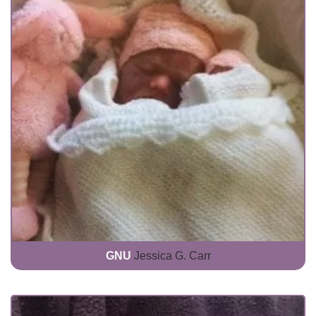
GNU
Jessica G. Carr