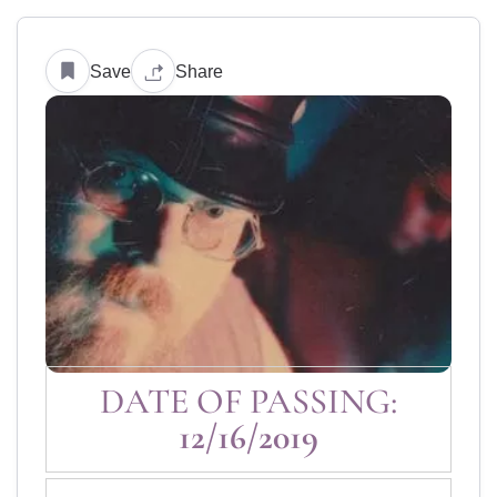
Save
Share
DATE OF PASSING:
12/16/2019