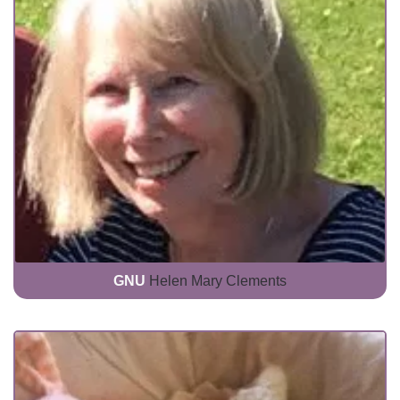
GNU
Helen Mary Clements