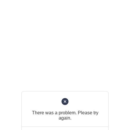
There was a problem. Please try
again.