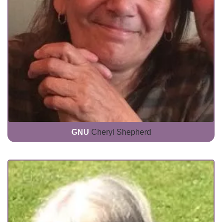
GNU
Cheryl Shepherd