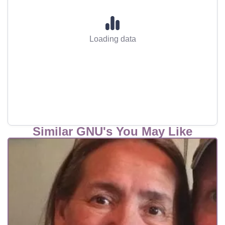
Loading data
Similar GNU's You May Like