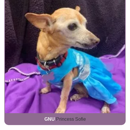
GNU
Princess Sofie