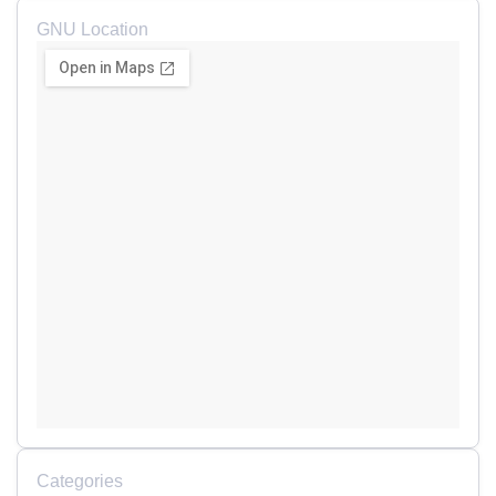
GNU Location
Categories