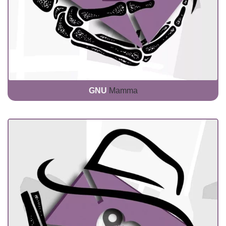
GNU
Mamma