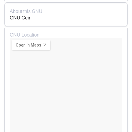
About this GNU
GNU Geir
GNU Location