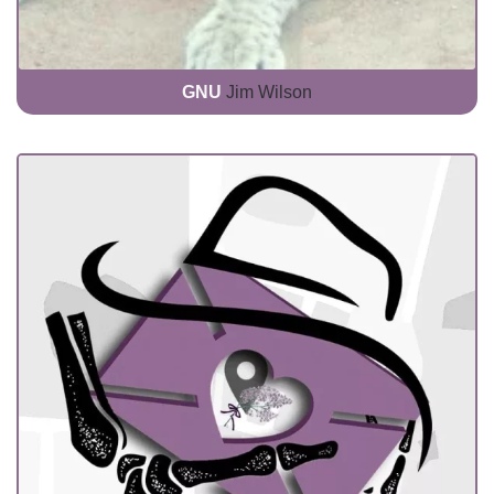
GNU
Jim Wilson