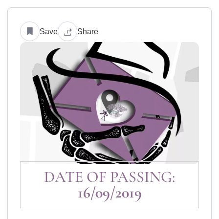
Save
Share
DATE OF PASSING:
16/09/2019