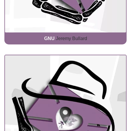
GNU
Jeremy Bullard