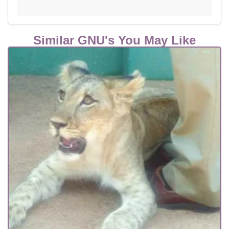
Similar GNU's You May Like