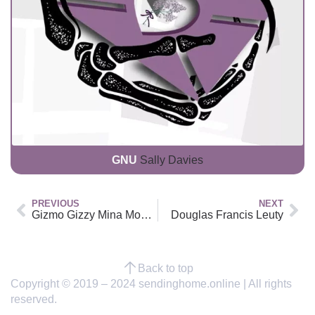
GNU
Sally Davies
PREVIOUS
NEXT
Gizmo Gizzy Mina Moo Dawson
Douglas Francis Leuty
Back to top
Copyright © 2019 – 2024 sendinghome.online | All rights
reserved.