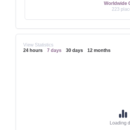
Worldwide 
223 plac
View Statistics
24 hours
7 days
30 days
12 months
Loading d