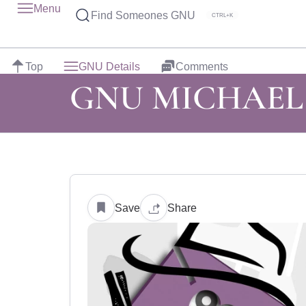
Menu
Find Someones GNU
CTRL+K
Top
GNU Details
Comments
GNU MICHAEL
Save
Share