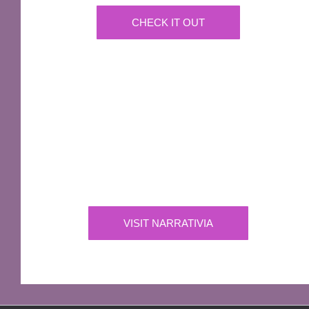
CHECK IT OUT
IMPORTANT
Narrativia
Independent Production Company owning the
exclusive rights to all of Sir Terry Pratchett’s
works
VISIT NARRATIVIA
OFFICIAL