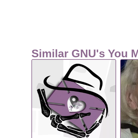
Similar GNU's You 