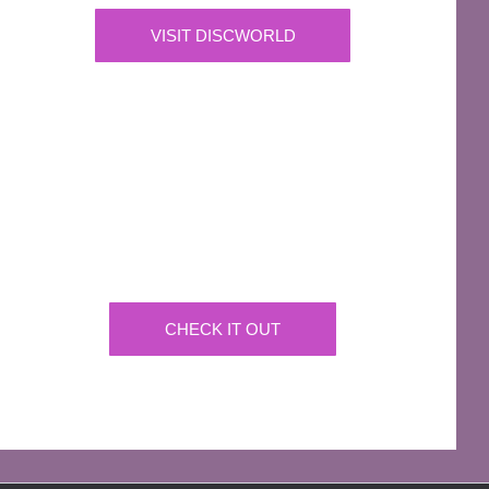
VISIT DISCWORLD
OFFICIAL
Josh Kirby Art
Get the artwork now on a huge array of products
CHECK IT OUT
AFFILIATES