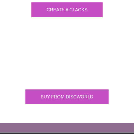
CREATE A CLACKS
Discworld
Supplying the highest quality Discworld
merchandise. ONLY buy official merchandise
from approved suppliers.
BUY FROM DISCWORLD
OFFICIAL