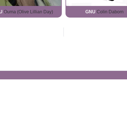
U
Ouma (Olive Lillian Day)
GNU
Colin Daborn
Generate Your Own Clacks
Create a visually-striking clacks message
spelling out the name of your loved ones.