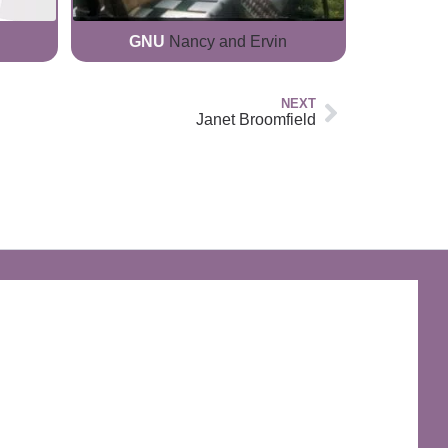
GNU
Nancy and Ervin
NEXT
Janet Broomfield
The Discworld Emporium
Official Merchandise & Finery from Terry
Pratchett’s Discworld® since 1991.