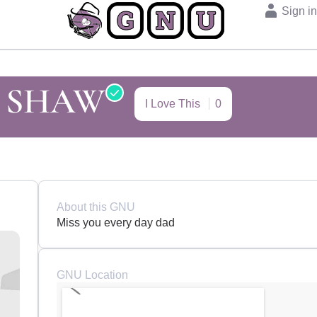
Sign i
 SHAW
I Love This
0
About this GNU
Miss you every day dad
GNU Location