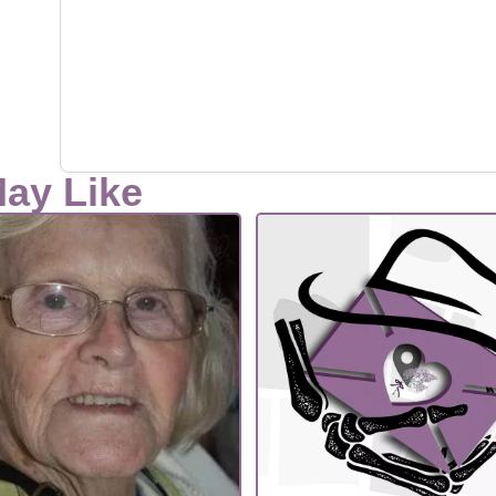
May Like