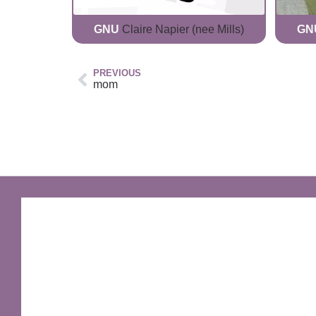
GNU
Claire Napier (nee Mills)
GN
PREVIOUS
mom
GNU Sir Terry Pratchett
A fantastic way of including Sir Terry Pratchett's
name in your own website.