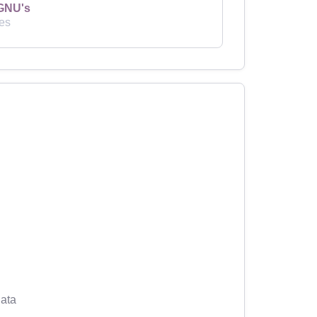
GNU's
es
ata