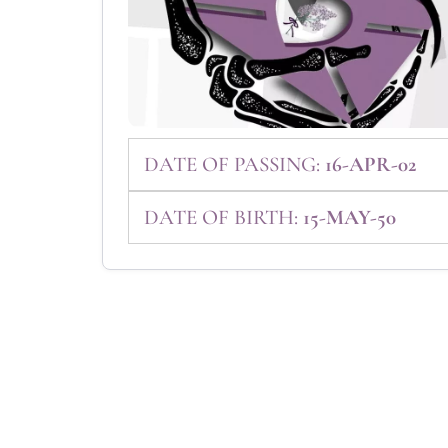
DATE OF PASSING:
16-APR-02
DATE OF BIRTH:
15-MAY-50