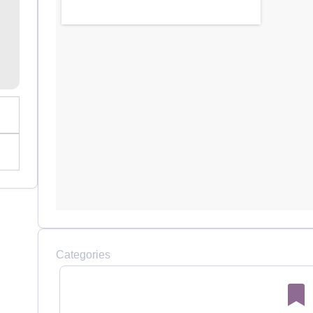
Categories