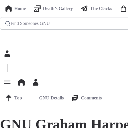
Home
Death’s Gallery
The Clacks
Find Someones GNU
Top
GNU Details
Comments
GNU Graham Harpe