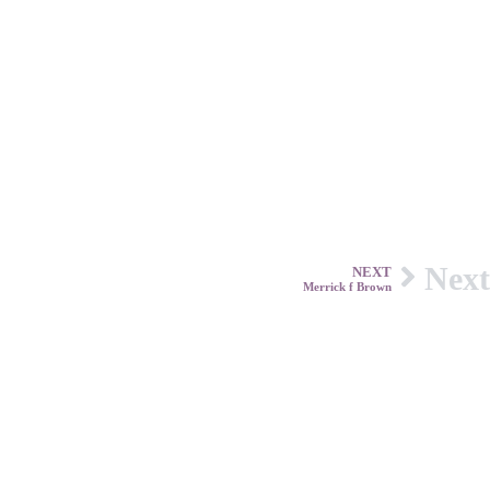
Next
NEXT
Merrick f Brown