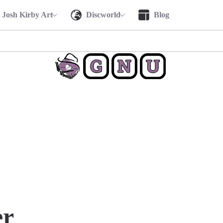
Josh Kirby Art
Discworld
Blog
r