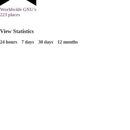
Worldwide GNU's
223 places
View Statistics
24 hours
7 days
30 days
12 months