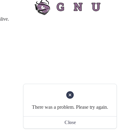
live.
There was a problem. Please try again.
Close