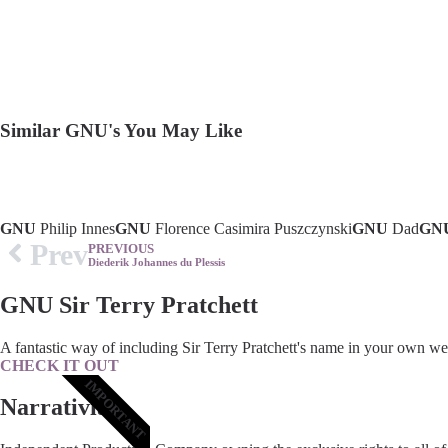
Similar GNU's You May Like
GNU
Philip Innes
GNU
Florence Casimira Puszczynski
GNU
Dad
GN
Prev
PREVIOUS
Diederik Johannes du Plessis
GNU Sir Terry Pratchett
A fantastic way of including Sir Terry Pratchett's name in your own we
CHECK IT OUT
IMPORTANT
Narrativia