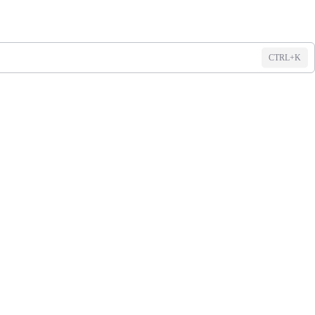
CTRL+K