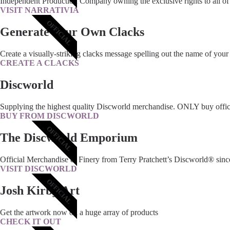
Independent Production Company owning the exclusive rights to all of 
VISIT NARRATIVIA
OFFICIAL
Generate Your Own Clacks
Create a visually-striking clacks message spelling out the name of your
CREATE A CLACKS
Discworld
Supplying the highest quality Discworld merchandise. ONLY buy offic
BUY FROM DISCWORLD
OFFICIAL
The Discworld Emporium
Official Merchandise & Finery from Terry Pratchett’s Discworld® sinc
VISIT DISCWORLD
OFFICIAL
Josh Kirby Art
Get the artwork now on a huge array of products
CHECK IT OUT