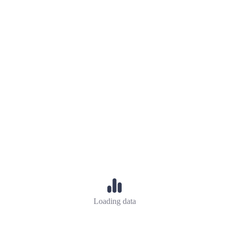
Loading data