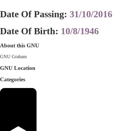
Date Of Passing:
31/10/2016
Date Of Birth:
10/8/1946
About this GNU
GNU Graham
GNU Location
Categories