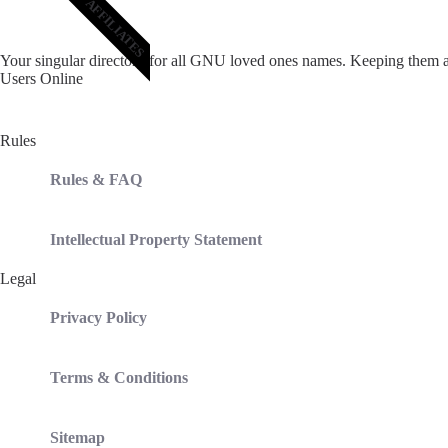
AFFILIATES
Your singular directory for all GNU loved ones names. Keeping them a
Users Online
Total
37
users including
0
member,
37
guests,
0
bot online
Rules
Rules & FAQ
Intellectual Property Statement
Legal
Privacy Policy
Terms & Conditions
Sitemap