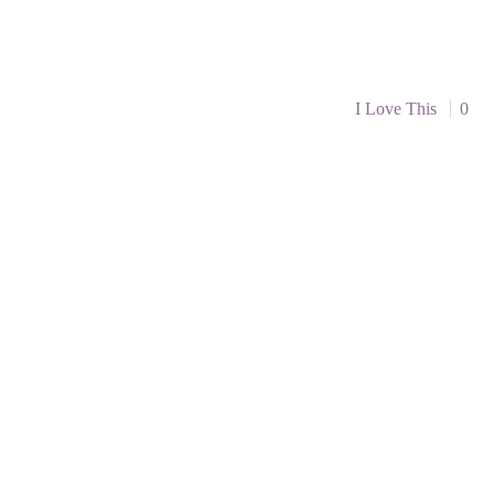
I Love This
0