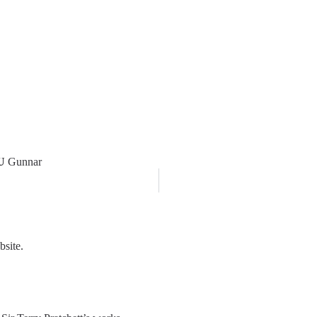
U
Gunnar
bsite.