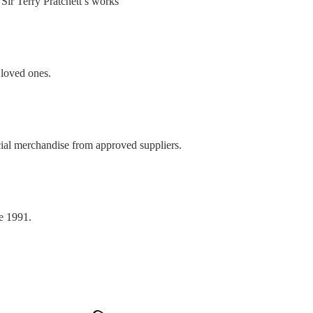
Sir Terry Pratchett’s works
 loved ones.
ial merchandise from approved suppliers.
e 1991.