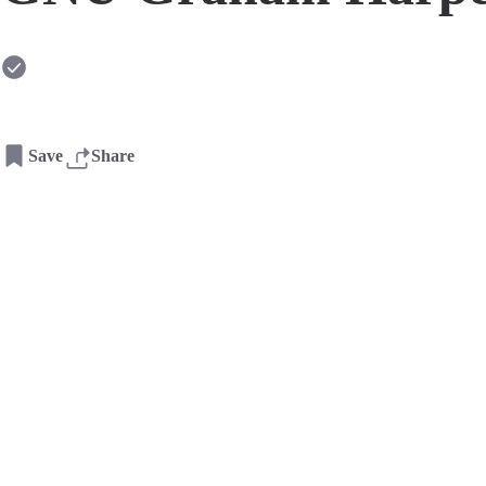
Save
Share