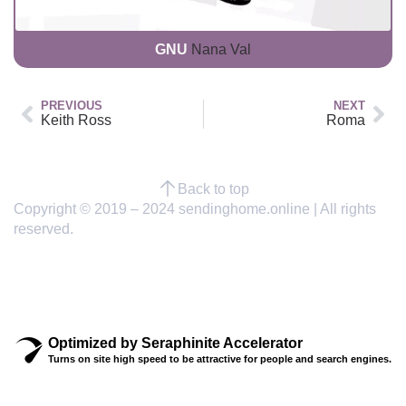
GNU
Nana Val
PREVIOUS
NEXT
Keith Ross
Roma
Back to top
Copyright © 2019 – 2024 sendinghome.online | All rights
reserved.
Optimized by Seraphinite Accelerator
Turns on site high speed to be attractive for people and search engines.