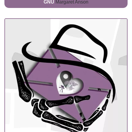
GNU
Margaret Anson