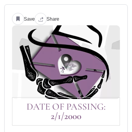
Save
Share
DATE OF PASSING:
2/1/2000