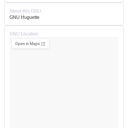
About this GNU
GNU Huguette
GNU Location