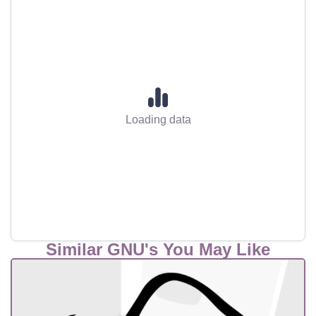
Loading data
Similar GNU's You May Like