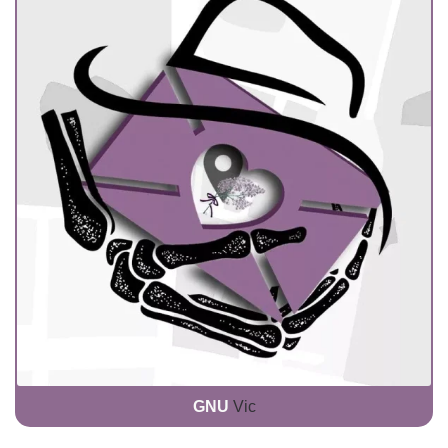
GNU
Vic