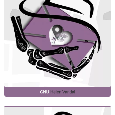
GNU
Helen Vandal