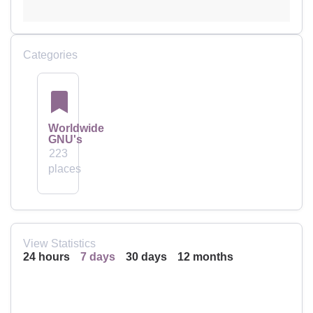
Categories
Worldwide
GNU's
223
places
View Statistics
24 hours
7 days
30 days
12 months