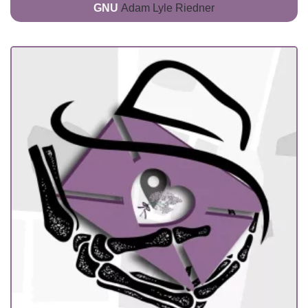
GNU
Adam Lyle Riedner