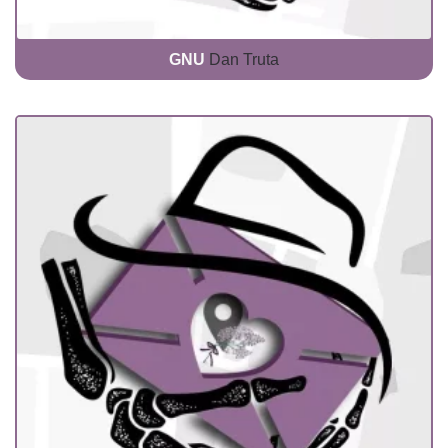
GNU
Dan Truta