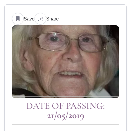
Save
Share
DATE OF PASSING:
21/05/2019