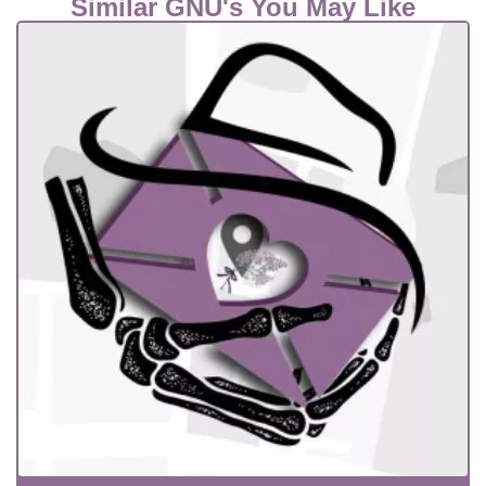
Similar GNU's You May Like