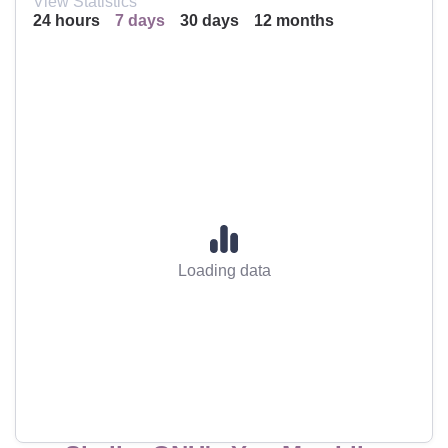
View Statistics
24 hours
7 days
30 days
12 months
Loading data