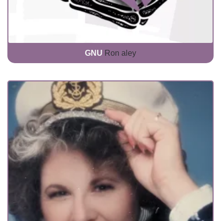
GNU
Ron aley