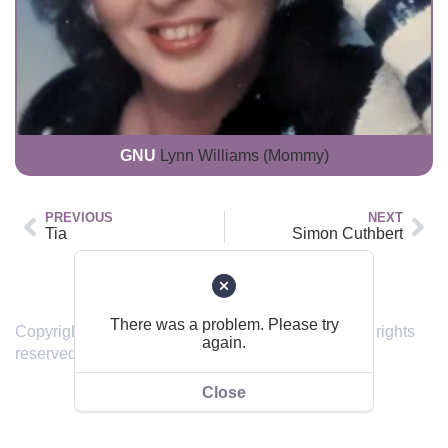
GNU
Lynn Williams (Mommy)
PREVIOUS
NEXT
Tia
Simon Cuthbert
Back to top
There was a problem. Please try
Copyright © 2019 – 2024 sendinghome.online | All rights
again.
reserved.
Close