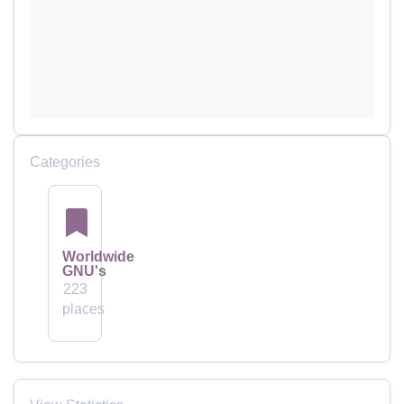
Categories
Worldwide
GNU's
223
places