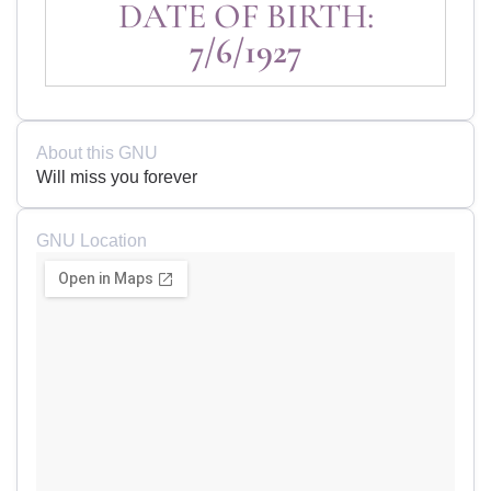
DATE OF BIRTH:
7/6/1927
About this GNU
Will miss you forever
GNU Location