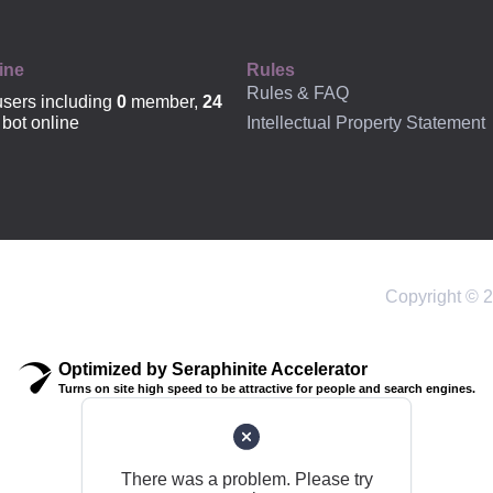
ine
Rules
Rules & FAQ
sers including
0
member,
24
Intellectual Property Statement
bot online
Copyright © 2
Optimized by Seraphinite Accelerator
Turns on site high speed to be attractive for people and search engines.
There was a problem. Please try