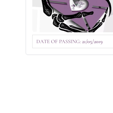
DATE OF PASSING:
21/05/2019