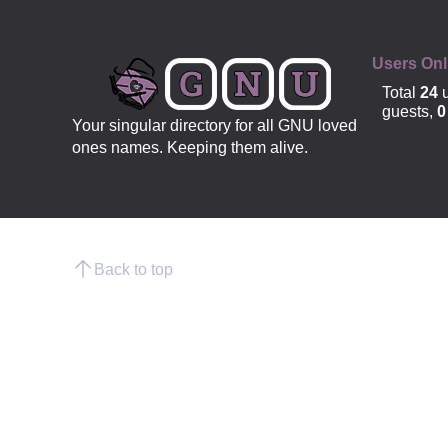
Users Onl
Total
24
u
guests,
0
Your singular directory for all GNU loved
ones names. Keeping them alive.
Back to top