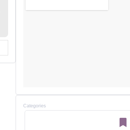
Categories