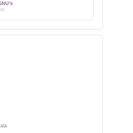
GNU's
es
ata