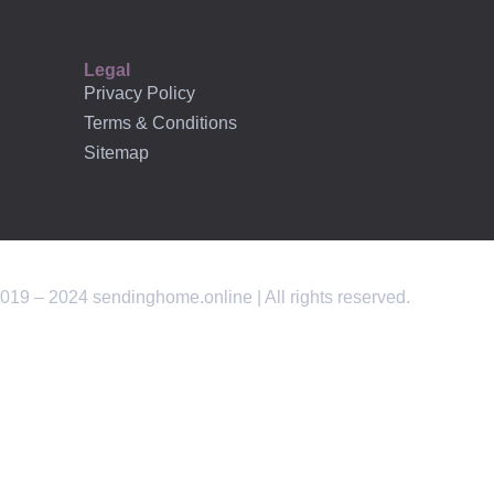
Legal
Privacy Policy
Terms & Conditions
Sitemap
019 – 2024 sendinghome.online | All rights reserved.