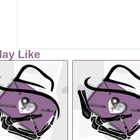
May Like