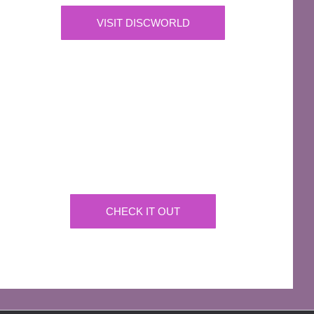
VISIT DISCWORLD
OFFICIAL
Josh Kirby Art
Get the artwork now on a huge array of products
CHECK IT OUT
AFFILIATES