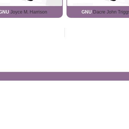
GNU
Joyce M. Harrison
GNU
Dacre John Trigg
Generate Your Own Clacks
Create a visually-striking clacks message
spelling out the name of your loved ones.