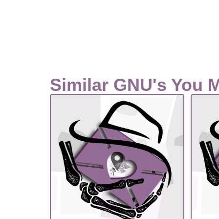
Similar GNU's You 