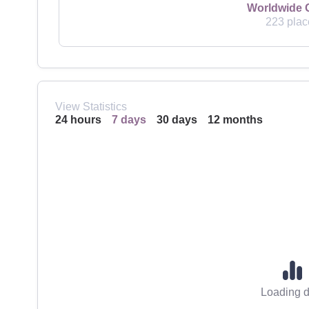
Worldwide 
223 plac
View Statistics
24 hours
7 days
30 days
12 months
Loading d