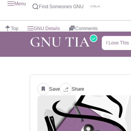
Menu
Find Someones GNU
CTRL+K
Top
GNU Details
Comments
GNU TIA
I Love This
Save
Share