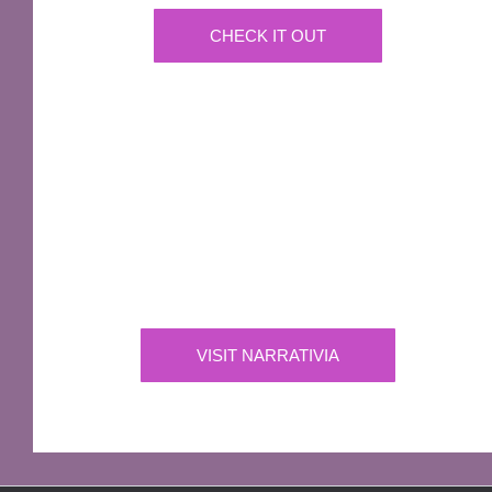
CHECK IT OUT
IMPORTANT
Narrativia
Independent Production Company owning the
exclusive rights to all of Sir Terry Pratchett’s
works
VISIT NARRATIVIA
OFFICIAL