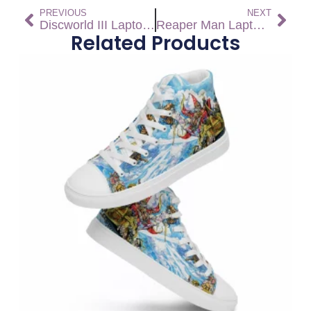
PREVIOUS
NEXT
Discworld III Laptop Sleeve
Reaper Man Laptop Sleeve
Related Products