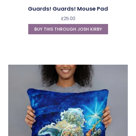
Guards! Guards! Mouse Pad
£
25.00
BUY THIS THROUGH JOSH KIRBY