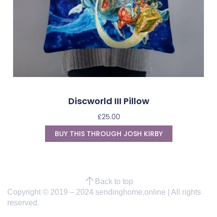
Discworld III Pillow
£
25.00
BUY THIS THROUGH JOSH KIRBY
Back to top
Copyright © 2019 – 2024 sendinghome.online | All rights
reserved.