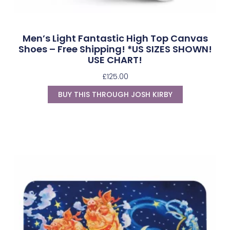
Men’s Light Fantastic High Top Canvas
Shoes – Free Shipping! *US SIZES SHOWN!
USE CHART!
£
125.00
BUY THIS THROUGH JOSH KIRBY