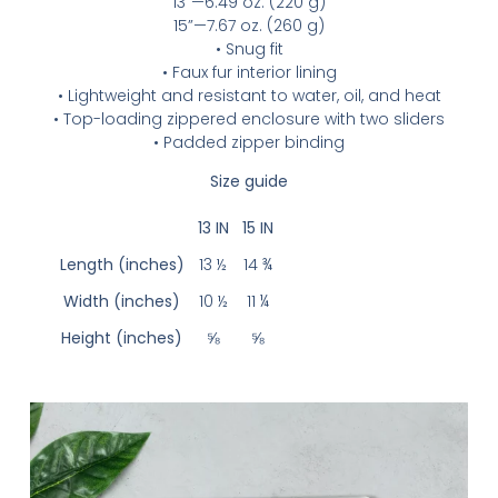
13”—6.49 oz. (220 g)
15”—7.67 oz. (260 g)
• Snug fit
• Faux fur interior lining
• Lightweight and resistant to water, oil, and heat
• Top-loading zippered enclosure with two sliders
• Padded zipper binding
Size guide
13 IN
15 IN
Length (inches)
13 ½
14 ¾
Width (inches)
10 ½
11 ¼
Height (inches)
⅝
⅝