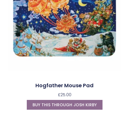
Hogfather Mouse Pad
£
25.00
BUY THIS THROUGH JOSH KIRBY