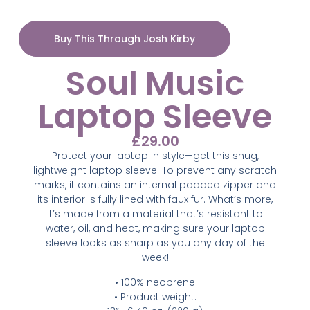
Buy This Through Josh Kirby
Soul Music
Laptop Sleeve
£
29.00
Protect your laptop in style—get this snug,
lightweight laptop sleeve! To prevent any scratch
marks, it contains an internal padded zipper and
its interior is fully lined with faux fur. What’s more,
it’s made from a material that’s resistant to
water, oil, and heat, making sure your laptop
sleeve looks as sharp as you any day of the
week!
• 100% neoprene
• Product weight: