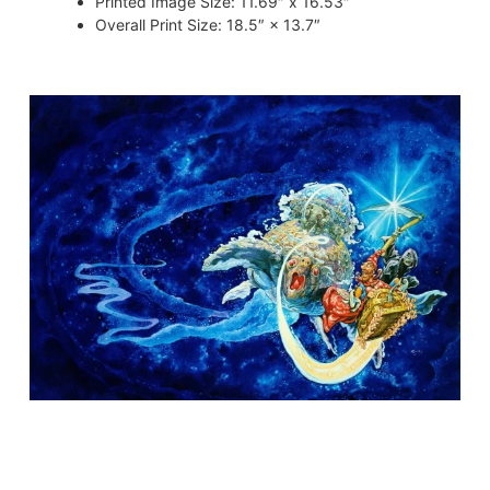
Printed Image Size
:
11.69″ x 16.53″
Overall Print Size
:
18.5″ × 13.7″