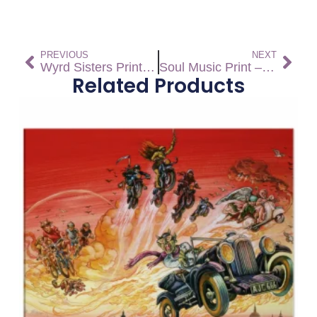
PREVIOUS
NEXT
Wyrd Sisters Print – Open Edition
Soul Music Print – Open Edition
Related Products