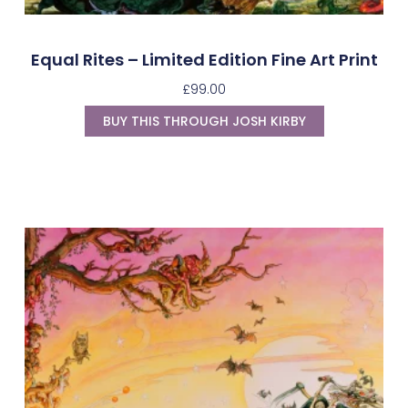
Equal Rites – Limited Edition Fine Art Print
£
99.00
BUY THIS THROUGH JOSH KIRBY