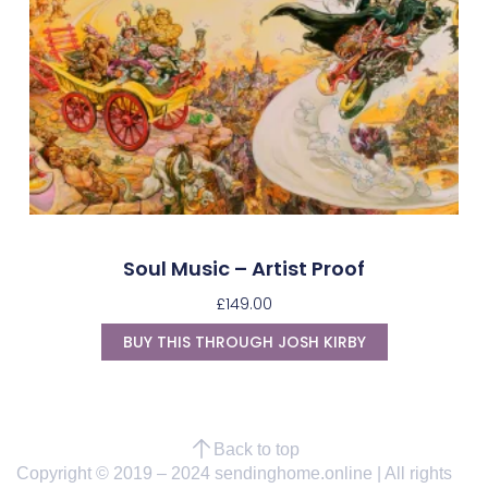
Soul Music – Artist Proof
£
149.00
BUY THIS THROUGH JOSH KIRBY
Back to top
Copyright © 2019 – 2024 sendinghome.online | All rights