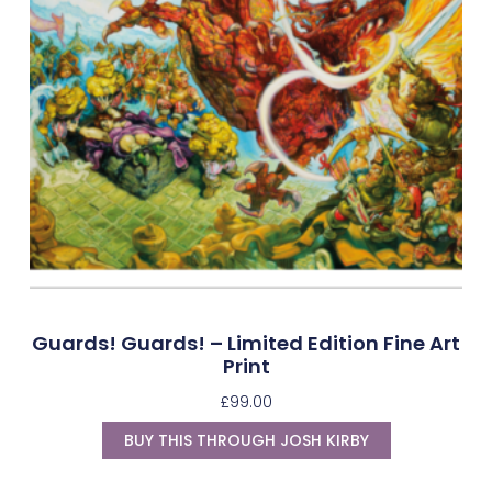
Guards! Guards! – Limited Edition Fine Art
Print
£
99.00
BUY THIS THROUGH JOSH KIRBY