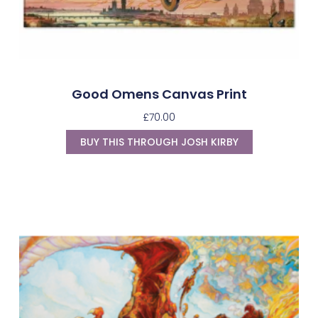
Good Omens Canvas Print
£
70.00
BUY THIS THROUGH JOSH KIRBY