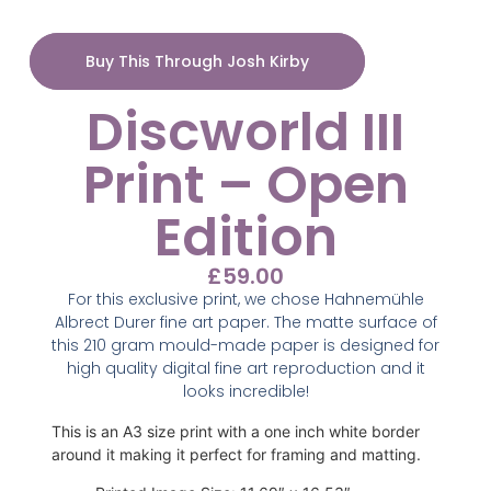
Buy This Through Josh Kirby
Discworld III
Print – Open
Edition
£
59.00
For this exclusive print, we chose Hahnemühle
Albrect Durer fine art paper. The matte surface of
this 210 gram mould-made paper is designed for
high quality digital fine art reproduction and it
looks incredible!
This is an A3 size print with a one inch white border
around it making it perfect for framing and matting.