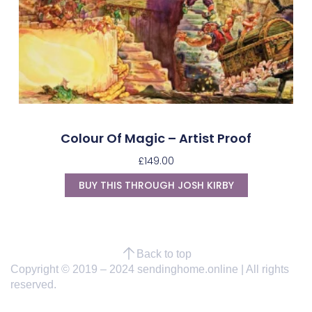
Colour Of Magic – Artist Proof
£
149.00
BUY THIS THROUGH JOSH KIRBY
Back to top
Copyright © 2019 – 2024 sendinghome.online | All rights
reserved.