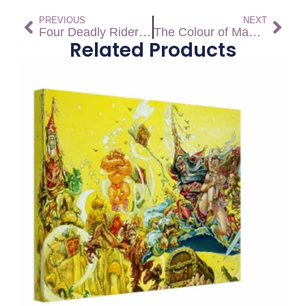
PREVIOUS
NEXT
Four Deadly Riders II Print – Open Edition
The Colour of Magic Print – Open Edition
Related Products