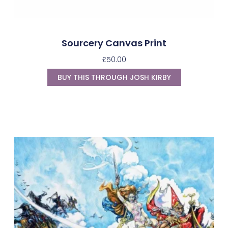
Sourcery Canvas Print
£
50.00
BUY THIS THROUGH JOSH KIRBY