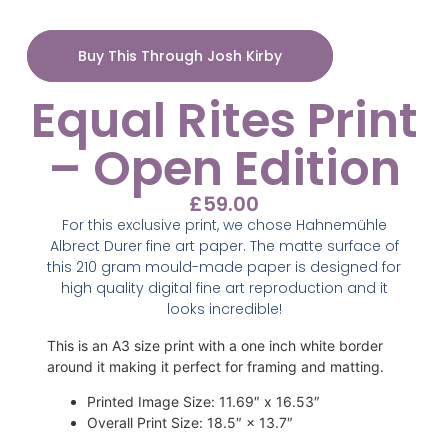
Buy This Through Josh Kirby
Equal Rites Print
– Open Edition
£
59.00
For this exclusive print, we chose Hahnemühle
Albrect Durer fine art paper. The matte surface of
this 210 gram mould-made paper is designed for
high quality digital fine art reproduction and it
looks incredible!
This is an A3 size print with a one inch white border
around it making it perfect for framing and matting.
Printed Image Size
:
11.69″ x 16.53″
Overall Print Size
:
18.5″ × 13.7″