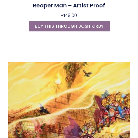
Reaper Man – Artist Proof
£
149.00
BUY THIS THROUGH JOSH KIRBY