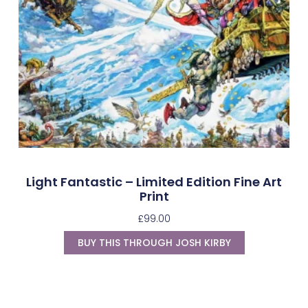
Light Fantastic – Limited Edition Fine Art
Print
£
99.00
BUY THIS THROUGH JOSH KIRBY