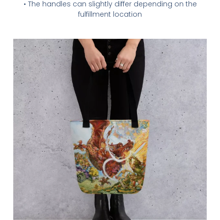
• The handles can slightly differ depending on the
fulfillment location