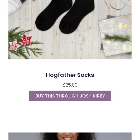
Hogfather Socks
£
25.00
BUY THIS THROUGH JOSH KIRBY