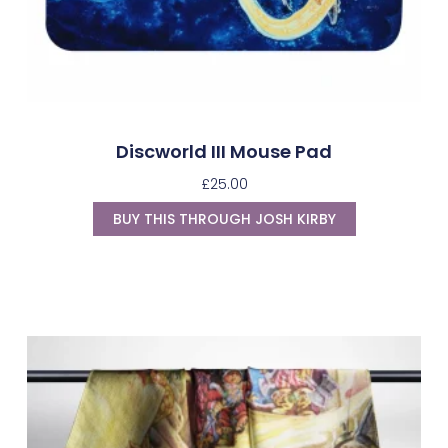
Discworld III Mouse Pad
£
25.00
BUY THIS THROUGH JOSH KIRBY