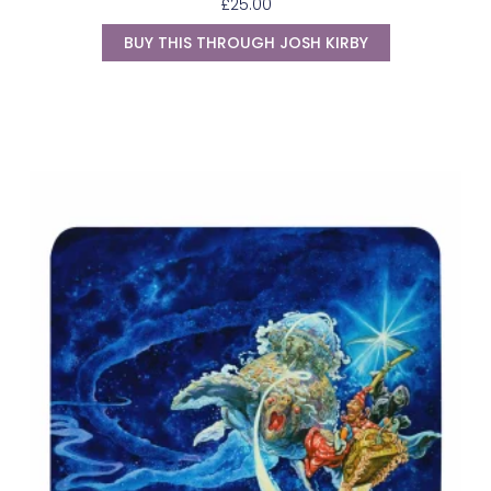
£
25.00
BUY THIS THROUGH JOSH KIRBY