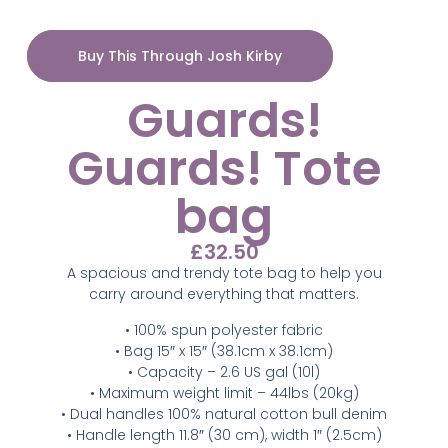
Buy This Through Josh Kirby
Guards!
Guards! Tote
bag
£
32.50
A spacious and trendy tote bag to help you
carry around everything that matters.
• 100% spun polyester fabric
• Bag 15″ x 15″ (38.1cm x 38.1cm)
• Capacity – 2.6 US gal (10l)
• Maximum weight limit – 44lbs (20kg)
• Dual handles 100% natural cotton bull denim
• Handle length 11.8″ (30 cm), width 1″ (2.5cm)