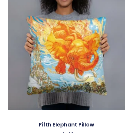
Fifth Elephant Pillow