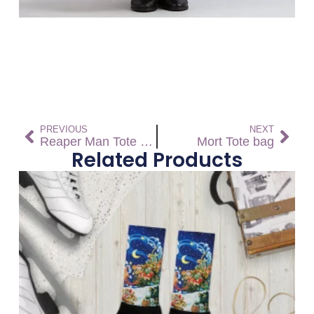
PREVIOUS
NEXT
Reaper Man Tote bag
Mort Tote bag
Related Products