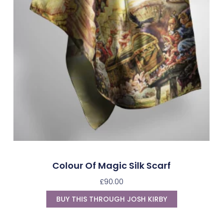
Colour Of Magic Silk Scarf
£
90.00
BUY THIS THROUGH JOSH KIRBY