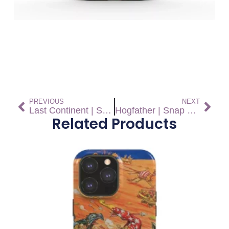
PREVIOUS
NEXT
Last Continent | Snap On Phone Case
Hogfather | Snap On Phone Case
Related Products