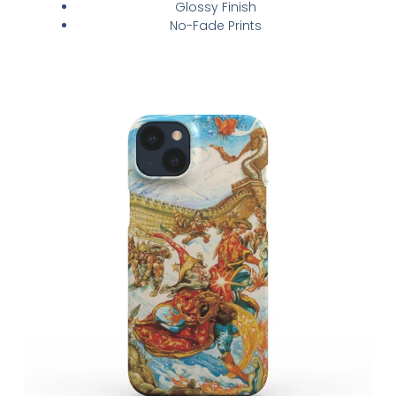
Glossy Finish
No-Fade Prints