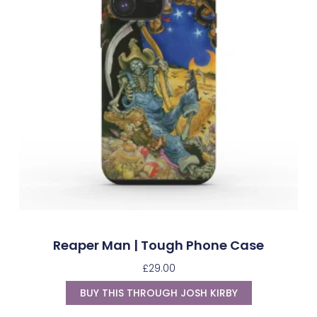
Reaper Man | Tough Phone Case
£
29.00
BUY THIS THROUGH JOSH KIRBY