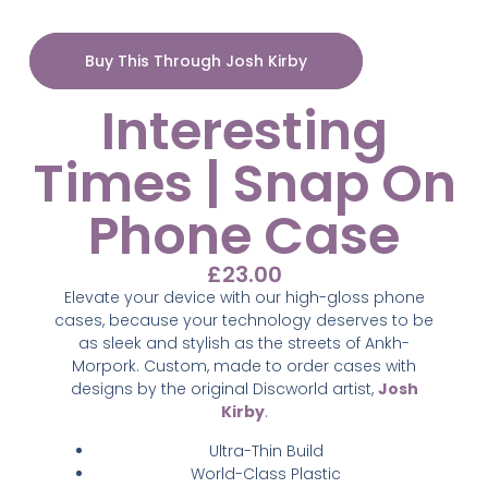
Buy This Through Josh Kirby
Interesting
Times | Snap On
Phone Case
£
23.00
Elevate your device with our high-gloss phone
cases, because your technology deserves to be
as sleek and stylish as the streets of Ankh-
Morpork. Custom,
made to order cases with
designs by the original Discworld artist,
Josh
Kirby
.
Ultra-Thin Build
World-Class Plastic