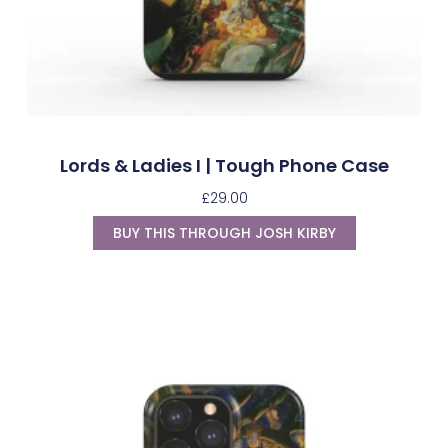
Lords & Ladies I | Tough Phone Case
£
29.00
BUY THIS THROUGH JOSH KIRBY