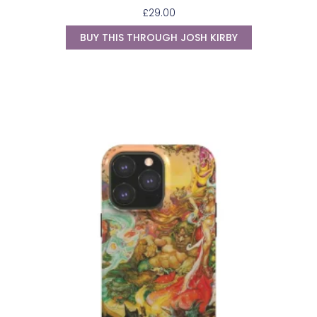
£
29.00
BUY THIS THROUGH JOSH KIRBY