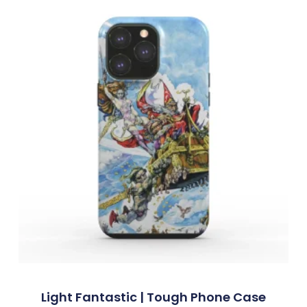
Light Fantastic | Tough Phone Case