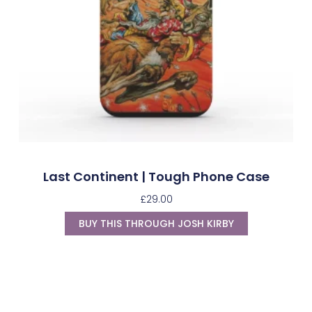
Last Continent | Tough Phone Case
£
29.00
BUY THIS THROUGH JOSH KIRBY