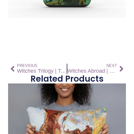
PREVIOUS
NEXT
Witches Trilogy | Tough Phone Case
Witches Abroad | Tough Phone Case
Related Products