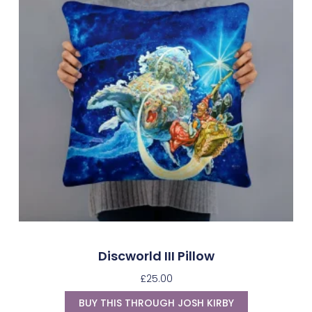
Discworld III Pillow
£
25.00
BUY THIS THROUGH JOSH KIRBY