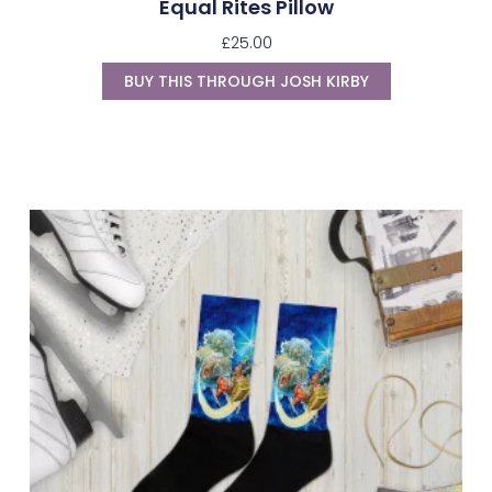
Equal Rites Pillow
£
25.00
BUY THIS THROUGH JOSH KIRBY