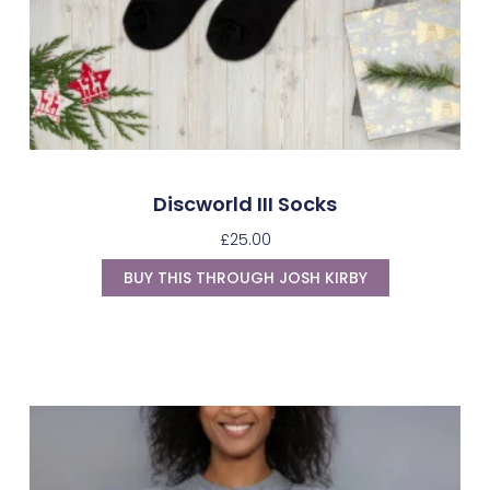
Discworld III Socks
£
25.00
BUY THIS THROUGH JOSH KIRBY