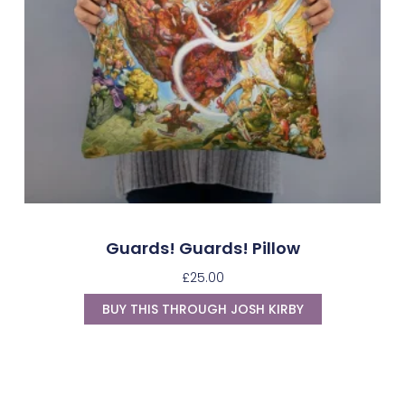
Guards! Guards! Pillow
£
25.00
BUY THIS THROUGH JOSH KIRBY