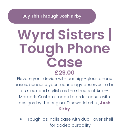
Buy This Through Josh Kirby
Wyrd Sisters |
Tough Phone
Case
£
29.00
Elevate your device with our high-gloss phone
cases, because your technology deserves to be
as sleek and stylish as the streets of Ankh-
Morpork. Custom,
made to order cases with
designs by the original Discworld artist,
Josh
Kirby
.
Tough-as-nails case with dual-layer shell
for added durability