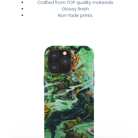
Crafted from TOP quality materials
Glossy finish
Non-fade prints