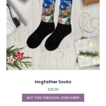
Hogfather Socks
£
25.00
BUY THIS THROUGH JOSH KIRBY