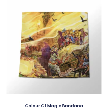
Colour Of Magic Bandana