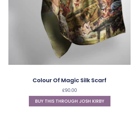
Colour Of Magic Silk Scarf
£
90.00
BUY THIS THROUGH JOSH KIRBY