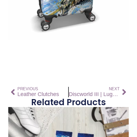
PREVIOUS
NEXT
Leather Clutches
Discworld III | Luggage
Related Products