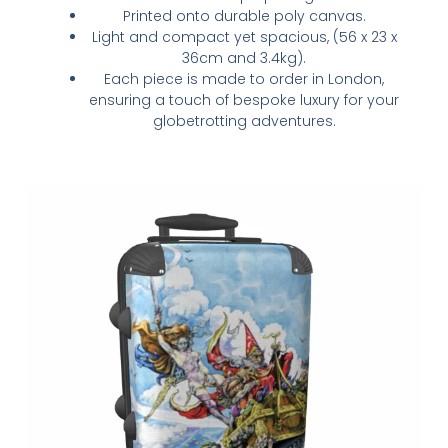
Printed onto durable poly canvas.
Light and compact yet spacious, (56 x 23 x
36cm and 3.4kg).
Each piece is made to order in London,
ensuring a touch of bespoke luxury for your
globetrotting adventures.