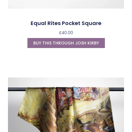
Equal Rites Pocket Square
£
40.00
BUY THIS THROUGH JOSH KIRBY