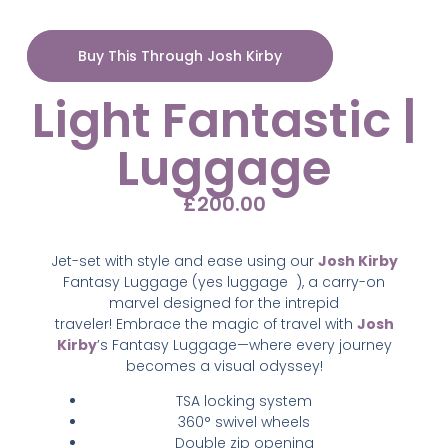
Buy This Through Josh Kirby
Light Fantastic |
Luggage
£
200.00
Jet-set with style and ease using our
Josh Kirby
Fantasy Luggage (yes luggage
),
a carry-on
marvel designed for the intrepid
traveler!
Embrace the magic of travel with
Josh
Kirby
’s Fantasy Luggage—where every journey
becomes a visual odyssey!
TSA locking system
360° swivel wheels
Double zip opening