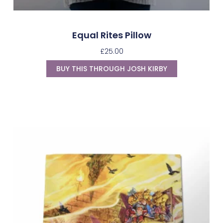
Equal Rites Pillow
£
25.00
BUY THIS THROUGH JOSH KIRBY