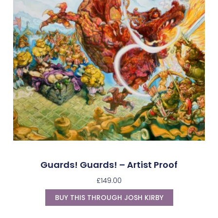
Guards! Guards! – Artist Proof
£
149.00
BUY THIS THROUGH JOSH KIRBY