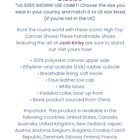
*US SIZES SHOWN! USE CHART! Choose the size you
wear in your country and match it to US size listed
(if you’re not in the US).
Rock the round world with these iconic High Top
Canvas Shoes! These handmade, shoes
featuring the art of
Josh Kirby
are sure to stand
out. Get yours now!
• 100% polyester canvas upper side
• Ethylene-vinyl acetate (EVA) rubber outsole
• Breathable lining, soft insole
• Faux leather toe cap
• White laces
• Padded collar, lace-up front
• Blank product sourced from China
Important: This product is available in the
following countries: United States, Canada,
Australia, United Kingdom, New Zealand, Japan,
Austria, Andorra, Belgium, Bulgaria, Croatia, Czech
Republic, Denmark, Estonia, Finland, France,