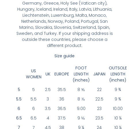
Germany, Greece, Holy See (Vatican city),
Hungary, Iceland, Ireland, Italy, Latvia, Lithuania,
Liechtenstein, Luxemburg, Malta, Monaco,
Netherlands, Norway, Poland, Portugal, San
Marino, Slovakia, Slovenia, Switzerland, Spain,
Sweden, and Turkey. If your shipping address is
outside these countries, please choose a
different product.
Size guide
FOOT
OUTSOLE
US
UK
EUROPE
LENGTH
JAPAN
LENGTH
WOMEN
(inches)
(inches)
5
5
2.5
35.5
8 ⅝
22
9 ¾
5.5
5.5
3
36
8 ⅞
22.5
9 ¾
6
6
3.5
36.5
9.00
23
10.00
6.5
6.5
4
37.5
9 ⅛
23.5
10 ¼
7
7
4.5
38
9 ¼
24
10 ¼