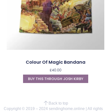
Colour Of Magic Bandana
£
40.00
BUY THIS THROUGH JOSH KIRBY
Back to top
Copyright © 2019 – 2024 sendinghome.online | All rights