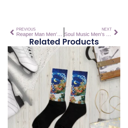
PREVIOUS
NEXT
Reaper Man Men’s high top canvas shoes – Free shipping! *US SIZES SHOWN! USE CHART!
Soul Music Men’s high top canvas shoes – Free Shipping *US SIZES SHOWN! USE CHART!
Related Products