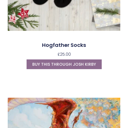
Hogfather Socks
£
25.00
BUY THIS THROUGH JOSH KIRBY