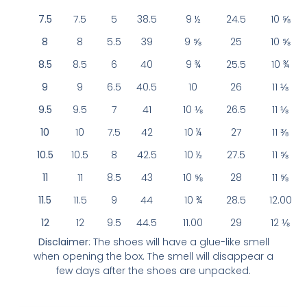
7.5
7.5
5
38.5
9 ½
24.5
10 ⅝
8
8
5.5
39
9 ⅝
25
10 ⅝
8.5
8.5
6
40
9 ¾
25.5
10 ¾
9
9
6.5
40.5
10
26
11 ⅛
9.5
9.5
7
41
10 ⅛
26.5
11 ⅛
10
10
7.5
42
10 ¼
27
11 ⅜
10.5
10.5
8
42.5
10 ½
27.5
11 ⅝
11
11
8.5
43
10 ⅝
28
11 ⅝
11.5
11.5
9
44
10 ¾
28.5
12.00
12
12
9.5
44.5
11.00
29
12 ⅛
Disclaimer
: The shoes will have a glue-like smell
when opening the box. The smell will disappear a
few days after the shoes are unpacked.