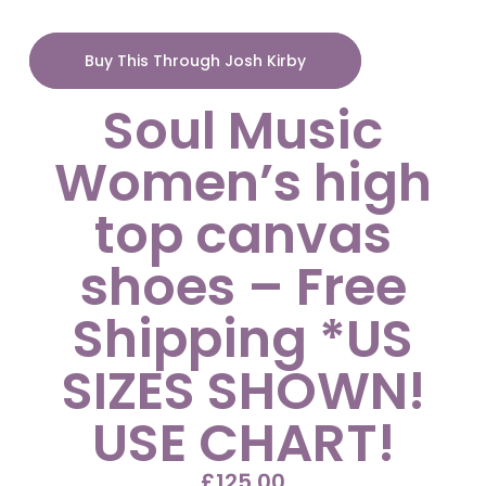
Buy This Through Josh Kirby
Soul Music
Women’s high
top canvas
shoes – Free
Shipping *US
SIZES SHOWN!
USE CHART!
£
125.00