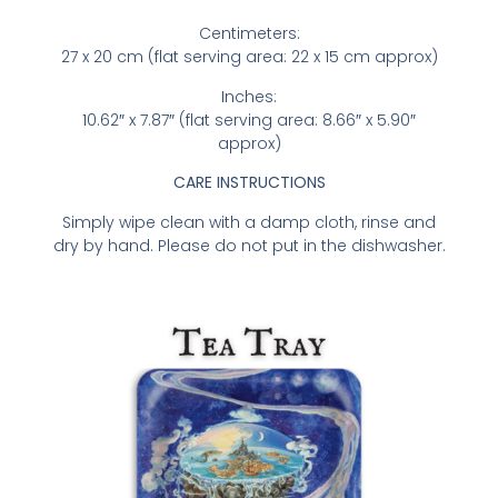
Centimeters:
27 x 20 cm (flat serving area: 22 x 15 cm approx)
Inches:
10.62″ x 7.87″ (flat serving area: 8.66″ x 5.90″
approx)
CARE INSTRUCTIONS
Simply wipe clean with a damp cloth, rinse and
dry by hand. Please do not put in the dishwasher.