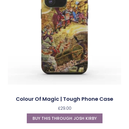
Colour Of Magic | Tough Phone Case
£
29.00
BUY THIS THROUGH JOSH KIRBY