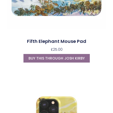
Fifth Elephant Mouse Pad
£
25.00
BUY THIS THROUGH JOSH KIRBY