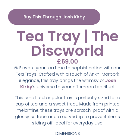
Buy This Through Josh Kirby
Tea Tray | The
Discworld
£
59.00
☕ Elevate your tea time to sophistication with our
Tea Trays! Crafted with a touch of Ankh-Morpork
elegance, this tray brings the whimsy of
Josh
Kirby
’s universe to your afternoon tea ritual.
This small rectangular tray is perfectly sized for a
cup of tea and a sweet treat. Made from printed
melamine, these trays are scratch-proof with a
glossy surface and a curved lip to prevent items
sliding off. Ideal for everyday use!
DIMENSIONS