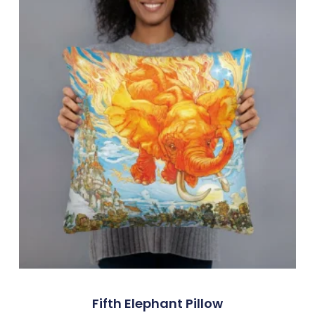
Fifth Elephant Pillow