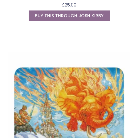
£
25.00
BUY THIS THROUGH JOSH KIRBY