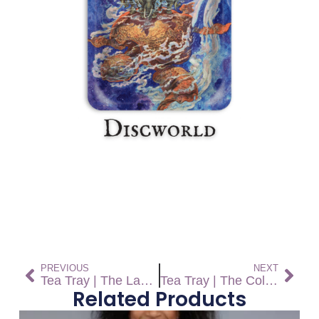
PREVIOUS
NEXT
Tea Tray | The Last Continent
Tea Tray | The Colour of Magic
Related Products