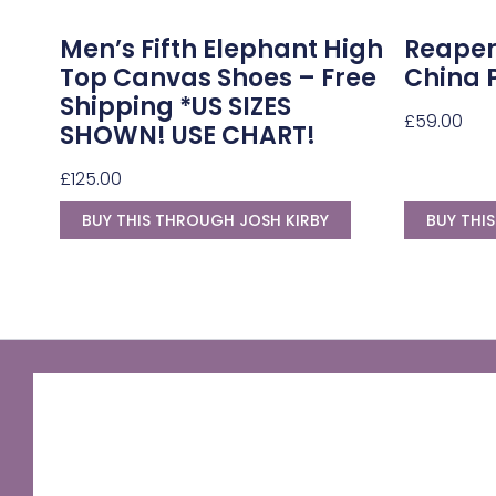
Men’s Fifth Elephant High
Reaper
Top Canvas Shoes – Free
China 
Shipping *US SIZES
£
59.00
SHOWN! USE CHART!
£
125.00
BUY THIS THROUGH JOSH KIRBY
BUY THI
GNU Sir Terry Pratchett