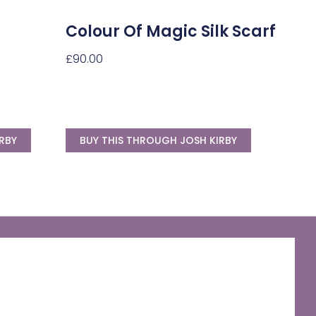
Colour Of Magic Silk Scarf
£
90.00
RBY
BUY THIS THROUGH JOSH KIRBY
The Discworld Emporium