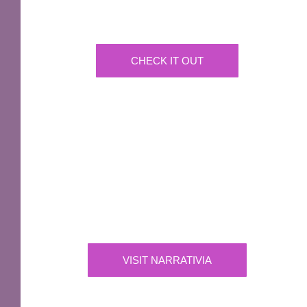
A fantastic way of including Sir Terry Pratchett's
name in your own website.
CHECK IT OUT
IMPORTANT
Narrativia
Independent Production Company owning the
exclusive rights to all of Sir Terry Pratchett’s
works
VISIT NARRATIVIA