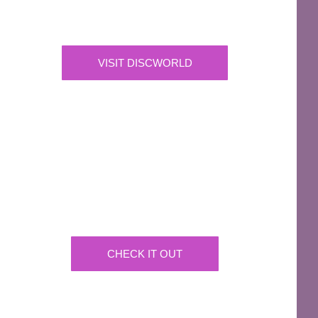
Official Merchandise & Finery from Terry
Pratchett’s Discworld® since 1991.
VISIT DISCWORLD
OFFICIAL
Josh Kirby Art
Get the artwork now on a huge array of products
CHECK IT OUT