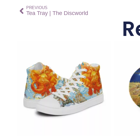
PREVIOUS
Tea Tray | The Discworld
R