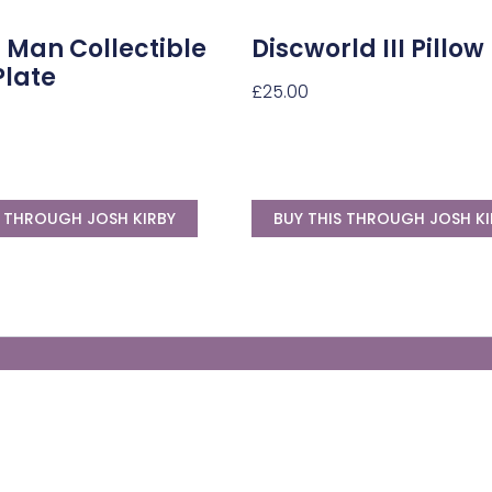
 Man Collectible
Discworld III Pillow
Plate
£
25.00
S THROUGH JOSH KIRBY
BUY THIS THROUGH JOSH KI
Generate Your Own Clacks