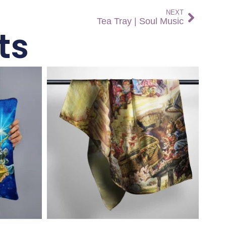
NEXT
Tea Tray | Soul Music
ts