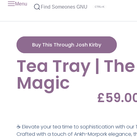
Menu
Find Someones GNU
CTRL+K
Buy This Through Josh Kirby
Tea Tray | The
Magic
£
59.0
☕ Elevate your tea time to sophistication with our 
Crafted with a touch of Ankh-Morpork elegance, thi