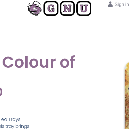
Sign i
 Colour of
0
Tea Trays!
s tray brings