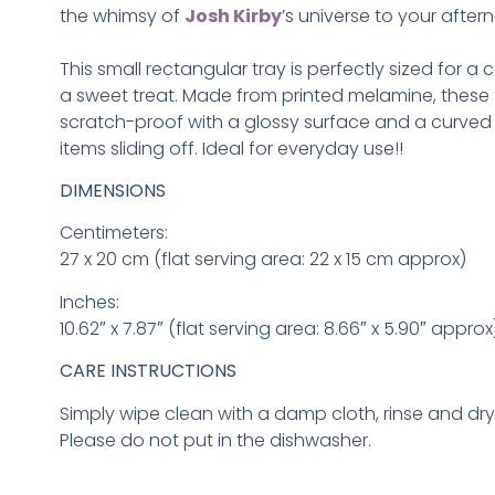
the whimsy of
Josh Kirby
’s universe to your aftern
This small rectangular tray is perfectly sized for a
a sweet treat. Made from printed melamine, these 
scratch-proof with a glossy surface and a curved 
items sliding off. Ideal for everyday use!
!
DIMENSIONS
Centimeters:
27 x 20 cm (flat serving area: 22 x 15 cm approx)
Inches:
10.62″ x 7.87″ (flat serving area: 8.66″ x 5.90″ approx
CARE INSTRUCTIONS
Simply wipe clean with a damp cloth, rinse and dr
Please do not put in the dishwasher.