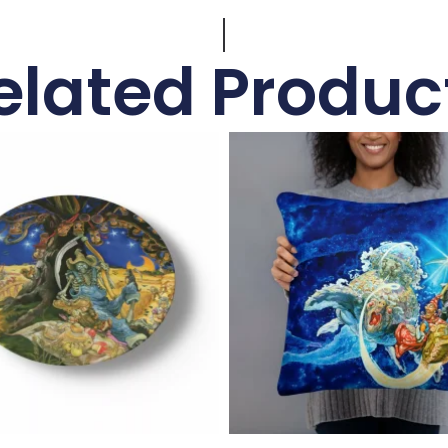
elated Produc