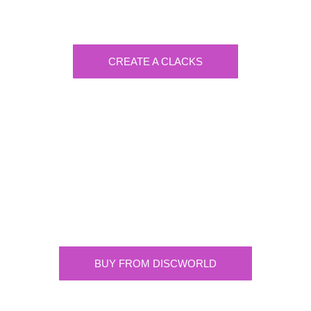
Create a visually-striking clacks message
spelling out the name of your loved ones.
CREATE A CLACKS
Discworld
Supplying the highest quality Discworld
merchandise. ONLY buy official merchandise
from approved suppliers.
BUY FROM DISCWORLD