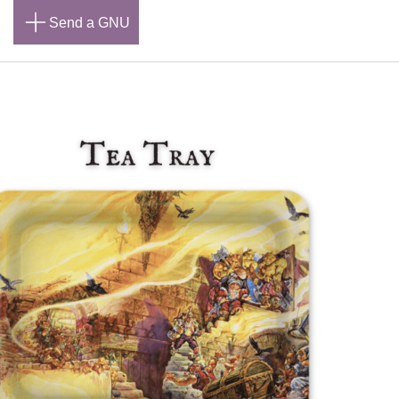
n
Send a GNU