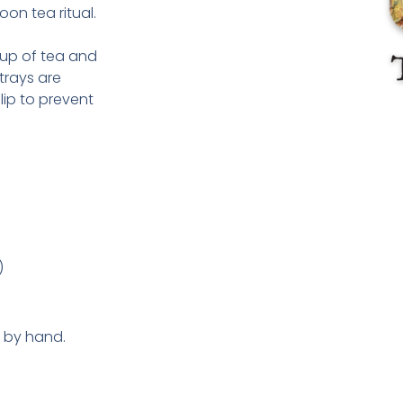
oon tea ritual.
 cup of tea and
trays are
lip to prevent
)
y by hand.